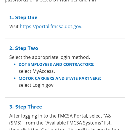
Step One
Visit
https://portal.fmcsa.dot.gov
.
Step Two
Select the appropriate login method.
DOT EMPLOYEES AND CONTRACTORS:
select MyAccess.
MOTOR CARRIERS AND STATE PARTNERS:
select Login.gov.
Step Three
After logging in to the FMCSA Portal, select "A&I
(SMS)" from the "Available FMCSA Systems" list,
then click the "Go" button. This will take you to the