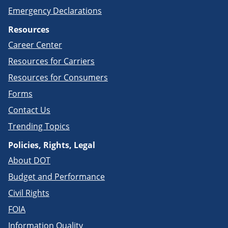
Emergency Declarations
Resources
Career Center
Resources for Carriers
Resources for Consumers
Forms
Contact Us
Trending Topics
Policies, Rights, Legal
About DOT
Budget and Performance
Civil Rights
FOIA
Information Quality