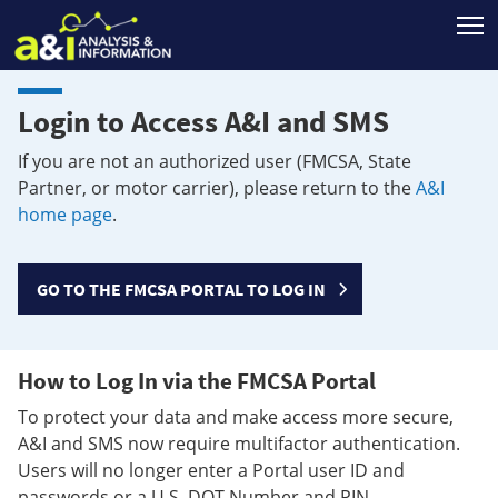
T
Login to Access A&I and SMS
If you are not an authorized user (FMCSA, State
Partner, or motor carrier), please return to the
A&I
home page
.
GO TO THE FMCSA PORTAL TO LOG IN
How to Log In via the FMCSA Portal
To protect your data and make access more secure,
A&I and SMS now require multifactor authentication.
Users will no longer enter a Portal user ID and
passwords or a U.S. DOT Number and PIN.