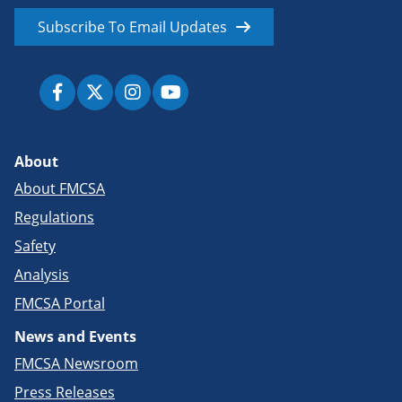
Subscribe To Email Updates
About
About FMCSA
Regulations
Safety
Analysis
FMCSA Portal
News and Events
FMCSA Newsroom
Press Releases