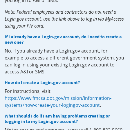
you log in to A&I or SMS.
Note: Federal employees and contractors do not need a
Login.gov account, use the link above to log in via MyAccess
using your PIV card.
If I already have a Login.gov account, do I need to create a
new one?
No. If you already have a Login.gov account, for
example to access a different government system, you
can log in using your existing Login.gov account to
access A&I or SMS.
How do I create a Login.gov account?
For instructions, visit
https://www.fmcsa.dot.gov/mission/information-
systems/how-create-your-logingov-account
.
What should I do if I am having problems creating or
logging in to my Login.gov account?