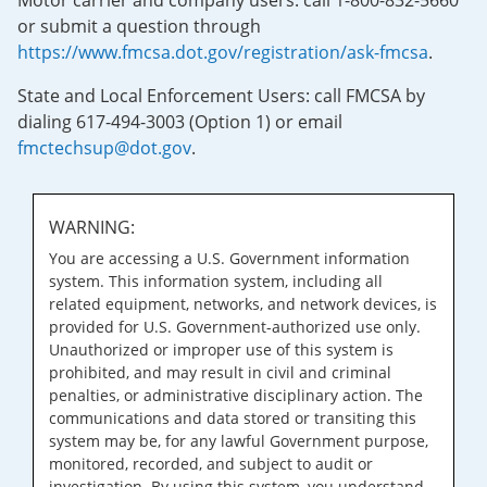
Motor carrier and company users: call 1-800-832-5660
or submit a question through
https://www.fmcsa.dot.gov/registration/ask-fmcsa
.
State and Local Enforcement Users: call FMCSA by
dialing 617-494-3003 (Option 1) or email
fmctechsup@dot.gov
.
WARNING:
You are accessing a U.S. Government information
system. This information system, including all
related equipment, networks, and network devices, is
provided for U.S. Government-authorized use only.
Unauthorized or improper use of this system is
prohibited, and may result in civil and criminal
penalties, or administrative disciplinary action. The
communications and data stored or transiting this
system may be, for any lawful Government purpose,
monitored, recorded, and subject to audit or
investigation. By using this system, you understand