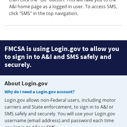
A&I home page as a logged in user. To access SMS,
click "SMS" in the top navigation.
FMCSA is using Login.gov to allow you
to sign in to A&I and SMS safely and
securely.
About Login.gov
Why do I need a Login.gov account?
Login.gov allows non-Federal users, including motor
carriers and State enforcement, to sign in to A&I or
SMS safely and securely. You will use your Login.gov
username (email address) and password each time