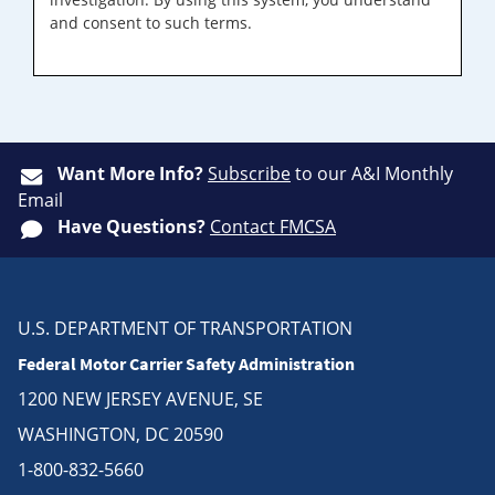
and consent to such terms.
Want More Info?
Subscribe
to our A&I Monthly
Email
Have Questions?
Contact FMCSA
U.S. DEPARTMENT OF TRANSPORTATION
Federal Motor Carrier Safety Administration
1200 NEW JERSEY AVENUE, SE
WASHINGTON, DC 20590
1-800-832-5660