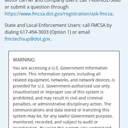
Motor carrier and company users: call 1-800-832-5660
or submit a question through
https://www.fmcsa.dot.gov/registration/ask-fmcsa
.
State and Local Enforcement Users: call FMCSA by
dialing 617-494-3003 (Option 1) or email
fmctechsup@dot.gov
.
WARNING:
You are accessing a U.S. Government information
system. This information system, including all
related equipment, networks, and network devices, is
provided for U.S. Government-authorized use only.
Unauthorized or improper use of this system is
prohibited, and may result in civil and criminal
penalties, or administrative disciplinary action. The
communications and data stored or transiting this
system may be, for any lawful Government purpose,
monitored, recorded, and subject to audit or
investigation. By using this system, you understand