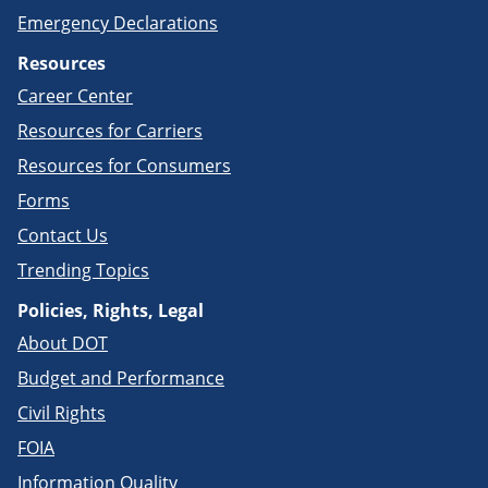
Emergency Declarations
Resources
Career Center
Resources for Carriers
Resources for Consumers
Forms
Contact Us
Trending Topics
Policies, Rights, Legal
About DOT
Budget and Performance
Civil Rights
FOIA
Information Quality