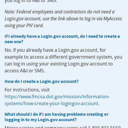
you log in to A&I or SMS.
Note: Federal employees and contractors do not need a
Login.gov account, use the link above to log in via MyAccess
using your PIV card.
If I already have a Login.gov account, do I need to create a
new one?
No. If you already have a Login.gov account, for
example to access a different government system, you
can log in using your existing Login.gov account to
access A&I or SMS.
How do I create a Login.gov account?
For instructions, visit
https://www.fmcsa.dot.gov/mission/information-
systems/how-create-your-logingov-account
.
What should I do if I am having problems creating or
logging in to my Login.gov account?