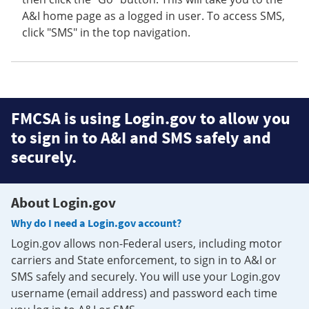
A&I home page as a logged in user. To access SMS,
click "SMS" in the top navigation.
FMCSA is using Login.gov to allow you
to sign in to A&I and SMS safely and
securely.
About Login.gov
Why do I need a Login.gov account?
Login.gov allows non-Federal users, including motor
carriers and State enforcement, to sign in to A&I or
SMS safely and securely. You will use your Login.gov
username (email address) and password each time