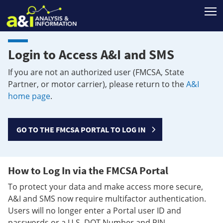
T
Login to Access A&I and SMS
If you are not an authorized user (FMCSA, State
Partner, or motor carrier), please return to the
A&I
home page
.
GO TO THE FMCSA PORTAL TO LOG IN
How to Log In via the FMCSA Portal
To protect your data and make access more secure,
A&I and SMS now require multifactor authentication.
Users will no longer enter a Portal user ID and
passwords or a U.S. DOT Number and PIN.