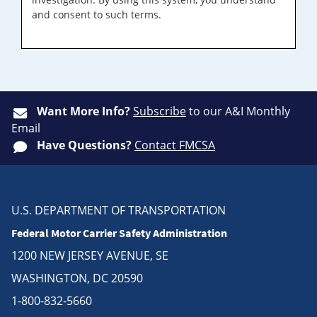
and consent to such terms.
Want More Info?
Subscribe
to our A&I Monthly
Email
Have Questions?
Contact FMCSA
U.S. DEPARTMENT OF TRANSPORTATION
Federal Motor Carrier Safety Administration
1200 NEW JERSEY AVENUE, SE
WASHINGTON, DC 20590
1-800-832-5660