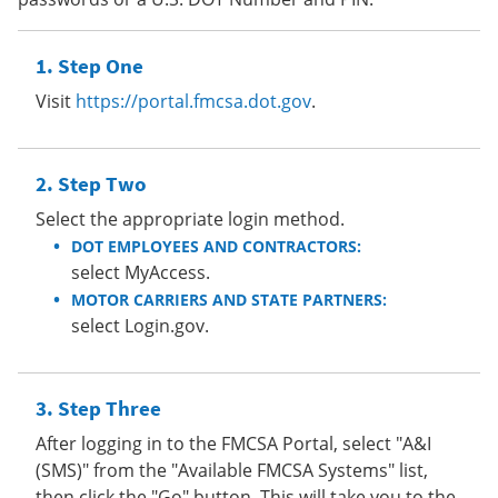
Step One
Visit
https://portal.fmcsa.dot.gov
.
Step Two
Select the appropriate login method.
DOT EMPLOYEES AND CONTRACTORS:
select MyAccess.
MOTOR CARRIERS AND STATE PARTNERS:
select Login.gov.
Step Three
After logging in to the FMCSA Portal, select "A&I
(SMS)" from the "Available FMCSA Systems" list,
then click the "Go" button. This will take you to the