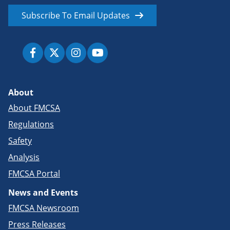
Subscribe To Email Updates
About
About FMCSA
Regulations
Safety
Analysis
FMCSA Portal
News and Events
FMCSA Newsroom
Press Releases