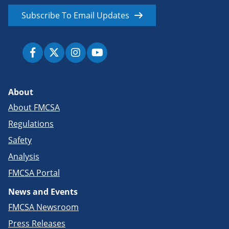
Subscribe To Email Updates
About
About FMCSA
Regulations
Safety
Analysis
FMCSA Portal
News and Events
FMCSA Newsroom
Press Releases