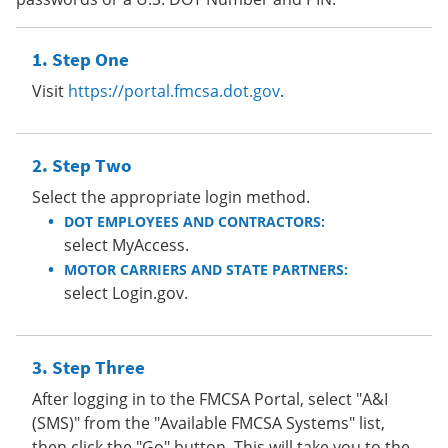
Step One
Visit
https://portal.fmcsa.dot.gov
.
Step Two
Select the appropriate login method.
DOT EMPLOYEES AND CONTRACTORS:
select MyAccess.
MOTOR CARRIERS AND STATE PARTNERS:
select Login.gov.
Step Three
After logging in to the FMCSA Portal, select "A&I
(SMS)" from the "Available FMCSA Systems" list,
then click the "Go" button. This will take you to the