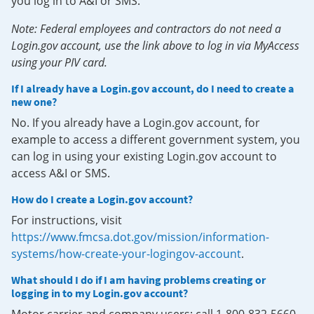
you log in to A&I or SMS.
Note: Federal employees and contractors do not need a
Login.gov account, use the link above to log in via MyAccess
using your PIV card.
If I already have a Login.gov account, do I need to create a
new one?
No. If you already have a Login.gov account, for
example to access a different government system, you
can log in using your existing Login.gov account to
access A&I or SMS.
How do I create a Login.gov account?
For instructions, visit
https://www.fmcsa.dot.gov/mission/information-
systems/how-create-your-logingov-account
.
What should I do if I am having problems creating or
logging in to my Login.gov account?