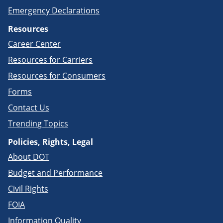
Emergency Declarations
Resources
Career Center
Resources for Carriers
Resources for Consumers
Forms
Contact Us
Trending Topics
Policies, Rights, Legal
About DOT
Budget and Performance
Civil Rights
FOIA
Information Quality