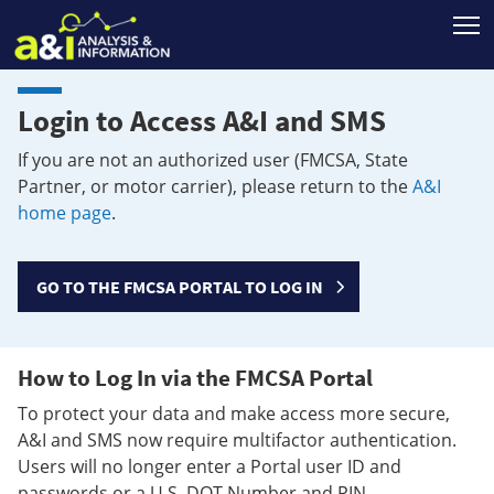
T
Login to Access A&I and SMS
If you are not an authorized user (FMCSA, State
Partner, or motor carrier), please return to the
A&I
home page
.
GO TO THE FMCSA PORTAL TO LOG IN
How to Log In via the FMCSA Portal
To protect your data and make access more secure,
A&I and SMS now require multifactor authentication.
Users will no longer enter a Portal user ID and
passwords or a U.S. DOT Number and PIN.