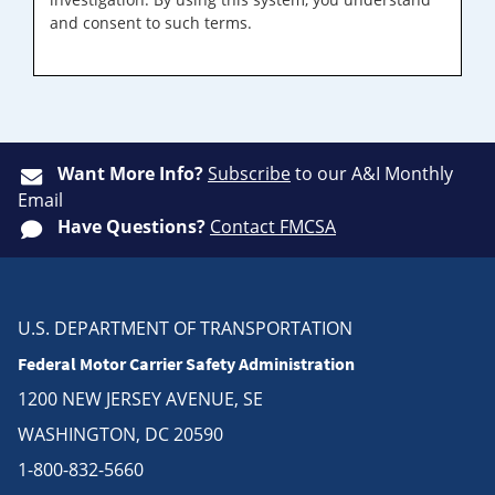
and consent to such terms.
Want More Info?
Subscribe
to our A&I Monthly
Email
Have Questions?
Contact FMCSA
U.S. DEPARTMENT OF TRANSPORTATION
Federal Motor Carrier Safety Administration
1200 NEW JERSEY AVENUE, SE
WASHINGTON, DC 20590
1-800-832-5660