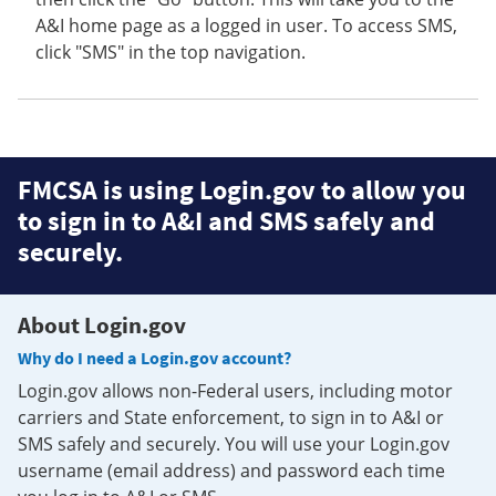
A&I home page as a logged in user. To access SMS,
click "SMS" in the top navigation.
FMCSA is using Login.gov to allow you
to sign in to A&I and SMS safely and
securely.
About Login.gov
Why do I need a Login.gov account?
Login.gov allows non-Federal users, including motor
carriers and State enforcement, to sign in to A&I or
SMS safely and securely. You will use your Login.gov
username (email address) and password each time