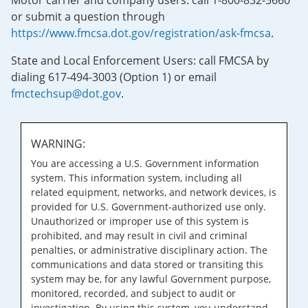
Motor carrier and company users: call 1-800-832-5660
or submit a question through
https://www.fmcsa.dot.gov/registration/ask-fmcsa
.
State and Local Enforcement Users: call FMCSA by
dialing 617-494-3003 (Option 1) or email
fmctechsup@dot.gov
.
WARNING:
You are accessing a U.S. Government information
system. This information system, including all
related equipment, networks, and network devices, is
provided for U.S. Government-authorized use only.
Unauthorized or improper use of this system is
prohibited, and may result in civil and criminal
penalties, or administrative disciplinary action. The
communications and data stored or transiting this
system may be, for any lawful Government purpose,
monitored, recorded, and subject to audit or
investigation. By using this system, you understand