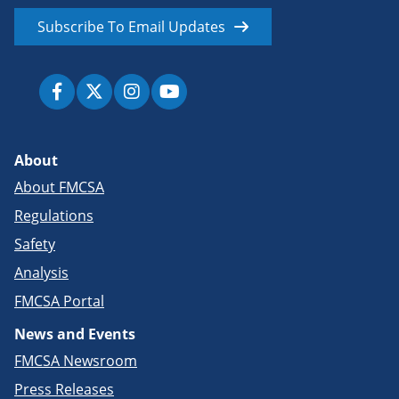
Subscribe To Email Updates
About
About FMCSA
Regulations
Safety
Analysis
FMCSA Portal
News and Events
FMCSA Newsroom
Press Releases