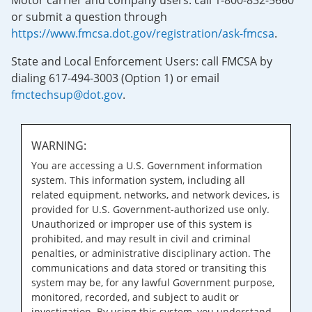
Motor carrier and company users: call 1-800-832-5660
or submit a question through
https://www.fmcsa.dot.gov/registration/ask-fmcsa
.
State and Local Enforcement Users: call FMCSA by
dialing 617-494-3003 (Option 1) or email
fmctechsup@dot.gov
.
WARNING:
You are accessing a U.S. Government information
system. This information system, including all
related equipment, networks, and network devices, is
provided for U.S. Government-authorized use only.
Unauthorized or improper use of this system is
prohibited, and may result in civil and criminal
penalties, or administrative disciplinary action. The
communications and data stored or transiting this
system may be, for any lawful Government purpose,
monitored, recorded, and subject to audit or
investigation. By using this system, you understand