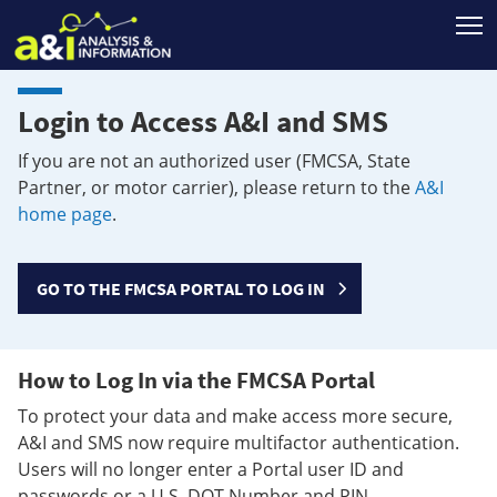
T
Login to Access A&I and SMS
If you are not an authorized user (FMCSA, State
Partner, or motor carrier), please return to the
A&I
home page
.
GO TO THE FMCSA PORTAL TO LOG IN
How to Log In via the FMCSA Portal
To protect your data and make access more secure,
A&I and SMS now require multifactor authentication.
Users will no longer enter a Portal user ID and
passwords or a U.S. DOT Number and PIN.