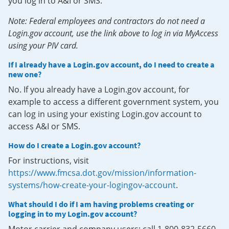
you log in to A&I or SMS.
Note: Federal employees and contractors do not need a
Login.gov account, use the link above to log in via MyAccess
using your PIV card.
If I already have a Login.gov account, do I need to create a
new one?
No. If you already have a Login.gov account, for
example to access a different government system, you
can log in using your existing Login.gov account to
access A&I or SMS.
How do I create a Login.gov account?
For instructions, visit
https://www.fmcsa.dot.gov/mission/information-
systems/how-create-your-logingov-account
.
What should I do if I am having problems creating or
logging in to my Login.gov account?