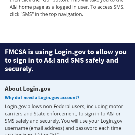
A&I home page as a logged in user. To access SMS,
click "SMS" in the top navigation.
FMCSA is using Login.gov to allow you
to sign in to A&I and SMS safely and
securely.
About Login.gov
Why do I need a Login.gov account?
Login.gov allows non-Federal users, including motor
carriers and State enforcement, to sign in to A&I or
SMS safely and securely. You will use your Login.gov
username (email address) and password each time