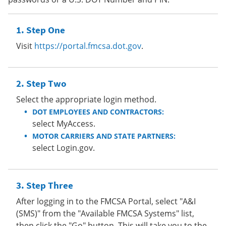
Step One
Visit
https://portal.fmcsa.dot.gov
.
Step Two
Select the appropriate login method.
DOT EMPLOYEES AND CONTRACTORS:
select MyAccess.
MOTOR CARRIERS AND STATE PARTNERS:
select Login.gov.
Step Three
After logging in to the FMCSA Portal, select "A&I
(SMS)" from the "Available FMCSA Systems" list,
then click the "Go" button. This will take you to the