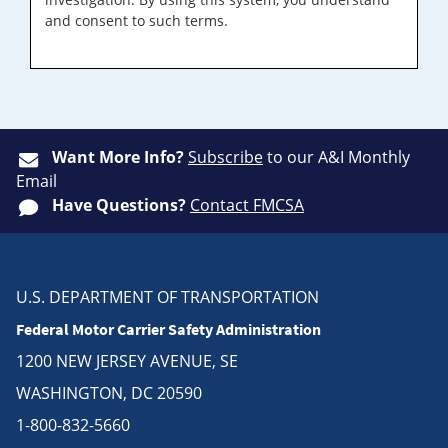
and consent to such terms.
Want More Info?
Subscribe
to our A&I Monthly
Email
Have Questions?
Contact FMCSA
U.S. DEPARTMENT OF TRANSPORTATION
Federal Motor Carrier Safety Administration
1200 NEW JERSEY AVENUE, SE
WASHINGTON, DC 20590
1-800-832-5660