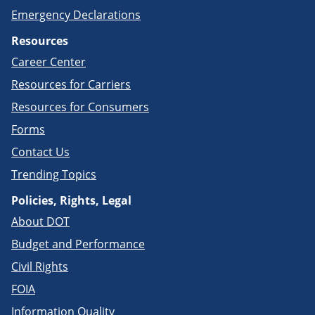
Emergency Declarations
Resources
Career Center
Resources for Carriers
Resources for Consumers
Forms
Contact Us
Trending Topics
Policies, Rights, Legal
About DOT
Budget and Performance
Civil Rights
FOIA
Information Quality