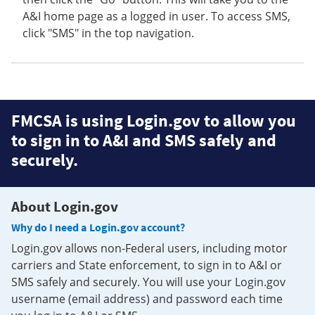
A&I home page as a logged in user. To access SMS,
click "SMS" in the top navigation.
FMCSA is using Login.gov to allow you
to sign in to A&I and SMS safely and
securely.
About Login.gov
Why do I need a Login.gov account?
Login.gov allows non-Federal users, including motor
carriers and State enforcement, to sign in to A&I or
SMS safely and securely. You will use your Login.gov
username (email address) and password each time