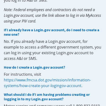
you log in to A&I or SMS.
Note: Federal employees and contractors do not need a
Login.gov account, use the link above to log in via MyAccess
using your PIV card.
If I already have a Login.gov account, do I need to create a
new one?
No. If you already have a Login.gov account, for
example to access a different government system, you
can log in using your existing Login.gov account to
access A&I or SMS.
How do I create a Login.gov account?
For instructions, visit
https://www.fmcsa.dot.gov/mission/information-
systems/how-create-your-logingov-account
.
What should I do if I am having problems creating or
logging in to my Login.gov account?