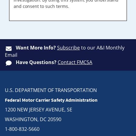
and consent to such terms.
Want More Info?
Subscribe
to our A&I Monthly
Email
Have Questions?
Contact FMCSA
U.S. DEPARTMENT OF TRANSPORTATION
Federal Motor Carrier Safety Administration
1200 NEW JERSEY AVENUE, SE
WASHINGTON, DC 20590
1-800-832-5660