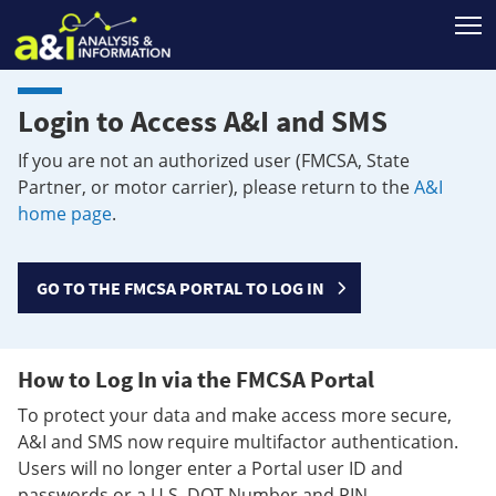
T
Login to Access A&I and SMS
If you are not an authorized user (FMCSA, State
Partner, or motor carrier), please return to the
A&I
home page
.
GO TO THE FMCSA PORTAL TO LOG IN
How to Log In via the FMCSA Portal
To protect your data and make access more secure,
A&I and SMS now require multifactor authentication.
Users will no longer enter a Portal user ID and
passwords or a U.S. DOT Number and PIN.