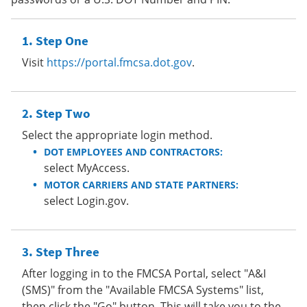
Step One
Visit
https://portal.fmcsa.dot.gov
.
Step Two
Select the appropriate login method.
DOT EMPLOYEES AND CONTRACTORS:
select MyAccess.
MOTOR CARRIERS AND STATE PARTNERS:
select Login.gov.
Step Three
After logging in to the FMCSA Portal, select "A&I
(SMS)" from the "Available FMCSA Systems" list,
then click the "Go" button. This will take you to the