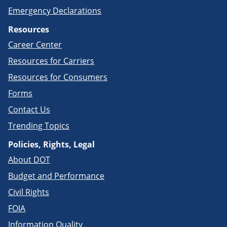
Emergency Declarations
Resources
Career Center
Resources for Carriers
Resources for Consumers
Forms
Contact Us
Trending Topics
Policies, Rights, Legal
About DOT
Budget and Performance
Civil Rights
FOIA
Information Quality