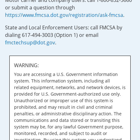
Motor carrier and company users: call 1-800-832-5660
or submit a question through
https://www.fmcsa.dot.gov/registration/ask-fmcsa
.
State and Local Enforcement Users: call FMCSA by
dialing 617-494-3003 (Option 1) or email
fmctechsup@dot.gov
.
WARNING:
You are accessing a U.S. Government information
system. This information system, including all
related equipment, networks, and network devices, is
provided for U.S. Government-authorized use only.
Unauthorized or improper use of this system is
prohibited, and may result in civil and criminal
penalties, or administrative disciplinary action. The
communications and data stored or transiting this
system may be, for any lawful Government purpose,
monitored, recorded, and subject to audit or
investigation. By using this system, you understand