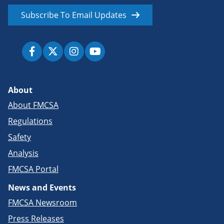
Subscribe To Email Updates
About
About FMCSA
Regulations
Safety
Analysis
FMCSA Portal
News and Events
FMCSA Newsroom
Press Releases