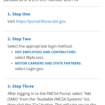
Step One
Visit
https://portal.fmcsa.dot.gov
.
Step Two
Select the appropriate login method.
DOT EMPLOYEES AND CONTRACTORS:
select MyAccess.
MOTOR CARRIERS AND STATE PARTNERS:
select Login.gov.
Step Three
After logging in to the FMCSA Portal, select "A&I
(SMS)" from the "Available FMCSA Systems" list,
then click the "Go" button. This will take you to the