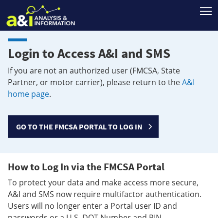
T
Login to Access A&I and SMS
If you are not an authorized user (FMCSA, State
Partner, or motor carrier), please return to the
A&I
home page
.
GO TO THE FMCSA PORTAL TO LOG IN
How to Log In via the FMCSA Portal
To protect your data and make access more secure,
A&I and SMS now require multifactor authentication.
Users will no longer enter a Portal user ID and
passwords or a U.S. DOT Number and PIN.