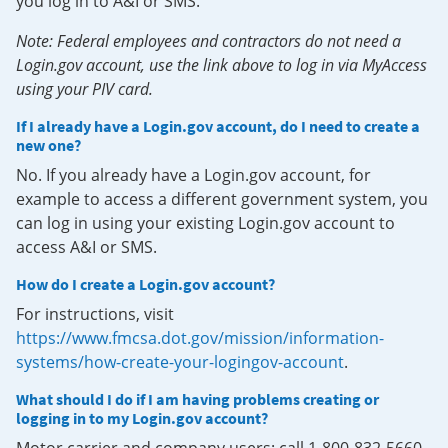
you log in to A&I or SMS.
Note: Federal employees and contractors do not need a
Login.gov account, use the link above to log in via MyAccess
using your PIV card.
If I already have a Login.gov account, do I need to create a
new one?
No. If you already have a Login.gov account, for
example to access a different government system, you
can log in using your existing Login.gov account to
access A&I or SMS.
How do I create a Login.gov account?
For instructions, visit
https://www.fmcsa.dot.gov/mission/information-
systems/how-create-your-logingov-account
.
What should I do if I am having problems creating or
logging in to my Login.gov account?