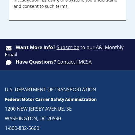
and consent to such terms.
Want More Info?
Subscribe
to our A&I Monthly
Email
Have Questions?
Contact FMCSA
U.S. DEPARTMENT OF TRANSPORTATION
Federal Motor Carrier Safety Administration
1200 NEW JERSEY AVENUE, SE
WASHINGTON, DC 20590
1-800-832-5660