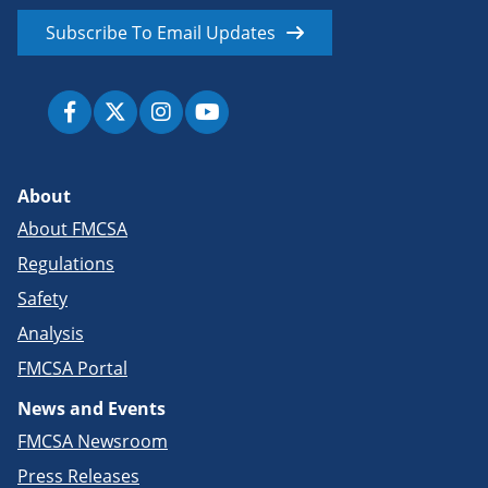
Subscribe To Email Updates
About
About FMCSA
Regulations
Safety
Analysis
FMCSA Portal
News and Events
FMCSA Newsroom
Press Releases