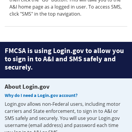
A&I home page as a logged in user. To access SMS,
click "SMS" in the top navigation.
FMCSA is using Login.gov to allow you
to sign in to A&I and SMS safely and
securely.
About Login.gov
Why do I need a Login.gov account?
Login.gov allows non-Federal users, including motor
carriers and State enforcement, to sign in to A&I or
SMS safely and securely. You will use your Login.gov
username (email address) and password each time