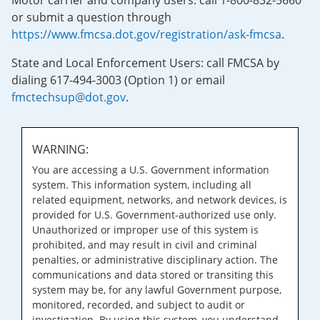
Motor carrier and company users: call 1-800-832-5660
or submit a question through
https://www.fmcsa.dot.gov/registration/ask-fmcsa
.
State and Local Enforcement Users: call FMCSA by
dialing 617-494-3003 (Option 1) or email
fmctechsup@dot.gov
.
WARNING:
You are accessing a U.S. Government information
system. This information system, including all
related equipment, networks, and network devices, is
provided for U.S. Government-authorized use only.
Unauthorized or improper use of this system is
prohibited, and may result in civil and criminal
penalties, or administrative disciplinary action. The
communications and data stored or transiting this
system may be, for any lawful Government purpose,
monitored, recorded, and subject to audit or
investigation. By using this system, you understand