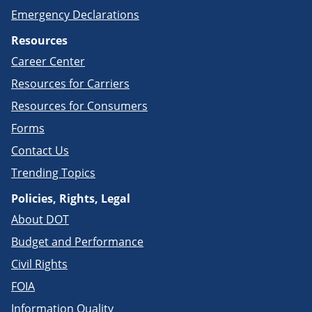
Emergency Declarations
Resources
Career Center
Resources for Carriers
Resources for Consumers
Forms
Contact Us
Trending Topics
Policies, Rights, Legal
About DOT
Budget and Performance
Civil Rights
FOIA
Information Quality