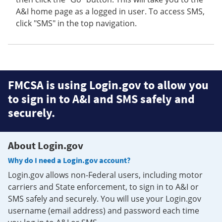
A&I home page as a logged in user. To access SMS,
click "SMS" in the top navigation.
FMCSA is using Login.gov to allow you
to sign in to A&I and SMS safely and
securely.
About Login.gov
Why do I need a Login.gov account?
Login.gov allows non-Federal users, including motor
carriers and State enforcement, to sign in to A&I or
SMS safely and securely. You will use your Login.gov
username (email address) and password each time