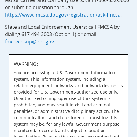
Motor carrier and company users: call 1-800-832-5660
or submit a question through
https://www.fmcsa.dot.gov/registration/ask-fmcsa
.
State and Local Enforcement Users: call FMCSA by
dialing 617-494-3003 (Option 1) or email
fmctechsup@dot.gov
.
WARNING:
You are accessing a U.S. Government information
system. This information system, including all
related equipment, networks, and network devices, is
provided for U.S. Government-authorized use only.
Unauthorized or improper use of this system is
prohibited, and may result in civil and criminal
penalties, or administrative disciplinary action. The
communications and data stored or transiting this
system may be, for any lawful Government purpose,
monitored, recorded, and subject to audit or
investigation. By using this system, you understand