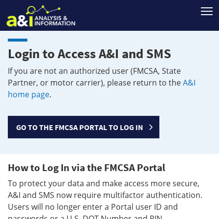
T
Login to Access A&I and SMS
If you are not an authorized user (FMCSA, State
Partner, or motor carrier), please return to the
A&I
home page
.
GO TO THE FMCSA PORTAL TO LOG IN
How to Log In via the FMCSA Portal
To protect your data and make access more secure,
A&I and SMS now require multifactor authentication.
Users will no longer enter a Portal user ID and
passwords or a U.S. DOT Number and PIN.