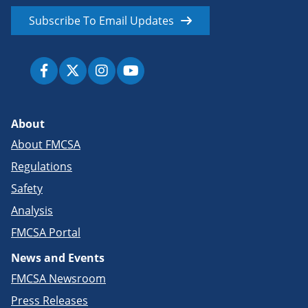
Subscribe To Email Updates
About
About FMCSA
Regulations
Safety
Analysis
FMCSA Portal
News and Events
FMCSA Newsroom
Press Releases