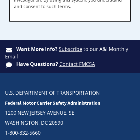
and consent to such terms.
Want More Info?
Subscribe
to our A&I Monthly
Email
Have Questions?
Contact FMCSA
U.S. DEPARTMENT OF TRANSPORTATION
Federal Motor Carrier Safety Administration
1200 NEW JERSEY AVENUE, SE
WASHINGTON, DC 20590
1-800-832-5660