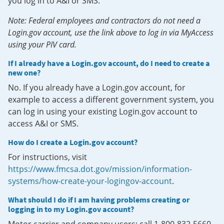
you log in to A&I or SMS.
Note: Federal employees and contractors do not need a
Login.gov account, use the link above to log in via MyAccess
using your PIV card.
If I already have a Login.gov account, do I need to create a
new one?
No. If you already have a Login.gov account, for
example to access a different government system, you
can log in using your existing Login.gov account to
access A&I or SMS.
How do I create a Login.gov account?
For instructions, visit
https://www.fmcsa.dot.gov/mission/information-
systems/how-create-your-logingov-account
.
What should I do if I am having problems creating or
logging in to my Login.gov account?