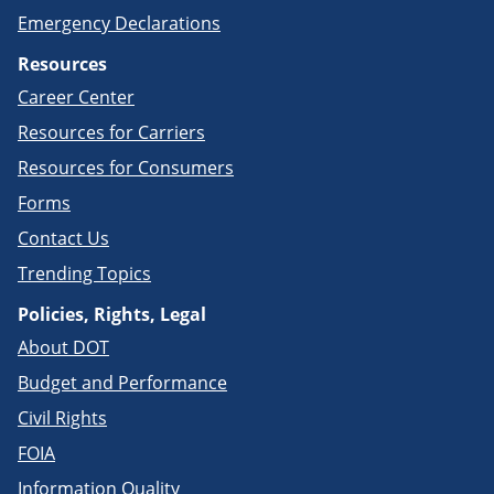
Emergency Declarations
Resources
Career Center
Resources for Carriers
Resources for Consumers
Forms
Contact Us
Trending Topics
Policies, Rights, Legal
About DOT
Budget and Performance
Civil Rights
FOIA
Information Quality