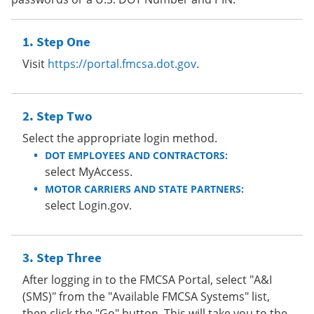
Step One
Visit
https://portal.fmcsa.dot.gov
.
Step Two
Select the appropriate login method.
DOT EMPLOYEES AND CONTRACTORS:
select MyAccess.
MOTOR CARRIERS AND STATE PARTNERS:
select Login.gov.
Step Three
After logging in to the FMCSA Portal, select "A&I
(SMS)" from the "Available FMCSA Systems" list,
then click the "Go" button. This will take you to the