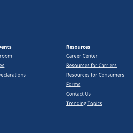
vents
Resources
sroom
Career Center
es
Resources for Carriers
eclarations
Resources for Consumers
Forms
Contact Us
Trending Topics