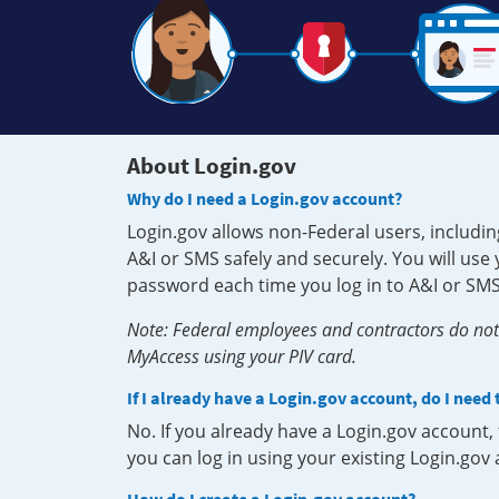
About Login.gov
Why do I need a Login.gov account?
Login.gov allows non-Federal users, includin
A&I or SMS safely and securely. You will us
password each time you log in to A&I or SMS
Note: Federal employees and contractors do not 
MyAccess using your PIV card.
If I already have a Login.gov account, do I need
No. If you already have a Login.gov account
you can log in using your existing Login.gov