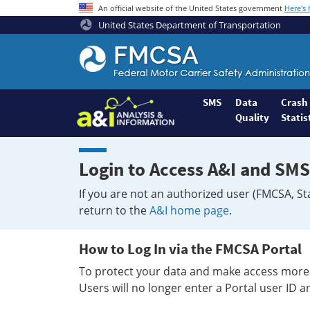
An official website of the United States government
Here's
United States Department of Transportation
Federal
Motor
Coach
Safety
SMS
Data
Crash
Quality
Statis
Administration
Home
Login to Access A&I and SMS
If you are not an authorized user (FMCSA, St
return to the
A&I home page
.
How to Log In via the FMCSA Portal
To protect your data and make access more 
Users will no longer enter a Portal user ID