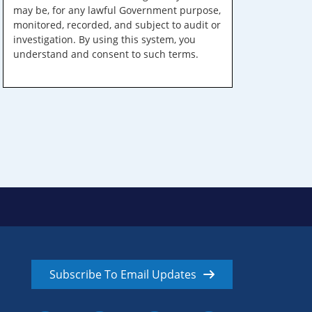
may be, for any lawful Government purpose,
monitored, recorded, and subject to audit or
investigation. By using this system, you
understand and consent to such terms.
Subscribe To Email Updates