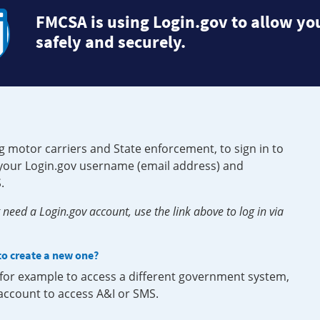
FMCSA is using Login.gov to allow you
safely and securely.
g motor carriers and State enforcement, to sign in to
e your Login.gov username (email address) and
.
need a Login.gov account, use the link above to log in via
 to create a new one?
, for example to access a different government system,
 account to access A&I or SMS.