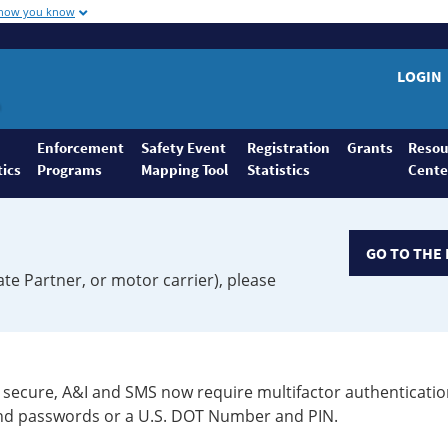
 how you know
LOGIN
Enforcement
Safety Event
Registration
Grants
Resou
tics
Programs
Mapping Tool
Statistics
Cente
GO TO THE 
ate Partner, or motor carrier), please
secure, A&I and SMS now require multifactor authenticatio
 and passwords or a U.S. DOT Number and PIN.