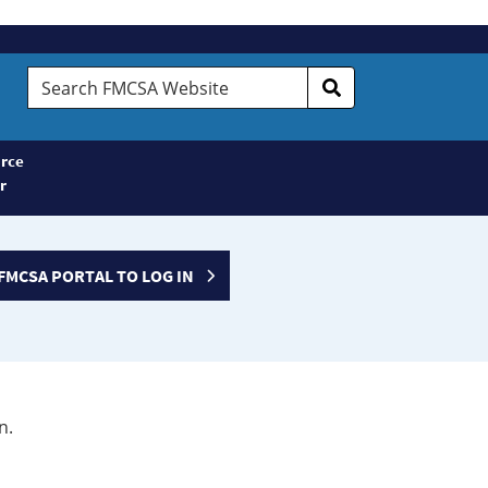
Search
FMCSA
Website
rce
r
FMCSA PORTAL TO LOG IN
n.