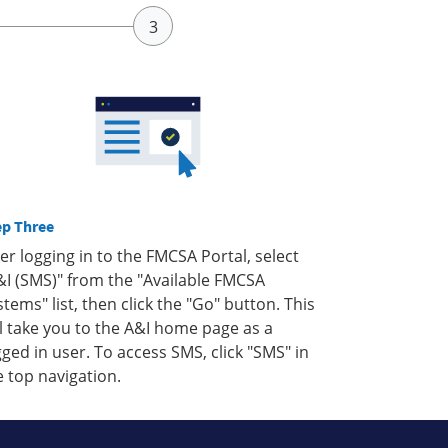
ep Three
ter logging in to the FMCSA Portal, select
&I (SMS)" from the "Available FMCSA
stems" list, then click the "Go" button. This
ll take you to the A&I home page as a
gged in user. To access SMS, click "SMS" in
e top navigation.