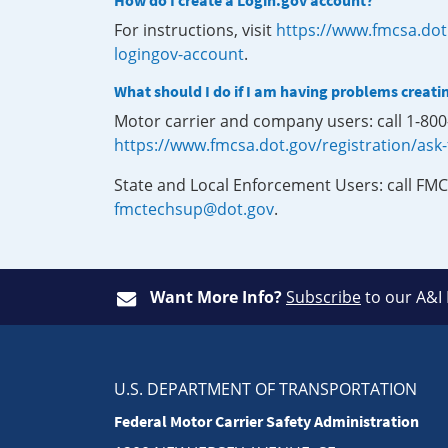
How do I create a Login.gov account?
For instructions, visit
https://www.fmcsa.dot
logingov-account
.
What should I do if I am having problems creati
Motor carrier and company users: call 1-80
https://www.fmcsa.dot.gov/registration/ask
State and Local Enforcement Users: call FMC
fmctechsup@dot.gov
.
Want More Info?
Subscribe
to our A&I
U.S. DEPARTMENT OF TRANSPORTATION
Federal Motor Carrier Safety Administration