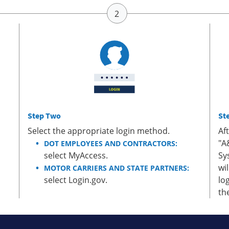
Step Two
St
Select the appropriate login method.
Af
"A
DOT EMPLOYEES AND CONTRACTORS:
select MyAccess.
Sy
wi
MOTOR CARRIERS AND STATE PARTNERS:
select Login.gov.
lo
th