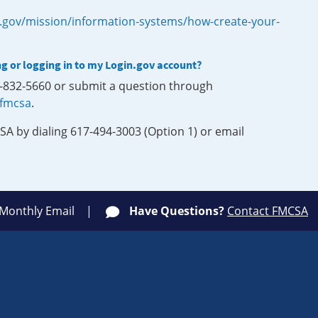
.gov/mission/information-systems/how-create-your-
ng or logging in to my Login.gov account?
0-832-5660 or submit a question through
-fmcsa
.
SA by dialing 617-494-3003 (Option 1) or email
 Monthly Email
Have Questions?
Contact FMCSA