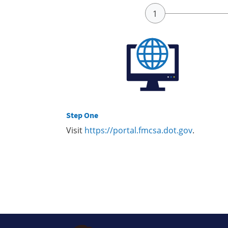
Step One
Visit
https://portal.fmcsa.dot.gov
.