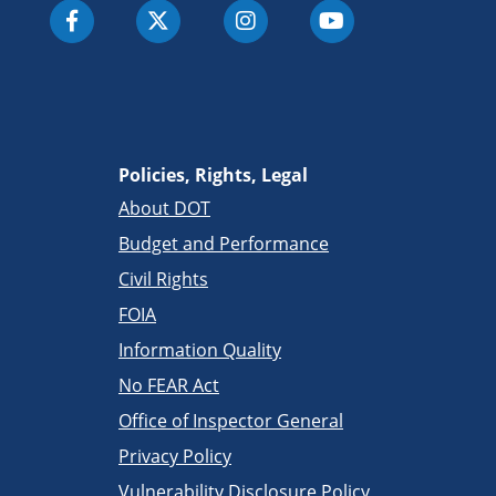
Policies, Rights, Legal
About DOT
Budget and Performance
Civil Rights
FOIA
Information Quality
No FEAR Act
Office of Inspector General
Privacy Policy
Vulnerability Disclosure Policy