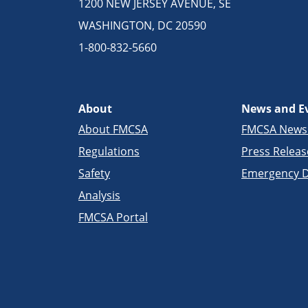
1200 NEW JERSEY AVENUE, SE
WASHINGTON, DC 20590
1-800-832-5660
About
News and E
About FMCSA
FMCSA New
Regulations
Press Releas
Safety
Emergency D
Analysis
FMCSA Portal