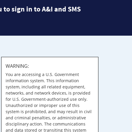
 to sign in to A&I and SMS
WARNING:
You are accessing a U.S. Government
information system. This information
system, including all related equipment,
networks, and network devices, is provided
for U.S. Government-authorized use only.
Unauthorized or improper use of this
system is prohibited, and may result in civil
and criminal penalties, or administrative
disciplinary action. The communications
and data stored or transiting this system