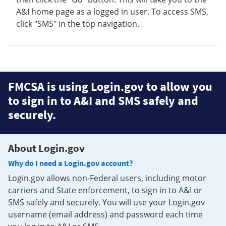
A&I home page as a logged in user. To access SMS,
click "SMS" in the top navigation.
FMCSA is using Login.gov to allow you
to sign in to A&I and SMS safely and
securely.
About Login.gov
Why do I need a Login.gov account?
Login.gov allows non-Federal users, including motor
carriers and State enforcement, to sign in to A&I or
SMS safely and securely. You will use your Login.gov
username (email address) and password each time