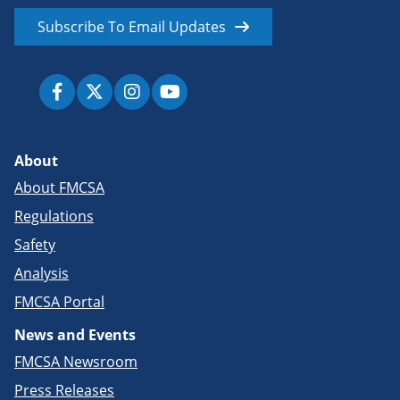
Subscribe To Email Updates
About
About FMCSA
Regulations
Safety
Analysis
FMCSA Portal
News and Events
FMCSA Newsroom
Press Releases