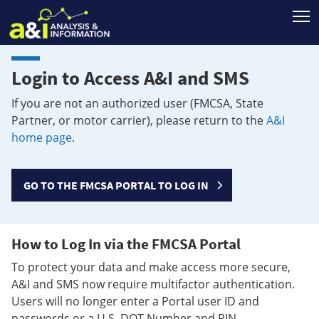
T
Login to Access A&I and SMS
If you are not an authorized user (FMCSA, State
Partner, or motor carrier), please return to the
A&I
home page
.
GO TO THE FMCSA PORTAL TO LOG IN
How to Log In via the FMCSA Portal
To protect your data and make access more secure,
A&I and SMS now require multifactor authentication.
Users will no longer enter a Portal user ID and
passwords or a U.S. DOT Number and PIN.