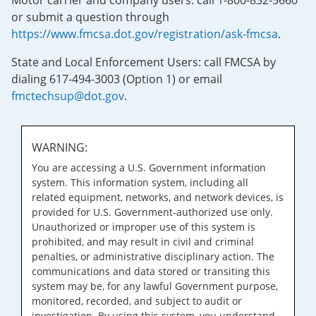
Motor carrier and company users: call 1-800-832-5660
or submit a question through
https://www.fmcsa.dot.gov/registration/ask-fmcsa
.
State and Local Enforcement Users: call FMCSA by
dialing 617-494-3003 (Option 1) or email
fmctechsup@dot.gov
.
WARNING:
You are accessing a U.S. Government information
system. This information system, including all
related equipment, networks, and network devices, is
provided for U.S. Government-authorized use only.
Unauthorized or improper use of this system is
prohibited, and may result in civil and criminal
penalties, or administrative disciplinary action. The
communications and data stored or transiting this
system may be, for any lawful Government purpose,
monitored, recorded, and subject to audit or
investigation. By using this system, you understand