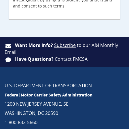
and consent to such terms.
Want More Info?
Subscribe
to our A&I Monthly
Email
Have Questions?
Contact FMCSA
U.S. DEPARTMENT OF TRANSPORTATION
Federal Motor Carrier Safety Administration
1200 NEW JERSEY AVENUE, SE
WASHINGTON, DC 20590
1-800-832-5660