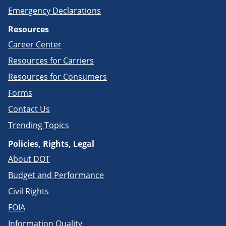
Emergency Declarations
Resources
Career Center
Resources for Carriers
Resources for Consumers
Forms
Contact Us
Trending Topics
Policies, Rights, Legal
About DOT
Budget and Performance
Civil Rights
FOIA
Information Quality