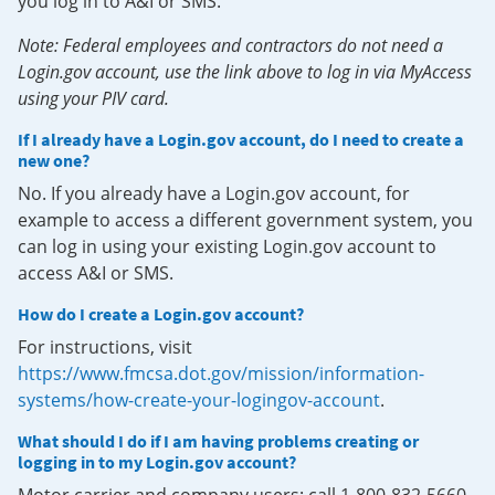
you log in to A&I or SMS.
Note: Federal employees and contractors do not need a
Login.gov account, use the link above to log in via MyAccess
using your PIV card.
If I already have a Login.gov account, do I need to create a
new one?
No. If you already have a Login.gov account, for
example to access a different government system, you
can log in using your existing Login.gov account to
access A&I or SMS.
How do I create a Login.gov account?
For instructions, visit
https://www.fmcsa.dot.gov/mission/information-
systems/how-create-your-logingov-account
.
What should I do if I am having problems creating or
logging in to my Login.gov account?