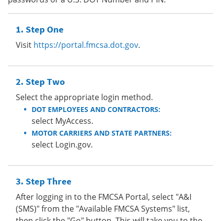
Step One
Visit
https://portal.fmcsa.dot.gov
.
Step Two
Select the appropriate login method.
DOT EMPLOYEES AND CONTRACTORS:
select MyAccess.
MOTOR CARRIERS AND STATE PARTNERS:
select Login.gov.
Step Three
After logging in to the FMCSA Portal, select "A&I
(SMS)" from the "Available FMCSA Systems" list,
then click the "Go" button. This will take you to the