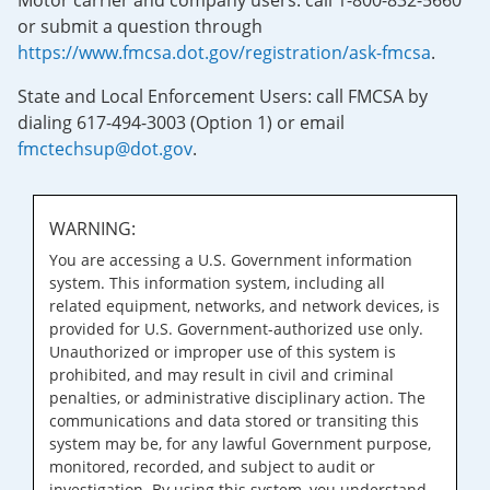
Motor carrier and company users: call 1-800-832-5660
or submit a question through
https://www.fmcsa.dot.gov/registration/ask-fmcsa
.
State and Local Enforcement Users: call FMCSA by
dialing 617-494-3003 (Option 1) or email
fmctechsup@dot.gov
.
WARNING:
You are accessing a U.S. Government information
system. This information system, including all
related equipment, networks, and network devices, is
provided for U.S. Government-authorized use only.
Unauthorized or improper use of this system is
prohibited, and may result in civil and criminal
penalties, or administrative disciplinary action. The
communications and data stored or transiting this
system may be, for any lawful Government purpose,
monitored, recorded, and subject to audit or
investigation. By using this system, you understand