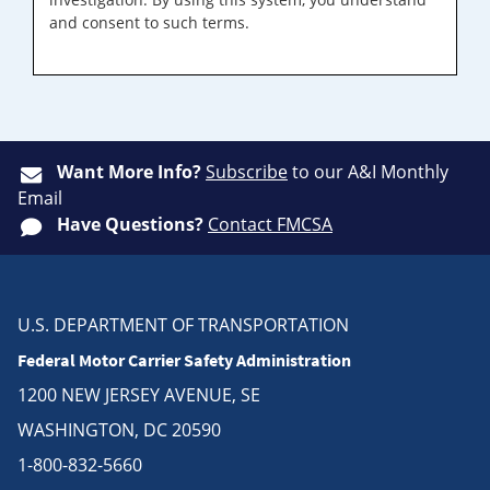
and consent to such terms.
Want More Info?
Subscribe
to our A&I Monthly
Email
Have Questions?
Contact FMCSA
U.S. DEPARTMENT OF TRANSPORTATION
Federal Motor Carrier Safety Administration
1200 NEW JERSEY AVENUE, SE
WASHINGTON, DC 20590
1-800-832-5660