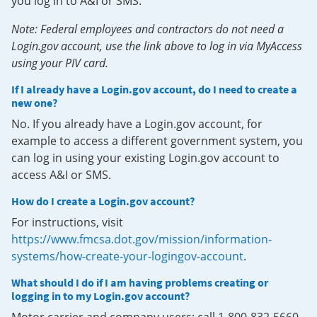
you log in to A&I or SMS.
Note: Federal employees and contractors do not need a
Login.gov account, use the link above to log in via MyAccess
using your PIV card.
If I already have a Login.gov account, do I need to create a
new one?
No. If you already have a Login.gov account, for
example to access a different government system, you
can log in using your existing Login.gov account to
access A&I or SMS.
How do I create a Login.gov account?
For instructions, visit
https://www.fmcsa.dot.gov/mission/information-
systems/how-create-your-logingov-account
.
What should I do if I am having problems creating or
logging in to my Login.gov account?