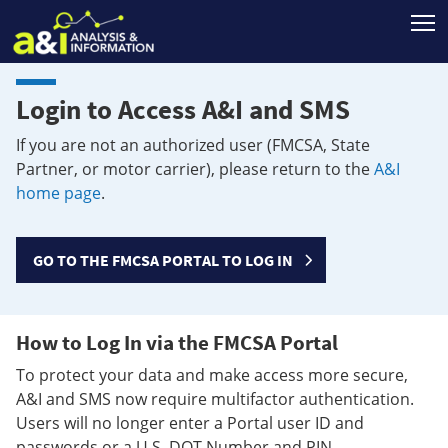
T
Login to Access A&I and SMS
If you are not an authorized user (FMCSA, State
Partner, or motor carrier), please return to the
A&I
home page
.
GO TO THE FMCSA PORTAL TO LOG IN
How to Log In via the FMCSA Portal
To protect your data and make access more secure,
A&I and SMS now require multifactor authentication.
Users will no longer enter a Portal user ID and
passwords or a U.S. DOT Number and PIN.