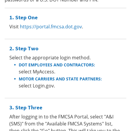
Step One
Visit
https://portal.fmcsa.dot.gov
.
Step Two
Select the appropriate login method.
DOT EMPLOYEES AND CONTRACTORS:
select MyAccess.
MOTOR CARRIERS AND STATE PARTNERS:
select Login.gov.
Step Three
After logging in to the FMCSA Portal, select "A&I
(SMS)" from the "Available FMCSA Systems" list,
then click the "Go" button. This will take you to the