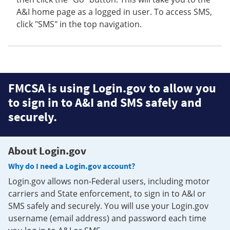
A&I home page as a logged in user. To access SMS,
click "SMS" in the top navigation.
FMCSA is using Login.gov to allow you
to sign in to A&I and SMS safely and
securely.
About Login.gov
Why do I need a Login.gov account?
Login.gov allows non-Federal users, including motor
carriers and State enforcement, to sign in to A&I or
SMS safely and securely. You will use your Login.gov
username (email address) and password each time