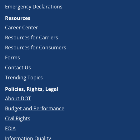
Emergency Declarations
Resources
Career Center
Resources for Carriers
Resources for Consumers
Forms
Contact Us
Trending Topics
Policies, Rights, Legal
About DOT
Budget and Performance
Civil Rights
FOIA
Information Quality