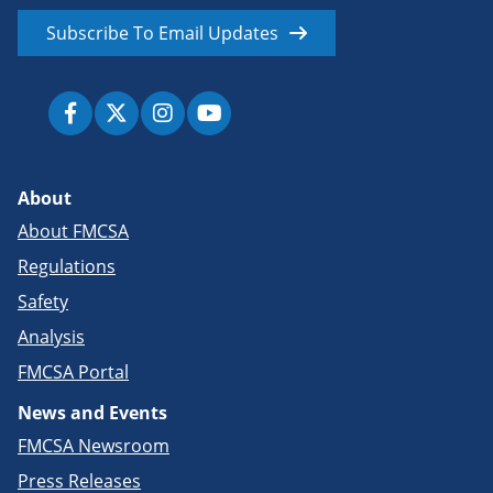
Subscribe To Email Updates
About
About FMCSA
Regulations
Safety
Analysis
FMCSA Portal
News and Events
FMCSA Newsroom
Press Releases