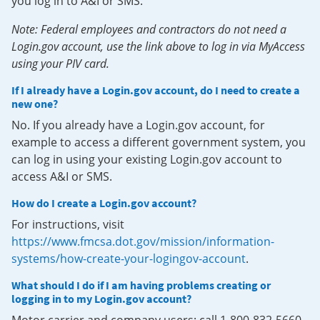
you log in to A&I or SMS.
Note: Federal employees and contractors do not need a
Login.gov account, use the link above to log in via MyAccess
using your PIV card.
If I already have a Login.gov account, do I need to create a
new one?
No. If you already have a Login.gov account, for
example to access a different government system, you
can log in using your existing Login.gov account to
access A&I or SMS.
How do I create a Login.gov account?
For instructions, visit
https://www.fmcsa.dot.gov/mission/information-
systems/how-create-your-logingov-account
.
What should I do if I am having problems creating or
logging in to my Login.gov account?