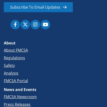
Subscribe To Email Updates
About
About FMCSA
Regulations
Safety
Analysis
FMCSA Portal
News and Events
FMCSA Newsroom
Press Releases