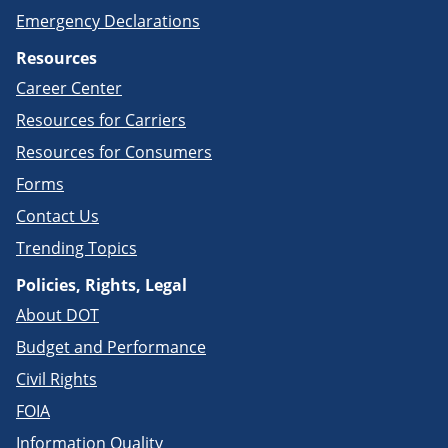
Emergency Declarations
Resources
Career Center
Resources for Carriers
Resources for Consumers
Forms
Contact Us
Trending Topics
Policies, Rights, Legal
About DOT
Budget and Performance
Civil Rights
FOIA
Information Quality