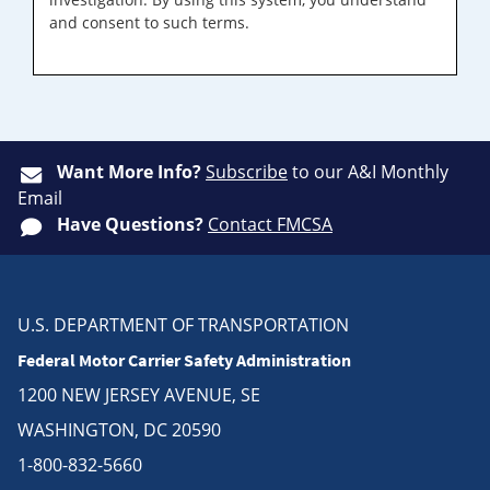
and consent to such terms.
Want More Info?
Subscribe
to our A&I Monthly
Email
Have Questions?
Contact FMCSA
U.S. DEPARTMENT OF TRANSPORTATION
Federal Motor Carrier Safety Administration
1200 NEW JERSEY AVENUE, SE
WASHINGTON, DC 20590
1-800-832-5660