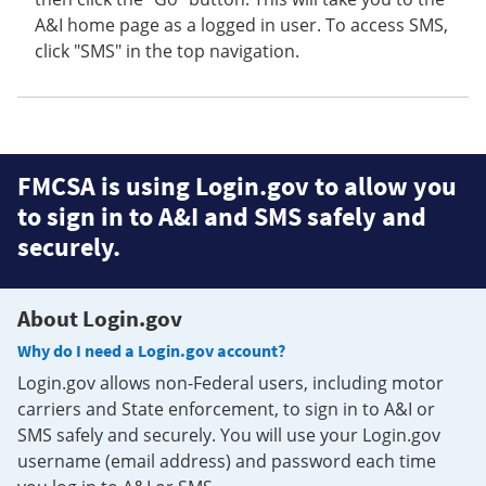
A&I home page as a logged in user. To access SMS,
click "SMS" in the top navigation.
FMCSA is using Login.gov to allow you
to sign in to A&I and SMS safely and
securely.
About Login.gov
Why do I need a Login.gov account?
Login.gov allows non-Federal users, including motor
carriers and State enforcement, to sign in to A&I or
SMS safely and securely. You will use your Login.gov
username (email address) and password each time