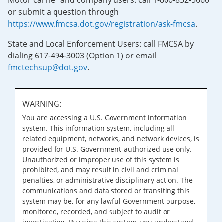
Motor carrier and company users: call 1-800-832-5660
or submit a question through
https://www.fmcsa.dot.gov/registration/ask-fmcsa
.
State and Local Enforcement Users: call FMCSA by
dialing 617-494-3003 (Option 1) or email
fmctechsup@dot.gov
.
WARNING:
You are accessing a U.S. Government information
system. This information system, including all
related equipment, networks, and network devices, is
provided for U.S. Government-authorized use only.
Unauthorized or improper use of this system is
prohibited, and may result in civil and criminal
penalties, or administrative disciplinary action. The
communications and data stored or transiting this
system may be, for any lawful Government purpose,
monitored, recorded, and subject to audit or
investigation. By using this system, you understand