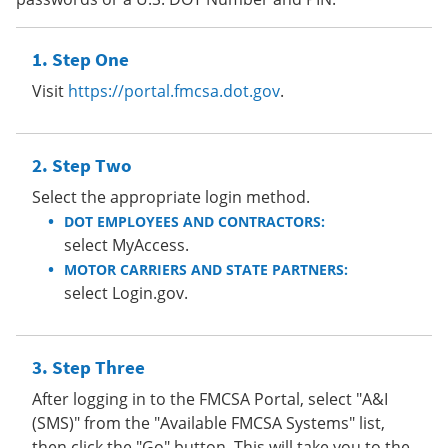
Step One
Visit
https://portal.fmcsa.dot.gov
.
Step Two
Select the appropriate login method.
DOT EMPLOYEES AND CONTRACTORS:
select MyAccess.
MOTOR CARRIERS AND STATE PARTNERS:
select Login.gov.
Step Three
After logging in to the FMCSA Portal, select "A&I
(SMS)" from the "Available FMCSA Systems" list,
then click the "Go" button. This will take you to the