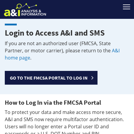
T
Login to Access A&I and SMS
If you are not an authorized user (FMCSA, State
Partner, or motor carrier), please return to the
A&I
home page
.
GO TO THE FMCSA PORTAL TO LOG IN
How to Log In via the FMCSA Portal
To protect your data and make access more secure,
A&I and SMS now require multifactor authentication.
Users will no longer enter a Portal user ID and
passwords or a U.S. DOT Number and PIN.