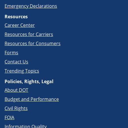
Emergency Declarations
Resources
Career Center
Resources for Carriers
Resources for Consumers
Forms
Contact Us
Trending Topics
Policies, Rights, Legal
About DOT
Budget and Performance
Civil Rights
FOIA
Information Quality