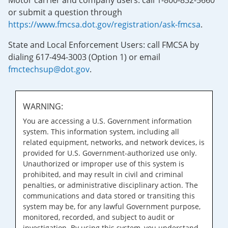
Motor carrier and company users: call 1-800-832-5660
or submit a question through
https://www.fmcsa.dot.gov/registration/ask-fmcsa
.
State and Local Enforcement Users: call FMCSA by
dialing 617-494-3003 (Option 1) or email
fmctechsup@dot.gov
.
WARNING:
You are accessing a U.S. Government information
system. This information system, including all
related equipment, networks, and network devices, is
provided for U.S. Government-authorized use only.
Unauthorized or improper use of this system is
prohibited, and may result in civil and criminal
penalties, or administrative disciplinary action. The
communications and data stored or transiting this
system may be, for any lawful Government purpose,
monitored, recorded, and subject to audit or
investigation. By using this system, you understand