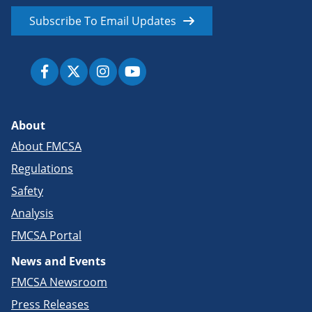
Subscribe To Email Updates
About
About FMCSA
Regulations
Safety
Analysis
FMCSA Portal
News and Events
FMCSA Newsroom
Press Releases