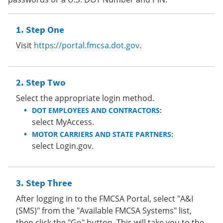
Step One
Visit
https://portal.fmcsa.dot.gov
.
Step Two
Select the appropriate login method.
DOT EMPLOYEES AND CONTRACTORS:
select MyAccess.
MOTOR CARRIERS AND STATE PARTNERS:
select Login.gov.
Step Three
After logging in to the FMCSA Portal, select "A&I
(SMS)" from the "Available FMCSA Systems" list,
then click the "Go" button. This will take you to the