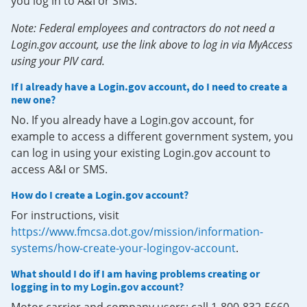
you log in to A&I or SMS.
Note: Federal employees and contractors do not need a
Login.gov account, use the link above to log in via MyAccess
using your PIV card.
If I already have a Login.gov account, do I need to create a
new one?
No. If you already have a Login.gov account, for
example to access a different government system, you
can log in using your existing Login.gov account to
access A&I or SMS.
How do I create a Login.gov account?
For instructions, visit
https://www.fmcsa.dot.gov/mission/information-
systems/how-create-your-logingov-account
.
What should I do if I am having problems creating or
logging in to my Login.gov account?