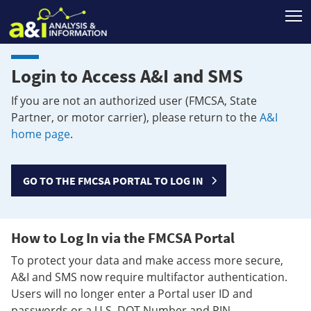
T
Login to Access A&I and SMS
If you are not an authorized user (FMCSA, State
Partner, or motor carrier), please return to the
A&I
home page
.
GO TO THE FMCSA PORTAL TO LOG IN
How to Log In via the FMCSA Portal
To protect your data and make access more secure,
A&I and SMS now require multifactor authentication.
Users will no longer enter a Portal user ID and
passwords or a U.S. DOT Number and PIN.