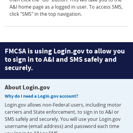
A&I home page as a logged in user. To access SMS,
click "SMS" in the top navigation.
FMCSA is using Login.gov to allow you
to sign in to A&I and SMS safely and
securely.
About Login.gov
Why do I need a Login.gov account?
Login.gov allows non-Federal users, including motor
carriers and State enforcement, to sign in to A&I or
SMS safely and securely. You will use your Login.gov
username (email address) and password each time