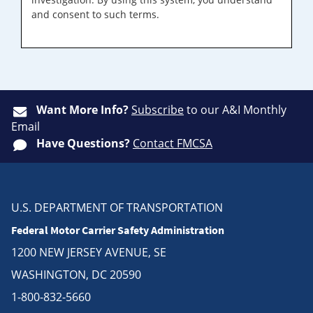
and consent to such terms.
Want More Info?
Subscribe
to our A&I Monthly
Email
Have Questions?
Contact FMCSA
U.S. DEPARTMENT OF TRANSPORTATION
Federal Motor Carrier Safety Administration
1200 NEW JERSEY AVENUE, SE
WASHINGTON, DC 20590
1-800-832-5660