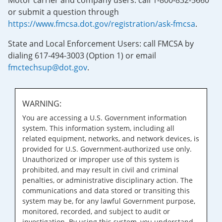
Motor carrier and company users: call 1-800-832-5660
or submit a question through
https://www.fmcsa.dot.gov/registration/ask-fmcsa
.
State and Local Enforcement Users: call FMCSA by
dialing 617-494-3003 (Option 1) or email
fmctechsup@dot.gov
.
WARNING:
You are accessing a U.S. Government information
system. This information system, including all
related equipment, networks, and network devices, is
provided for U.S. Government-authorized use only.
Unauthorized or improper use of this system is
prohibited, and may result in civil and criminal
penalties, or administrative disciplinary action. The
communications and data stored or transiting this
system may be, for any lawful Government purpose,
monitored, recorded, and subject to audit or
investigation. By using this system, you understand