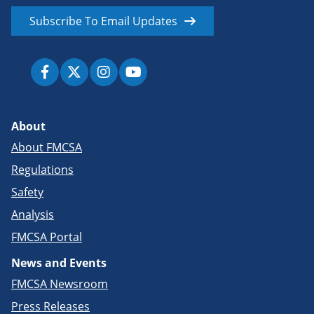
Subscribe To Email Updates
About
About FMCSA
Regulations
Safety
Analysis
FMCSA Portal
News and Events
FMCSA Newsroom
Press Releases