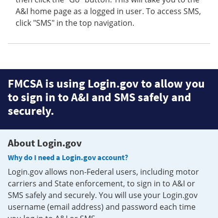
A&I home page as a logged in user. To access SMS,
click "SMS" in the top navigation.
FMCSA is using Login.gov to allow you
to sign in to A&I and SMS safely and
securely.
About Login.gov
Why do I need a Login.gov account?
Login.gov allows non-Federal users, including motor
carriers and State enforcement, to sign in to A&I or
SMS safely and securely. You will use your Login.gov
username (email address) and password each time