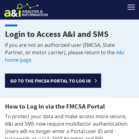
T
Login to Access A&I and SMS
If you are not an authorized user (FMCSA, State
Partner, or motor carrier), please return to the
A&I
home page
.
GO TO THE FMCSA PORTAL TO LOG IN
How to Log In via the FMCSA Portal
To protect your data and make access more secure,
A&I and SMS now require multifactor authentication.
Users will no longer enter a Portal user ID and
passwords or a U.S. DOT Number and PIN.