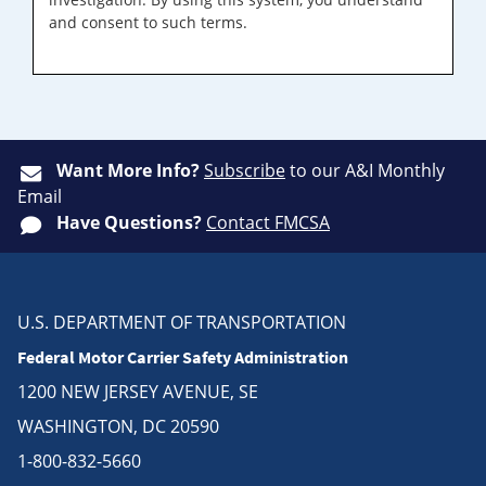
and consent to such terms.
Want More Info?
Subscribe
to our A&I Monthly
Email
Have Questions?
Contact FMCSA
U.S. DEPARTMENT OF TRANSPORTATION
Federal Motor Carrier Safety Administration
1200 NEW JERSEY AVENUE, SE
WASHINGTON, DC 20590
1-800-832-5660