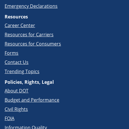
Emergency Declarations
Resources
Career Center
Resources for Carriers
Resources for Consumers
Forms
Contact Us
Trending Topics
Policies, Rights, Legal
About DOT
Budget and Performance
Civil Rights
FOIA
Information Quality