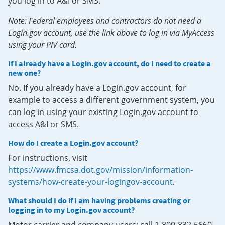
you log in to A&I or SMS.
Note: Federal employees and contractors do not need a
Login.gov account, use the link above to log in via MyAccess
using your PIV card.
If I already have a Login.gov account, do I need to create a
new one?
No. If you already have a Login.gov account, for
example to access a different government system, you
can log in using your existing Login.gov account to
access A&I or SMS.
How do I create a Login.gov account?
For instructions, visit
https://www.fmcsa.dot.gov/mission/information-
systems/how-create-your-logingov-account
.
What should I do if I am having problems creating or
logging in to my Login.gov account?