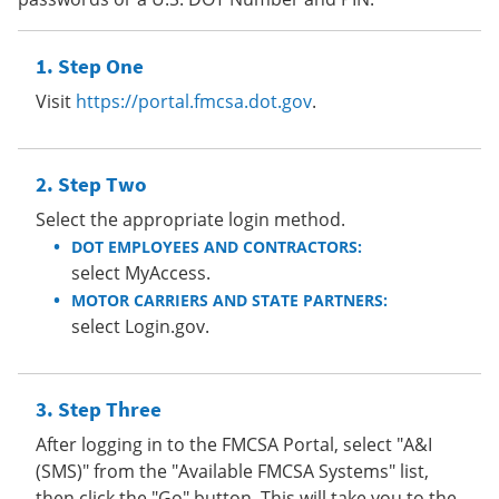
Step One
Visit
https://portal.fmcsa.dot.gov
.
Step Two
Select the appropriate login method.
DOT EMPLOYEES AND CONTRACTORS:
select MyAccess.
MOTOR CARRIERS AND STATE PARTNERS:
select Login.gov.
Step Three
After logging in to the FMCSA Portal, select "A&I
(SMS)" from the "Available FMCSA Systems" list,
then click the "Go" button. This will take you to the