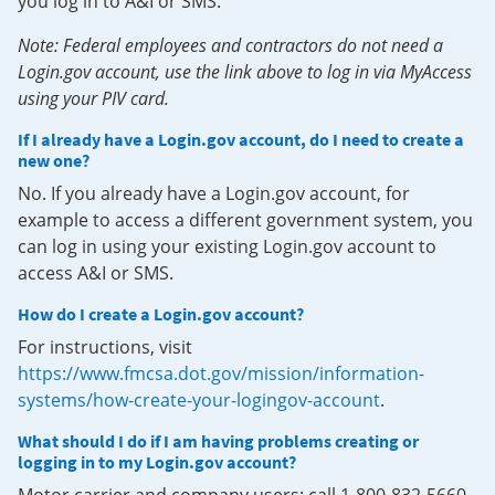
you log in to A&I or SMS.
Note: Federal employees and contractors do not need a
Login.gov account, use the link above to log in via MyAccess
using your PIV card.
If I already have a Login.gov account, do I need to create a
new one?
No. If you already have a Login.gov account, for
example to access a different government system, you
can log in using your existing Login.gov account to
access A&I or SMS.
How do I create a Login.gov account?
For instructions, visit
https://www.fmcsa.dot.gov/mission/information-
systems/how-create-your-logingov-account
.
What should I do if I am having problems creating or
logging in to my Login.gov account?