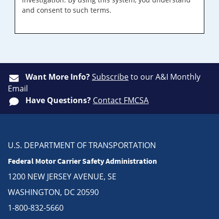
and consent to such terms.
Want More Info?
Subscribe
to our A&I Monthly
Email
Have Questions?
Contact FMCSA
U.S. DEPARTMENT OF TRANSPORTATION
Federal Motor Carrier Safety Administration
1200 NEW JERSEY AVENUE, SE
WASHINGTON, DC 20590
1-800-832-5660