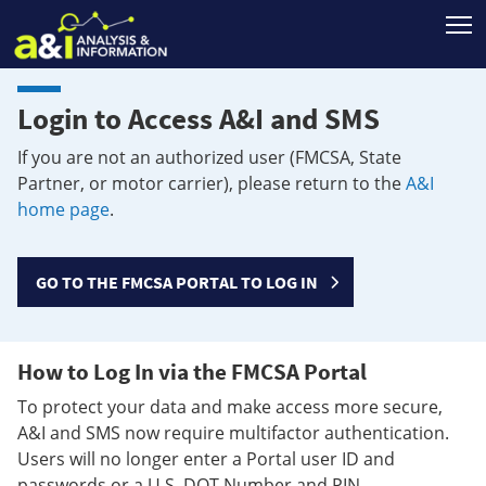
T
Login to Access A&I and SMS
If you are not an authorized user (FMCSA, State
Partner, or motor carrier), please return to the
A&I
home page
.
GO TO THE FMCSA PORTAL TO LOG IN
How to Log In via the FMCSA Portal
To protect your data and make access more secure,
A&I and SMS now require multifactor authentication.
Users will no longer enter a Portal user ID and
passwords or a U.S. DOT Number and PIN.