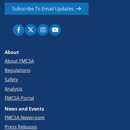
Subscribe To Email Updates
About
About FMCSA
Regulations
Safety
Analysis
FMCSA Portal
News and Events
FMCSA Newsroom
Press Releases