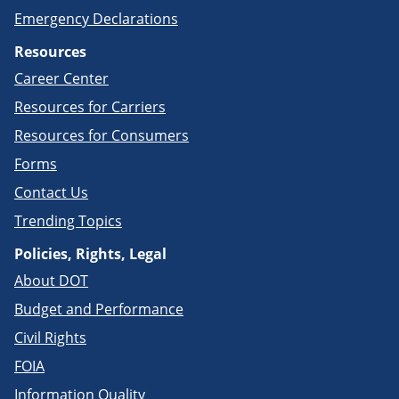
Emergency Declarations
Resources
Career Center
Resources for Carriers
Resources for Consumers
Forms
Contact Us
Trending Topics
Policies, Rights, Legal
About DOT
Budget and Performance
Civil Rights
FOIA
Information Quality