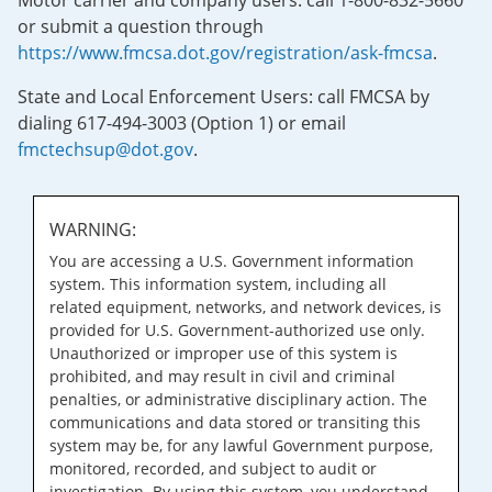
Motor carrier and company users: call 1-800-832-5660
or submit a question through
https://www.fmcsa.dot.gov/registration/ask-fmcsa
.
State and Local Enforcement Users: call FMCSA by
dialing 617-494-3003 (Option 1) or email
fmctechsup@dot.gov
.
WARNING:
You are accessing a U.S. Government information
system. This information system, including all
related equipment, networks, and network devices, is
provided for U.S. Government-authorized use only.
Unauthorized or improper use of this system is
prohibited, and may result in civil and criminal
penalties, or administrative disciplinary action. The
communications and data stored or transiting this
system may be, for any lawful Government purpose,
monitored, recorded, and subject to audit or
investigation. By using this system, you understand