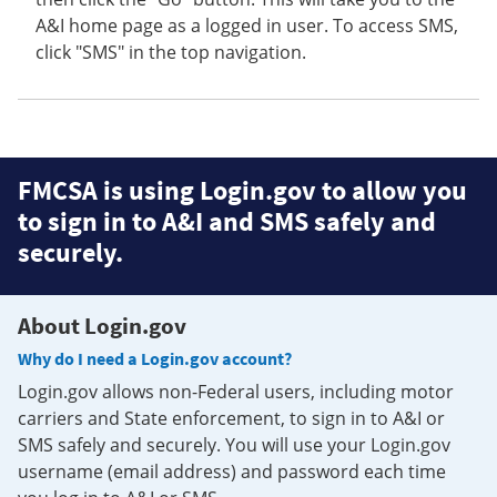
A&I home page as a logged in user. To access SMS,
click "SMS" in the top navigation.
FMCSA is using Login.gov to allow you
to sign in to A&I and SMS safely and
securely.
About Login.gov
Why do I need a Login.gov account?
Login.gov allows non-Federal users, including motor
carriers and State enforcement, to sign in to A&I or
SMS safely and securely. You will use your Login.gov
username (email address) and password each time