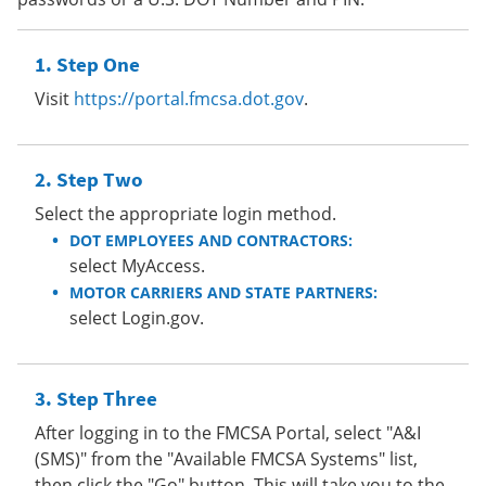
Step One
Visit
https://portal.fmcsa.dot.gov
.
Step Two
Select the appropriate login method.
DOT EMPLOYEES AND CONTRACTORS:
select MyAccess.
MOTOR CARRIERS AND STATE PARTNERS:
select Login.gov.
Step Three
After logging in to the FMCSA Portal, select "A&I
(SMS)" from the "Available FMCSA Systems" list,
then click the "Go" button. This will take you to the