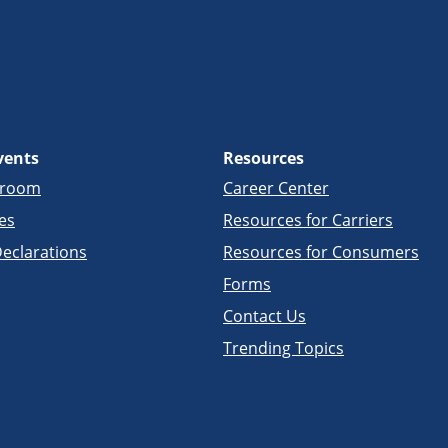
vents
Resources
sroom
Career Center
es
Resources for Carriers
eclarations
Resources for Consumers
Forms
Contact Us
Trending Topics