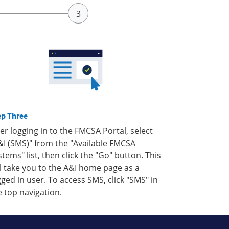
ep Three
ter logging in to the FMCSA Portal, select
&I (SMS)" from the "Available FMCSA
stems" list, then click the "Go" button. This
ll take you to the A&I home page as a
gged in user. To access SMS, click "SMS" in
e top navigation.