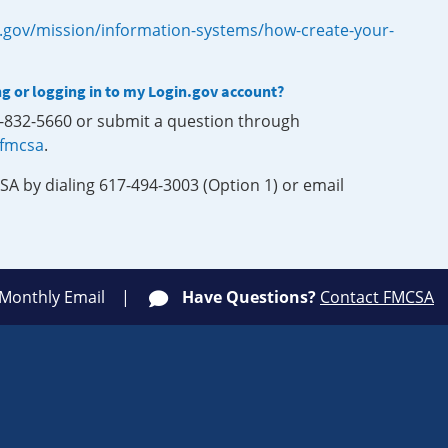
.gov/mission/information-systems/how-create-your-
ng or logging in to my Login.gov account?
0-832-5660 or submit a question through
-fmcsa
.
SA by dialing 617-494-3003 (Option 1) or email
 Monthly Email
Have Questions?
Contact FMCSA