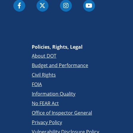
Policies, Rights, Legal
About DOT
Budget and Performance
Civil Rights
FOIA
Information Quality
No FEAR Act
Office of Inspector General
Privacy Policy
Vulnerability Disclosure Policy