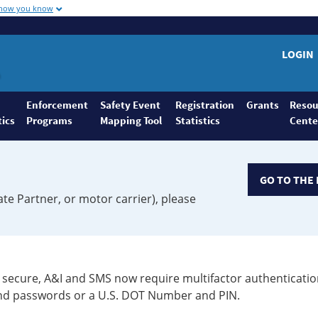
 how you know
LOGIN
Enforcement
Safety Event
Registration
Grants
Resou
tics
Programs
Mapping Tool
Statistics
Cente
GO TO THE 
ate Partner, or motor carrier), please
secure, A&I and SMS now require multifactor authenticatio
 and passwords or a U.S. DOT Number and PIN.