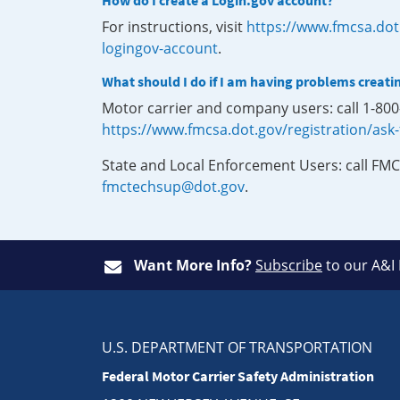
How do I create a Login.gov account?
For instructions, visit
https://www.fmcsa.dot
logingov-account
.
What should I do if I am having problems creati
Motor carrier and company users: call 1-80
https://www.fmcsa.dot.gov/registration/ask
State and Local Enforcement Users: call FMC
fmctechsup@dot.gov
.
Want More Info?
Subscribe
to our A&I
U.S. DEPARTMENT OF TRANSPORTATION
Federal Motor Carrier Safety Administration