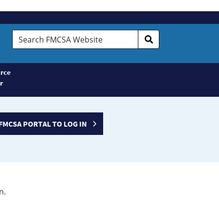
Search
FMCSA
Website
rce
r
FMCSA PORTAL TO LOG IN
n.