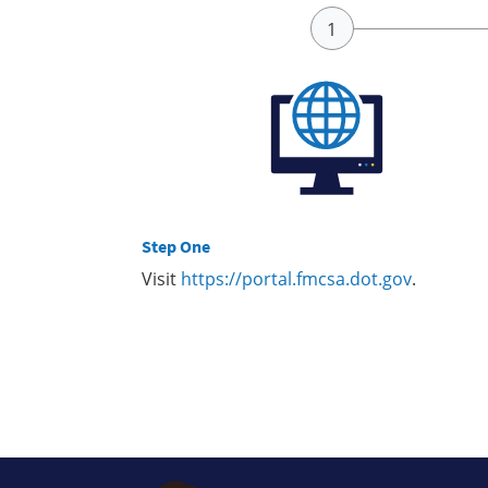
Step One
Visit
https://portal.fmcsa.dot.gov
.