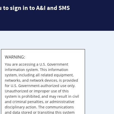
 to sign in to A&I and SMS
WARNING:
You are accessing a U.S. Government
information system. This information
system, including all related equipment,
networks, and network devices, is provided
for U.S. Government-authorized use only.
Unauthorized or improper use of this
system is prohibited, and may result in civil
and criminal penalties, or administrative
disciplinary action. The communications
and data stored or transiting this system