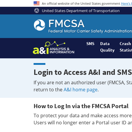
An official website of the United States government
Here's
United States Department of Transportation
Federal
Motor
Coach
Safety
SMS
Data
Crash
Quality
Statis
Administration
Home
Login to Access A&I and SMS
If you are not an authorized user (FMCSA, St
return to the
A&I home page
.
How to Log In via the FMCSA Portal
To protect your data and make access more 
Users will no longer enter a Portal user ID