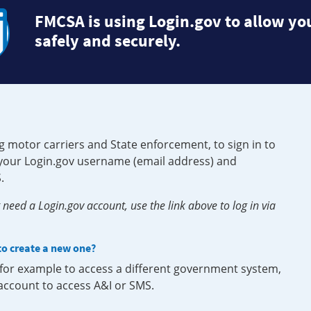
FMCSA is using Login.gov to allow you
safely and securely.
g motor carriers and State enforcement, to sign in to
e your Login.gov username (email address) and
.
need a Login.gov account, use the link above to log in via
 to create a new one?
, for example to access a different government system,
 account to access A&I or SMS.