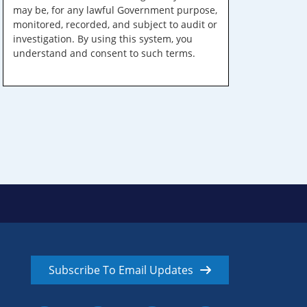
may be, for any lawful Government purpose,
monitored, recorded, and subject to audit or
investigation. By using this system, you
understand and consent to such terms.
Subscribe To Email Updates