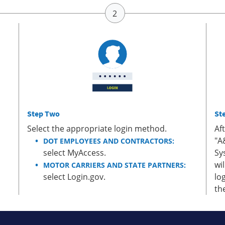
Step Two
St
Select the appropriate login method.
Af
"A
DOT EMPLOYEES AND CONTRACTORS:
select MyAccess.
Sy
wi
MOTOR CARRIERS AND STATE PARTNERS:
select Login.gov.
lo
th