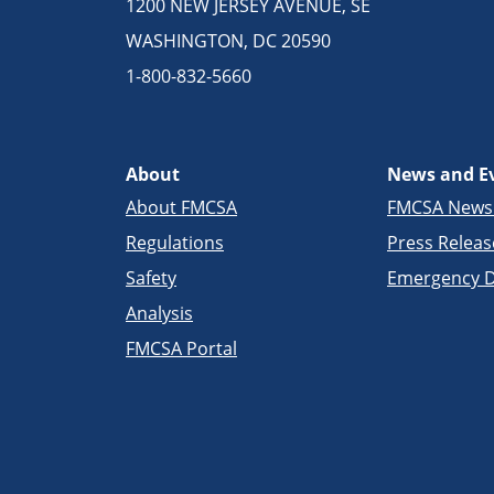
1200 NEW JERSEY AVENUE, SE
WASHINGTON, DC 20590
1-800-832-5660
About
News and E
About FMCSA
FMCSA New
Regulations
Press Releas
Safety
Emergency D
Analysis
FMCSA Portal