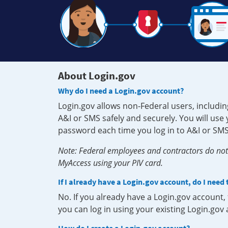
About Login.gov
Why do I need a Login.gov account?
Login.gov allows non-Federal users, includin
A&I or SMS safely and securely. You will us
password each time you log in to A&I or SMS
Note: Federal employees and contractors do not 
MyAccess using your PIV card.
If I already have a Login.gov account, do I need
No. If you already have a Login.gov account
you can log in using your existing Login.gov