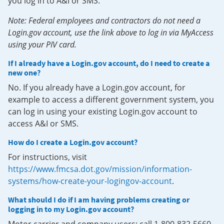
you log in to A&I or SMS.
Note: Federal employees and contractors do not need a
Login.gov account, use the link above to log in via MyAccess
using your PIV card.
If I already have a Login.gov account, do I need to create a
new one?
No. If you already have a Login.gov account, for
example to access a different government system, you
can log in using your existing Login.gov account to
access A&I or SMS.
How do I create a Login.gov account?
For instructions, visit
https://www.fmcsa.dot.gov/mission/information-
systems/how-create-your-logingov-account
.
What should I do if I am having problems creating or
logging in to my Login.gov account?