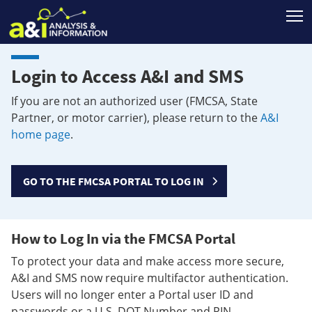
T
Login to Access A&I and SMS
If you are not an authorized user (FMCSA, State
Partner, or motor carrier), please return to the
A&I
home page
.
GO TO THE FMCSA PORTAL TO LOG IN
How to Log In via the FMCSA Portal
To protect your data and make access more secure,
A&I and SMS now require multifactor authentication.
Users will no longer enter a Portal user ID and
passwords or a U.S. DOT Number and PIN.