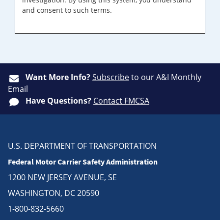
and consent to such terms.
Want More Info?
Subscribe
to our A&I Monthly
Email
Have Questions?
Contact FMCSA
U.S. DEPARTMENT OF TRANSPORTATION
Federal Motor Carrier Safety Administration
1200 NEW JERSEY AVENUE, SE
WASHINGTON, DC 20590
1-800-832-5660