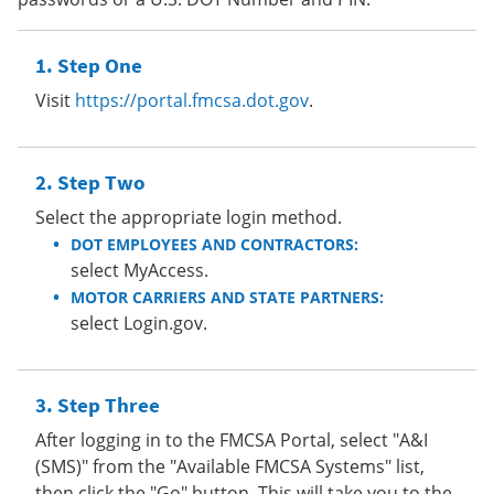
Step One
Visit
https://portal.fmcsa.dot.gov
.
Step Two
Select the appropriate login method.
DOT EMPLOYEES AND CONTRACTORS:
select MyAccess.
MOTOR CARRIERS AND STATE PARTNERS:
select Login.gov.
Step Three
After logging in to the FMCSA Portal, select "A&I
(SMS)" from the "Available FMCSA Systems" list,
then click the "Go" button. This will take you to the