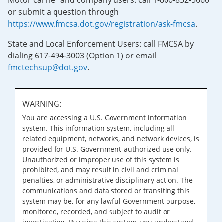
Motor carrier and company users: call 1-800-832-5660
or submit a question through
https://www.fmcsa.dot.gov/registration/ask-fmcsa
.
State and Local Enforcement Users: call FMCSA by
dialing 617-494-3003 (Option 1) or email
fmctechsup@dot.gov
.
WARNING:
You are accessing a U.S. Government information
system. This information system, including all
related equipment, networks, and network devices, is
provided for U.S. Government-authorized use only.
Unauthorized or improper use of this system is
prohibited, and may result in civil and criminal
penalties, or administrative disciplinary action. The
communications and data stored or transiting this
system may be, for any lawful Government purpose,
monitored, recorded, and subject to audit or
investigation. By using this system, you understand