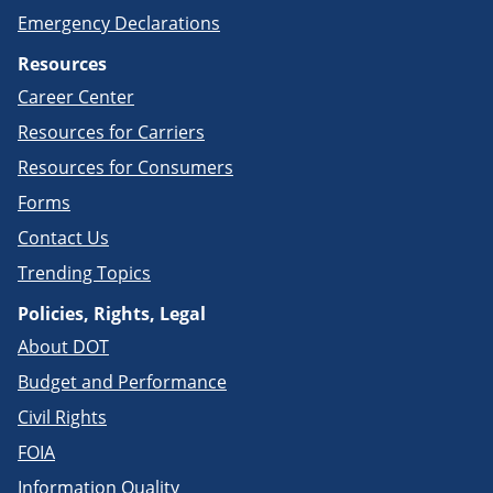
Emergency Declarations
Resources
Career Center
Resources for Carriers
Resources for Consumers
Forms
Contact Us
Trending Topics
Policies, Rights, Legal
About DOT
Budget and Performance
Civil Rights
FOIA
Information Quality