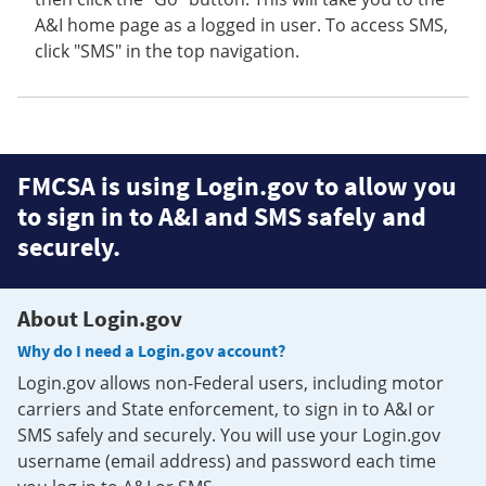
A&I home page as a logged in user. To access SMS,
click "SMS" in the top navigation.
FMCSA is using Login.gov to allow you
to sign in to A&I and SMS safely and
securely.
About Login.gov
Why do I need a Login.gov account?
Login.gov allows non-Federal users, including motor
carriers and State enforcement, to sign in to A&I or
SMS safely and securely. You will use your Login.gov
username (email address) and password each time