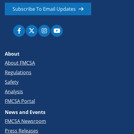
Subscribe To Email Updates
About
About FMCSA
Regulations
Safety
Analysis
FMCSA Portal
News and Events
FMCSA Newsroom
Press Releases