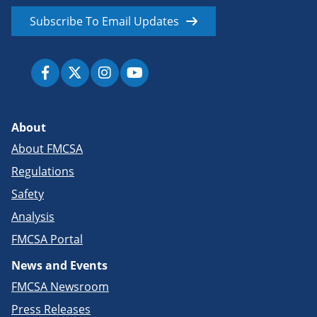
Subscribe To Email Updates
About
About FMCSA
Regulations
Safety
Analysis
FMCSA Portal
News and Events
FMCSA Newsroom
Press Releases