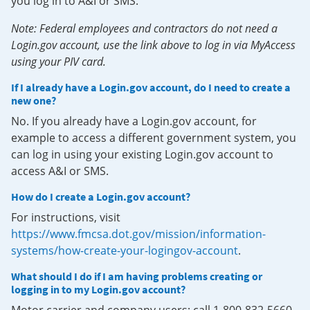
you log in to A&I or SMS.
Note: Federal employees and contractors do not need a
Login.gov account, use the link above to log in via MyAccess
using your PIV card.
If I already have a Login.gov account, do I need to create a
new one?
No. If you already have a Login.gov account, for
example to access a different government system, you
can log in using your existing Login.gov account to
access A&I or SMS.
How do I create a Login.gov account?
For instructions, visit
https://www.fmcsa.dot.gov/mission/information-
systems/how-create-your-logingov-account
.
What should I do if I am having problems creating or
logging in to my Login.gov account?