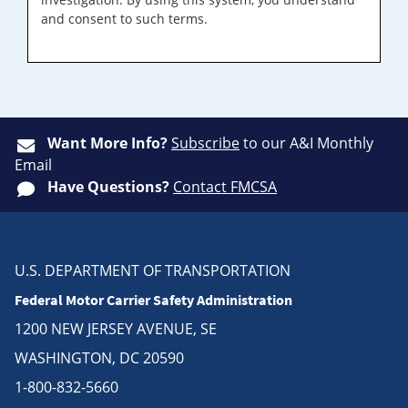
and consent to such terms.
Want More Info?
Subscribe
to our A&I Monthly
Email
Have Questions?
Contact FMCSA
U.S. DEPARTMENT OF TRANSPORTATION
Federal Motor Carrier Safety Administration
1200 NEW JERSEY AVENUE, SE
WASHINGTON, DC 20590
1-800-832-5660