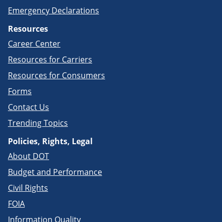
Emergency Declarations
Resources
Career Center
Resources for Carriers
Resources for Consumers
Forms
Contact Us
Trending Topics
Policies, Rights, Legal
About DOT
Budget and Performance
Civil Rights
FOIA
Information Quality