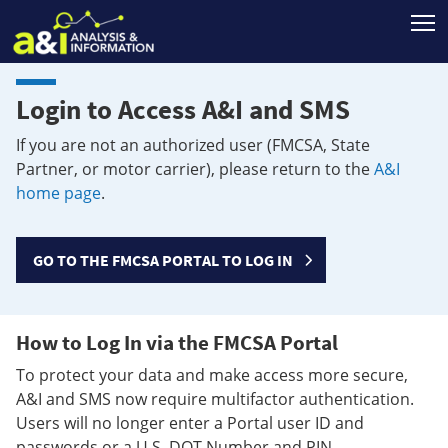
T
Login to Access A&I and SMS
If you are not an authorized user (FMCSA, State
Partner, or motor carrier), please return to the
A&I
home page
.
GO TO THE FMCSA PORTAL TO LOG IN
How to Log In via the FMCSA Portal
To protect your data and make access more secure,
A&I and SMS now require multifactor authentication.
Users will no longer enter a Portal user ID and
passwords or a U.S. DOT Number and PIN.