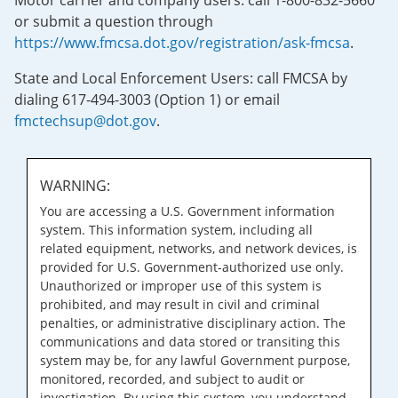
Motor carrier and company users: call 1-800-832-5660
or submit a question through
https://www.fmcsa.dot.gov/registration/ask-fmcsa
.
State and Local Enforcement Users: call FMCSA by
dialing 617-494-3003 (Option 1) or email
fmctechsup@dot.gov
.
WARNING:
You are accessing a U.S. Government information
system. This information system, including all
related equipment, networks, and network devices, is
provided for U.S. Government-authorized use only.
Unauthorized or improper use of this system is
prohibited, and may result in civil and criminal
penalties, or administrative disciplinary action. The
communications and data stored or transiting this
system may be, for any lawful Government purpose,
monitored, recorded, and subject to audit or
investigation. By using this system, you understand