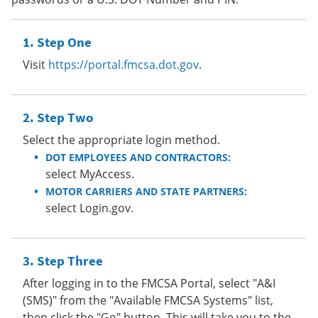
Step One
Visit
https://portal.fmcsa.dot.gov
.
Step Two
Select the appropriate login method.
DOT EMPLOYEES AND CONTRACTORS:
select MyAccess.
MOTOR CARRIERS AND STATE PARTNERS:
select Login.gov.
Step Three
After logging in to the FMCSA Portal, select "A&I
(SMS)" from the "Available FMCSA Systems" list,
then click the "Go" button. This will take you to the