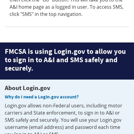
A&I home page as a logged in user. To access SMS,
click "SMS" in the top navigation.
FMCSA is using Login.gov to allow you
to sign in to A&I and SMS safely and
securely.
About Login.gov
Why do I need a Login.gov account?
Login.gov allows non-Federal users, including motor
carriers and State enforcement, to sign in to A&I or
SMS safely and securely. You will use your Login.gov
username (email address) and password each time