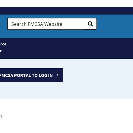
Search
FMCSA
Website
rce
r
FMCSA PORTAL TO LOG IN
n.