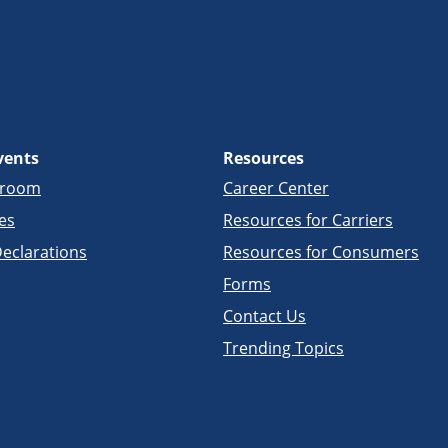
vents
Resources
sroom
Career Center
es
Resources for Carriers
eclarations
Resources for Consumers
Forms
Contact Us
Trending Topics