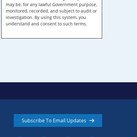
may be, for any lawful Government purpose,
monitored, recorded, and subject to audit or
investigation. By using this system, you
understand and consent to such terms.
Subscribe To Email Updates