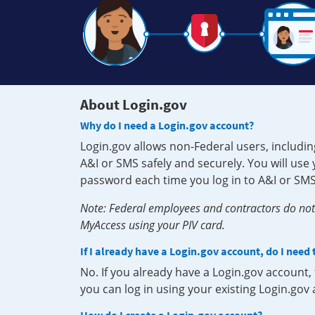
About Login.gov
Why do I need a Login.gov account?
Login.gov allows non-Federal users, includin
A&I or SMS safely and securely. You will us
password each time you log in to A&I or SMS
Note: Federal employees and contractors do not 
MyAccess using your PIV card.
If I already have a Login.gov account, do I need
No. If you already have a Login.gov account
you can log in using your existing Login.gov