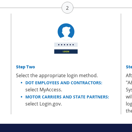
Step Two
St
Select the appropriate login method.
Af
"A
DOT EMPLOYEES AND CONTRACTORS:
select MyAccess.
Sy
wi
MOTOR CARRIERS AND STATE PARTNERS:
select Login.gov.
lo
th