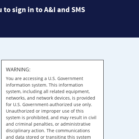
 to sign in to A&I and SMS
WARNING:
You are accessing a U.S. Government
information system. This information
system, including all related equipment,
networks, and network devices, is provided
for U.S. Government-authorized use only.
Unauthorized or improper use of this
system is prohibited, and may result in civil
and criminal penalties, or administrative
disciplinary action. The communications
and data stored or transiting this system