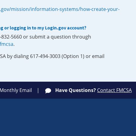
.gov/mission/information-systems/how-create-your-
ng or logging in to my Login.gov account?
0-832-5660 or submit a question through
-fmcsa
.
SA by dialing 617-494-3003 (Option 1) or email
 Monthly Email
Have Questions?
Contact FMCSA