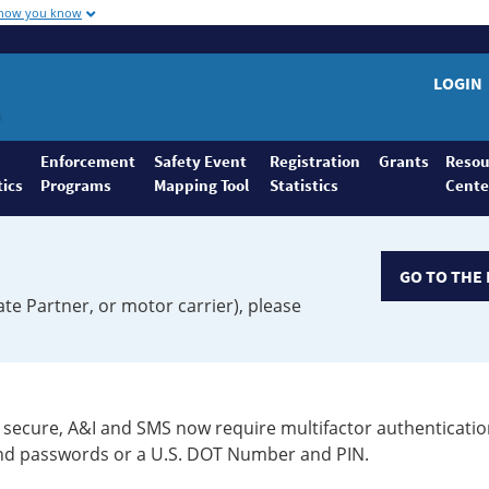
 how you know
LOGIN
Enforcement
Safety Event
Registration
Grants
Resou
tics
Programs
Mapping Tool
Statistics
Cente
GO TO THE 
ate Partner, or motor carrier), please
secure, A&I and SMS now require multifactor authenticatio
 and passwords or a U.S. DOT Number and PIN.