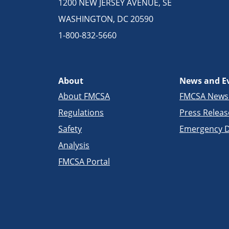
1200 NEW JERSEY AVENUE, SE
WASHINGTON, DC 20590
1-800-832-5660
About
News and E
About FMCSA
FMCSA New
Regulations
Press Releas
Safety
Emergency D
Analysis
FMCSA Portal