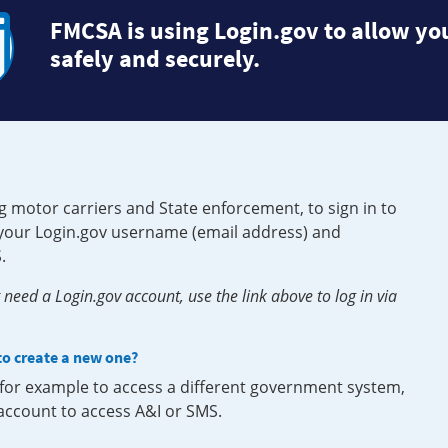
FMCSA is using Login.gov to allow you
safely and securely.
g motor carriers and State enforcement, to sign in to
e your Login.gov username (email address) and
.
need a Login.gov account, use the link above to log in via
 to create a new one?
, for example to access a different government system,
 account to access A&I or SMS.