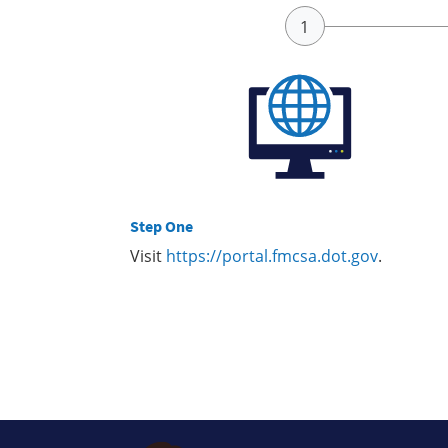
Step One
Visit
https://portal.fmcsa.dot.gov
.