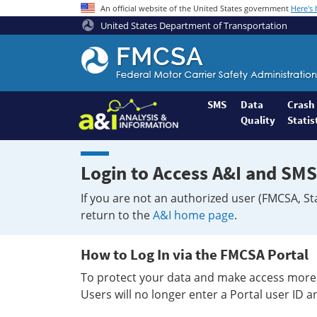
An official website of the United States government
Here's
United States Department of Transportation
Federal
Motor
Coach
Safety
SMS
Data
Crash
Quality
Statis
Administration
Home
Login to Access A&I and SMS
If you are not an authorized user (FMCSA, St
return to the
A&I home page
.
How to Log In via the FMCSA Portal
To protect your data and make access more 
Users will no longer enter a Portal user ID