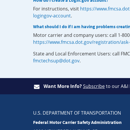
How do I create a Login.gov account?
For instructions, visit
https://www.fmcsa.dot
logingov-account
.
What should I do if I am having problems creati
Motor carrier and company users: call 1-80
https://www.fmcsa.dot.gov/registration/ask
State and Local Enforcement Users: call FMC
fmctechsup@dot.gov
.
Want More Info?
Subscribe
to our A&I
U.S. DEPARTMENT OF TRANSPORTATION
Federal Motor Carrier Safety Administration