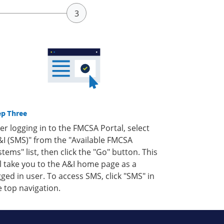
ep Three
ter logging in to the FMCSA Portal, select
&I (SMS)" from the "Available FMCSA
stems" list, then click the "Go" button. This
ll take you to the A&I home page as a
gged in user. To access SMS, click "SMS" in
e top navigation.