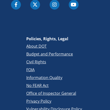
Policies, Rights, Legal
About DOT
Budget and Performance
Civil Rights
FOIA
Information Quality
No FEAR Act
Office of Inspector General
Privacy Policy
Vulnerability Disclosure Policy