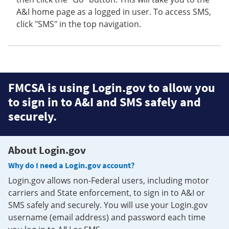
A&I home page as a logged in user. To access SMS,
click "SMS" in the top navigation.
FMCSA is using Login.gov to allow you
to sign in to A&I and SMS safely and
securely.
About Login.gov
Why do I need a Login.gov account?
Login.gov allows non-Federal users, including motor
carriers and State enforcement, to sign in to A&I or
SMS safely and securely. You will use your Login.gov
username (email address) and password each time