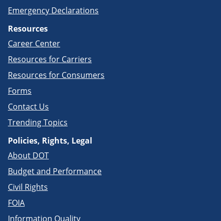
Emergency Declarations
Resources
Career Center
Resources for Carriers
Resources for Consumers
Forms
Contact Us
Trending Topics
Policies, Rights, Legal
About DOT
Budget and Performance
Civil Rights
FOIA
Information Quality