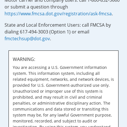
Motor carrier and company users: call 1-800-832-5660
or submit a question through
https://www.fmcsa.dot.gov/registration/ask-fmcsa
.
State and Local Enforcement Users: call FMCSA by
dialing 617-494-3003 (Option 1) or email
fmctechsup@dot.gov
.
WARNING:
You are accessing a U.S. Government information
system. This information system, including all
related equipment, networks, and network devices, is
provided for U.S. Government-authorized use only.
Unauthorized or improper use of this system is
prohibited, and may result in civil and criminal
penalties, or administrative disciplinary action. The
communications and data stored or transiting this
system may be, for any lawful Government purpose,
monitored, recorded, and subject to audit or
investigation. By using this system, you understand