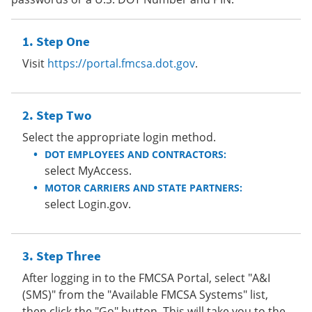
Step One
Visit
https://portal.fmcsa.dot.gov
.
Step Two
Select the appropriate login method.
DOT EMPLOYEES AND CONTRACTORS:
select MyAccess.
MOTOR CARRIERS AND STATE PARTNERS:
select Login.gov.
Step Three
After logging in to the FMCSA Portal, select "A&I
(SMS)" from the "Available FMCSA Systems" list,
then click the "Go" button. This will take you to the