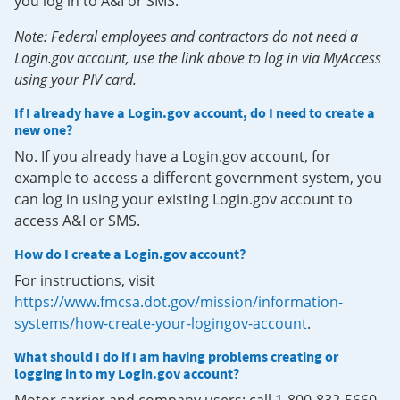
you log in to A&I or SMS.
Note: Federal employees and contractors do not need a
Login.gov account, use the link above to log in via MyAccess
using your PIV card.
If I already have a Login.gov account, do I need to create a
new one?
No. If you already have a Login.gov account, for
example to access a different government system, you
can log in using your existing Login.gov account to
access A&I or SMS.
How do I create a Login.gov account?
For instructions, visit
https://www.fmcsa.dot.gov/mission/information-
systems/how-create-your-logingov-account
.
What should I do if I am having problems creating or
logging in to my Login.gov account?