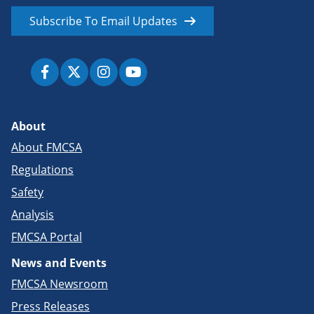
Subscribe To Email Updates
About
About FMCSA
Regulations
Safety
Analysis
FMCSA Portal
News and Events
FMCSA Newsroom
Press Releases