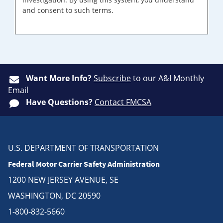
and consent to such terms.
Want More Info?
Subscribe
to our A&I Monthly
Email
Have Questions?
Contact FMCSA
U.S. DEPARTMENT OF TRANSPORTATION
Federal Motor Carrier Safety Administration
1200 NEW JERSEY AVENUE, SE
WASHINGTON, DC 20590
1-800-832-5660