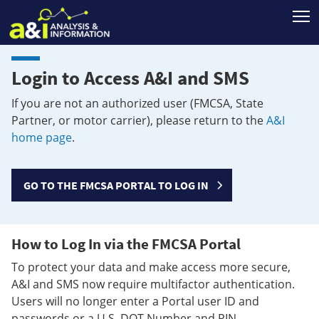
T
Login to Access A&I and SMS
If you are not an authorized user (FMCSA, State
Partner, or motor carrier), please return to the
A&I
home page
.
GO TO THE FMCSA PORTAL TO LOG IN
How to Log In via the FMCSA Portal
To protect your data and make access more secure,
A&I and SMS now require multifactor authentication.
Users will no longer enter a Portal user ID and
passwords or a U.S. DOT Number and PIN.