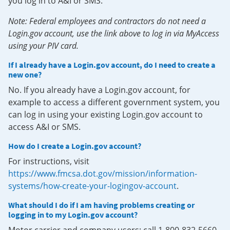
you log in to A&I or SMS.
Note: Federal employees and contractors do not need a
Login.gov account, use the link above to log in via MyAccess
using your PIV card.
If I already have a Login.gov account, do I need to create a
new one?
No. If you already have a Login.gov account, for
example to access a different government system, you
can log in using your existing Login.gov account to
access A&I or SMS.
How do I create a Login.gov account?
For instructions, visit
https://www.fmcsa.dot.gov/mission/information-
systems/how-create-your-logingov-account
.
What should I do if I am having problems creating or
logging in to my Login.gov account?