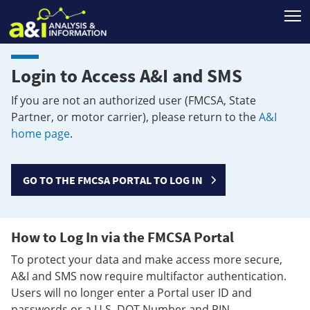
T
Login to Access A&I and SMS
If you are not an authorized user (FMCSA, State
Partner, or motor carrier), please return to the
A&I
home page
.
GO TO THE FMCSA PORTAL TO LOG IN
How to Log In via the FMCSA Portal
To protect your data and make access more secure,
A&I and SMS now require multifactor authentication.
Users will no longer enter a Portal user ID and
passwords or a U.S. DOT Number and PIN.