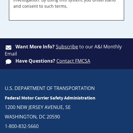
and consent to such terms.
Want More Info?
Subscribe
to our A&I Monthly
Email
Have Questions?
Contact FMCSA
U.S. DEPARTMENT OF TRANSPORTATION
Federal Motor Carrier Safety Administration
1200 NEW JERSEY AVENUE, SE
WASHINGTON, DC 20590
1-800-832-5660