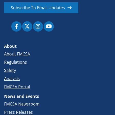
Subscribe To Email Updates
About
About FMCSA
Regulations
Safety
Analysis
FMCSA Portal
News and Events
FMCSA Newsroom
Press Releases