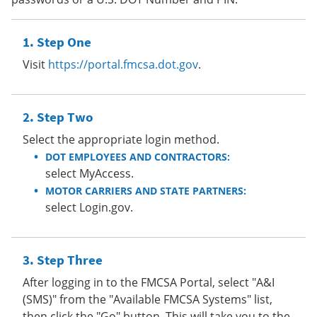
Step One
Visit
https://portal.fmcsa.dot.gov
.
Step Two
Select the appropriate login method.
DOT EMPLOYEES AND CONTRACTORS:
select MyAccess.
MOTOR CARRIERS AND STATE PARTNERS:
select Login.gov.
Step Three
After logging in to the FMCSA Portal, select "A&I
(SMS)" from the "Available FMCSA Systems" list,
then click the "Go" button. This will take you to the