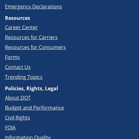
Emergency Declarations
Resources
Career Center
Resources for Carriers
Resources for Consumers
Forms
Contact Us
Trending Topics
Policies, Rights, Legal
About DOT
Budget and Performance
Civil Rights
FOIA
Information Quality