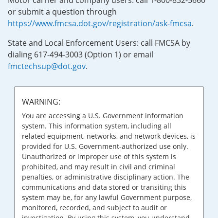
Motor carrier and company users: call 1-800-832-5660
or submit a question through
https://www.fmcsa.dot.gov/registration/ask-fmcsa
.
State and Local Enforcement Users: call FMCSA by
dialing 617-494-3003 (Option 1) or email
fmctechsup@dot.gov
.
WARNING:
You are accessing a U.S. Government information
system. This information system, including all
related equipment, networks, and network devices, is
provided for U.S. Government-authorized use only.
Unauthorized or improper use of this system is
prohibited, and may result in civil and criminal
penalties, or administrative disciplinary action. The
communications and data stored or transiting this
system may be, for any lawful Government purpose,
monitored, recorded, and subject to audit or
investigation. By using this system, you understand