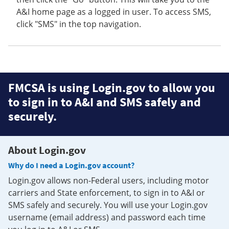
A&I home page as a logged in user. To access SMS,
click "SMS" in the top navigation.
FMCSA is using Login.gov to allow you
to sign in to A&I and SMS safely and
securely.
About Login.gov
Why do I need a Login.gov account?
Login.gov allows non-Federal users, including motor
carriers and State enforcement, to sign in to A&I or
SMS safely and securely. You will use your Login.gov
username (email address) and password each time