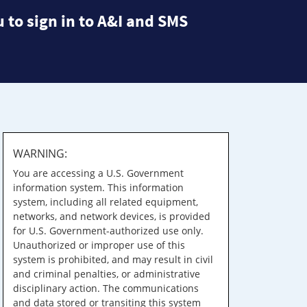
 to sign in to A&I and SMS
WARNING:
You are accessing a U.S. Government
information system. This information
system, including all related equipment,
networks, and network devices, is provided
for U.S. Government-authorized use only.
Unauthorized or improper use of this
system is prohibited, and may result in civil
and criminal penalties, or administrative
disciplinary action. The communications
and data stored or transiting this system