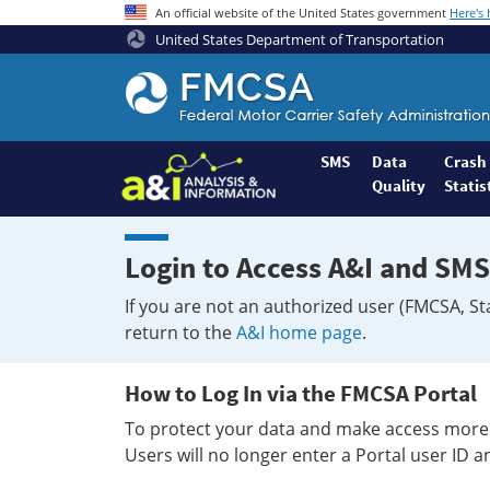
An official website of the United States government
Here's
United States Department of Transportation
Federal
Motor
Coach
Safety
SMS
Data
Crash
Quality
Statis
Administration
Home
Login to Access A&I and SMS
If you are not an authorized user (FMCSA, St
return to the
A&I home page
.
How to Log In via the FMCSA Portal
To protect your data and make access more 
Users will no longer enter a Portal user ID