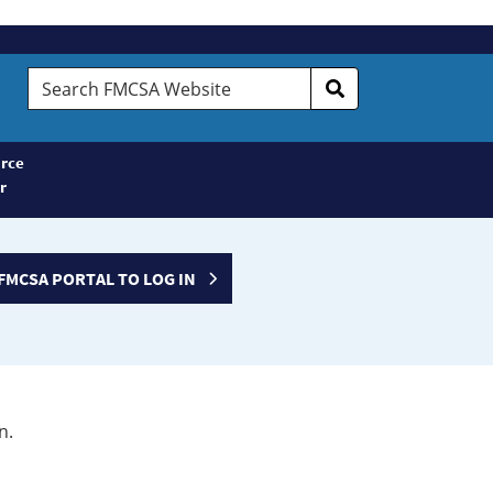
Search
FMCSA
Website
rce
r
FMCSA PORTAL TO LOG IN
n.