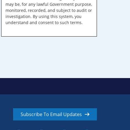
may be, for any lawful Government purpose,
monitored, recorded, and subject to audit or
investigation. By using this system, you
understand and consent to such terms.
Subscribe To Email Updates