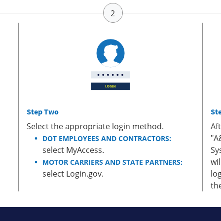
Step Two
St
Select the appropriate login method.
Af
"A
DOT EMPLOYEES AND CONTRACTORS:
select MyAccess.
Sy
wi
MOTOR CARRIERS AND STATE PARTNERS:
select Login.gov.
lo
th