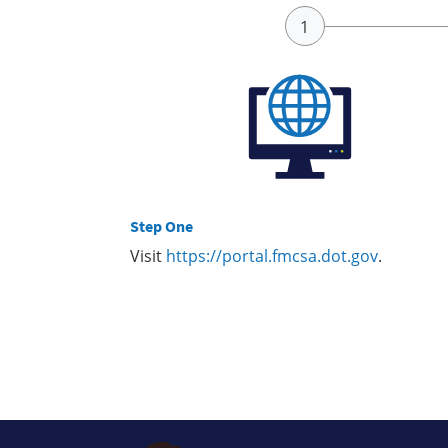
Step One
Visit
https://portal.fmcsa.dot.gov
.