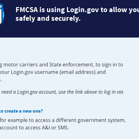
FMCSA is using Login.gov to allow you
safely and securely.
g motor carriers and State enforcement, to sign in to
e your Login.gov username (email address) and
.
need a Login.gov account, use the link above to log in via
 to create a new one?
, for example to access a different government system,
 account to access A&I or SMS.