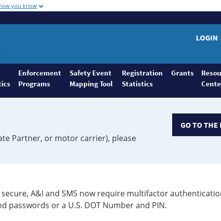
 how you know
LOGIN
Enforcement
Safety Event
Registration
Grants
Resou
tics
Programs
Mapping Tool
Statistics
Cente
GO TO THE 
ate Partner, or motor carrier), please
secure, A&I and SMS now require multifactor authenticatio
 and passwords or a U.S. DOT Number and PIN.