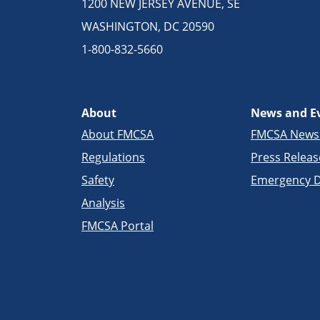
1200 NEW JERSEY AVENUE, SE
WASHINGTON, DC 20590
1-800-832-5660
About
News and E
About FMCSA
FMCSA New
Regulations
Press Releas
Safety
Emergency D
Analysis
FMCSA Portal