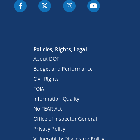
Policies, Rights, Legal
About DOT
Budget and Performance
Civil Rights
FOIA
Information Quality
No FEAR Act
Office of Inspector General
Privacy Policy
Vulnerability Disclosure Policy