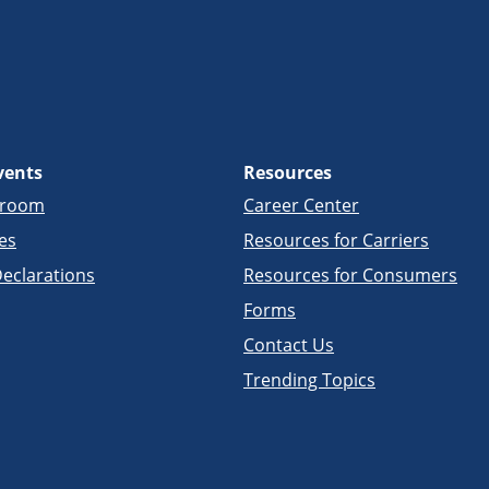
vents
Resources
sroom
Career Center
es
Resources for Carriers
eclarations
Resources for Consumers
Forms
Contact Us
Trending Topics