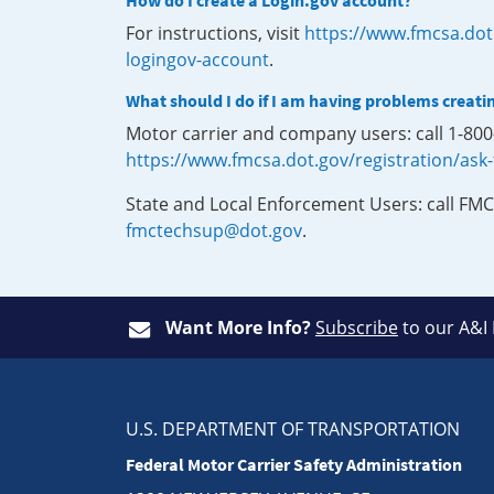
How do I create a Login.gov account?
For instructions, visit
https://www.fmcsa.dot
logingov-account
.
What should I do if I am having problems creati
Motor carrier and company users: call 1-80
https://www.fmcsa.dot.gov/registration/ask
State and Local Enforcement Users: call FMC
fmctechsup@dot.gov
.
Want More Info?
Subscribe
to our A&I
U.S. DEPARTMENT OF TRANSPORTATION
Federal Motor Carrier Safety Administration