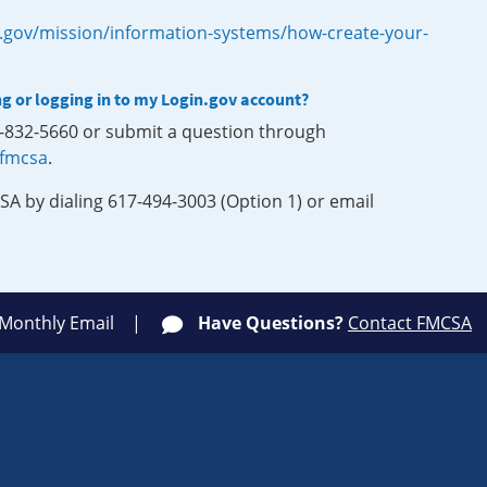
.gov/mission/information-systems/how-create-your-
ng or logging in to my Login.gov account?
0-832-5660 or submit a question through
-fmcsa
.
SA by dialing 617-494-3003 (Option 1) or email
 Monthly Email
Have Questions?
Contact FMCSA