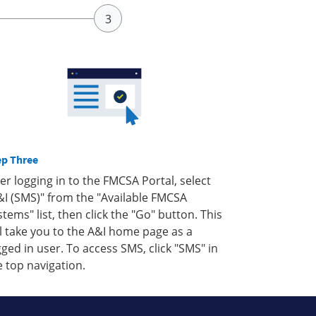
ep Three
ter logging in to the FMCSA Portal, select
&I (SMS)" from the "Available FMCSA
stems" list, then click the "Go" button. This
ll take you to the A&I home page as a
gged in user. To access SMS, click "SMS" in
e top navigation.