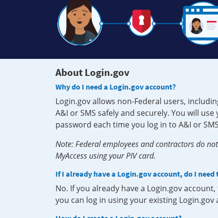
About Login.gov
Why do I need a Login.gov account?
Login.gov allows non-Federal users, includin
A&I or SMS safely and securely. You will us
password each time you log in to A&I or SMS
Note: Federal employees and contractors do not 
MyAccess using your PIV card.
If I already have a Login.gov account, do I need
No. If you already have a Login.gov account
you can log in using your existing Login.gov