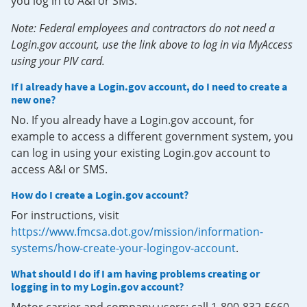
you log in to A&I or SMS.
Note: Federal employees and contractors do not need a
Login.gov account, use the link above to log in via MyAccess
using your PIV card.
If I already have a Login.gov account, do I need to create a
new one?
No. If you already have a Login.gov account, for
example to access a different government system, you
can log in using your existing Login.gov account to
access A&I or SMS.
How do I create a Login.gov account?
For instructions, visit
https://www.fmcsa.dot.gov/mission/information-
systems/how-create-your-logingov-account
.
What should I do if I am having problems creating or
logging in to my Login.gov account?