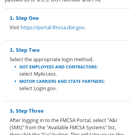
Step One
Visit
https://portal.fmcsa.dot.gov
.
Step Two
Select the appropriate login method.
DOT EMPLOYEES AND CONTRACTORS:
select MyAccess.
MOTOR CARRIERS AND STATE PARTNERS:
select Login.gov.
Step Three
After logging in to the FMCSA Portal, select "A&I
(SMS)" from the "Available FMCSA Systems" list,
then click the "Go" button. This will take you to the