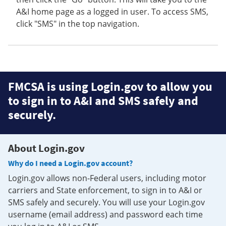
A&I home page as a logged in user. To access SMS,
click "SMS" in the top navigation.
FMCSA is using Login.gov to allow you
to sign in to A&I and SMS safely and
securely.
About Login.gov
Why do I need a Login.gov account?
Login.gov allows non-Federal users, including motor
carriers and State enforcement, to sign in to A&I or
SMS safely and securely. You will use your Login.gov
username (email address) and password each time