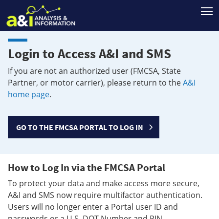
T
Login to Access A&I and SMS
If you are not an authorized user (FMCSA, State
Partner, or motor carrier), please return to the
A&I
home page
.
GO TO THE FMCSA PORTAL TO LOG IN
How to Log In via the FMCSA Portal
To protect your data and make access more secure,
A&I and SMS now require multifactor authentication.
Users will no longer enter a Portal user ID and
passwords or a U.S. DOT Number and PIN.