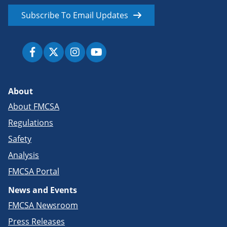
Subscribe To Email Updates
About
About FMCSA
Regulations
Safety
Analysis
FMCSA Portal
News and Events
FMCSA Newsroom
Press Releases