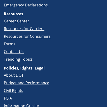
Emergency Declarations
Resources
Career Center
Resources for Carriers
Resources for Consumers
Forms
Contact Us
Trending Topics
Policies, Rights, Legal
About DOT
Budget and Performance
Civil Rights
FOIA
Information Quality