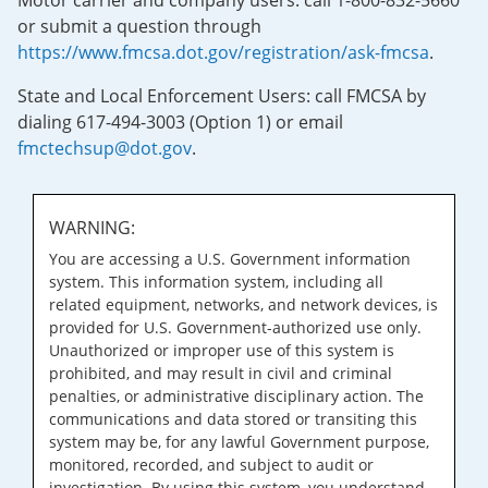
Motor carrier and company users: call 1-800-832-5660
or submit a question through
https://www.fmcsa.dot.gov/registration/ask-fmcsa
.
State and Local Enforcement Users: call FMCSA by
dialing 617-494-3003 (Option 1) or email
fmctechsup@dot.gov
.
WARNING:
You are accessing a U.S. Government information
system. This information system, including all
related equipment, networks, and network devices, is
provided for U.S. Government-authorized use only.
Unauthorized or improper use of this system is
prohibited, and may result in civil and criminal
penalties, or administrative disciplinary action. The
communications and data stored or transiting this
system may be, for any lawful Government purpose,
monitored, recorded, and subject to audit or
investigation. By using this system, you understand