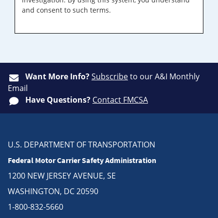
and consent to such terms.
Want More Info?
Subscribe
to our A&I Monthly
Email
Have Questions?
Contact FMCSA
U.S. DEPARTMENT OF TRANSPORTATION
Federal Motor Carrier Safety Administration
1200 NEW JERSEY AVENUE, SE
WASHINGTON, DC 20590
1-800-832-5660