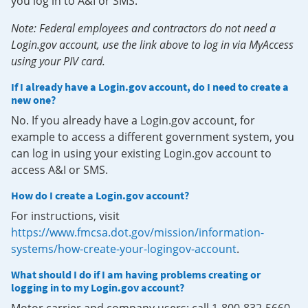
you log in to A&I or SMS.
Note: Federal employees and contractors do not need a
Login.gov account, use the link above to log in via MyAccess
using your PIV card.
If I already have a Login.gov account, do I need to create a
new one?
No. If you already have a Login.gov account, for
example to access a different government system, you
can log in using your existing Login.gov account to
access A&I or SMS.
How do I create a Login.gov account?
For instructions, visit
https://www.fmcsa.dot.gov/mission/information-
systems/how-create-your-logingov-account
.
What should I do if I am having problems creating or
logging in to my Login.gov account?