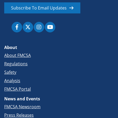
Subscribe To Email Updates
About
About FMCSA
Regulations
Safety
Analysis
FMCSA Portal
News and Events
FMCSA Newsroom
Press Releases