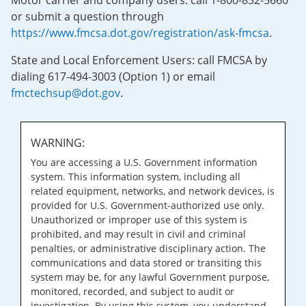
Motor carrier and company users: call 1-800-832-5660
or submit a question through
https://www.fmcsa.dot.gov/registration/ask-fmcsa
.
State and Local Enforcement Users: call FMCSA by
dialing 617-494-3003 (Option 1) or email
fmctechsup@dot.gov
.
WARNING:
You are accessing a U.S. Government information
system. This information system, including all
related equipment, networks, and network devices, is
provided for U.S. Government-authorized use only.
Unauthorized or improper use of this system is
prohibited, and may result in civil and criminal
penalties, or administrative disciplinary action. The
communications and data stored or transiting this
system may be, for any lawful Government purpose,
monitored, recorded, and subject to audit or
investigation. By using this system, you understand