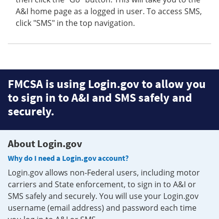
A&I home page as a logged in user. To access SMS,
click "SMS" in the top navigation.
FMCSA is using Login.gov to allow you
to sign in to A&I and SMS safely and
securely.
About Login.gov
Why do I need a Login.gov account?
Login.gov allows non-Federal users, including motor
carriers and State enforcement, to sign in to A&I or
SMS safely and securely. You will use your Login.gov
username (email address) and password each time