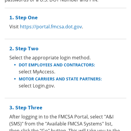
Step One
Visit
https://portal.fmcsa.dot.gov
.
Step Two
Select the appropriate login method.
DOT EMPLOYEES AND CONTRACTORS:
select MyAccess.
MOTOR CARRIERS AND STATE PARTNERS:
select Login.gov.
Step Three
After logging in to the FMCSA Portal, select "A&I
(SMS)" from the "Available FMCSA Systems" list,
then click the "Go" button. This will take you to the