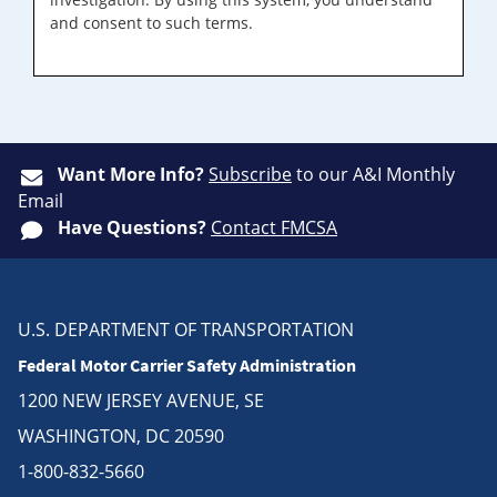
and consent to such terms.
Want More Info?
Subscribe
to our A&I Monthly
Email
Have Questions?
Contact FMCSA
U.S. DEPARTMENT OF TRANSPORTATION
Federal Motor Carrier Safety Administration
1200 NEW JERSEY AVENUE, SE
WASHINGTON, DC 20590
1-800-832-5660