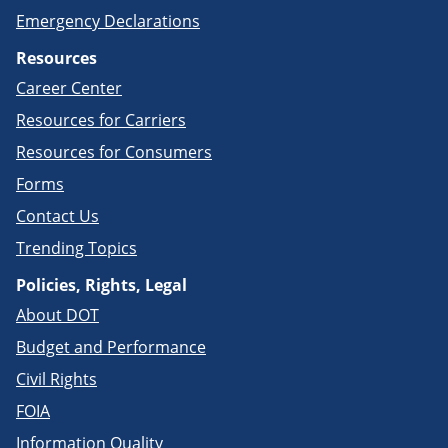
Emergency Declarations
Resources
Career Center
Resources for Carriers
Resources for Consumers
Forms
Contact Us
Trending Topics
Policies, Rights, Legal
About DOT
Budget and Performance
Civil Rights
FOIA
Information Quality