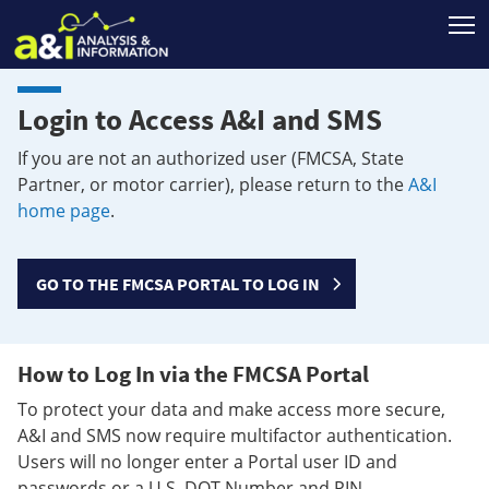
T
Login to Access A&I and SMS
If you are not an authorized user (FMCSA, State
Partner, or motor carrier), please return to the
A&I
home page
.
GO TO THE FMCSA PORTAL TO LOG IN
How to Log In via the FMCSA Portal
To protect your data and make access more secure,
A&I and SMS now require multifactor authentication.
Users will no longer enter a Portal user ID and
passwords or a U.S. DOT Number and PIN.