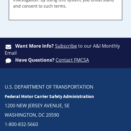
and consent to such terms.
Want More Info?
Subscribe
to our A&I Monthly
Email
Have Questions?
Contact FMCSA
U.S. DEPARTMENT OF TRANSPORTATION
Federal Motor Carrier Safety Administration
1200 NEW JERSEY AVENUE, SE
WASHINGTON, DC 20590
1-800-832-5660