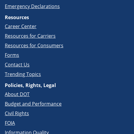
Emergency Declarations
Resources
Career Center
Resources for Carriers
Resources for Consumers
Forms
Contact Us
Trending Topics
Policies, Rights, Legal
About DOT
Budget and Performance
Civil Rights
FOIA
Information Quality