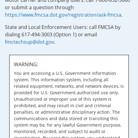
Motor carrier and company users: call 1-800-832-5660
or submit a question through
https://www.fmcsa.dot.gov/registration/ask-fmcsa
.
State and Local Enforcement Users: call FMCSA by
dialing 617-494-3003 (Option 1) or email
fmctechsup@dot.gov
.
WARNING:
You are accessing a U.S. Government information
system. This information system, including all
related equipment, networks, and network devices, is
provided for U.S. Government-authorized use only.
Unauthorized or improper use of this system is
prohibited, and may result in civil and criminal
penalties, or administrative disciplinary action. The
communications and data stored or transiting this
system may be, for any lawful Government purpose,
monitored, recorded, and subject to audit or
investigation. By using this system, you understand