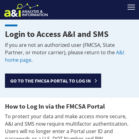
T
Login to Access A&I and SMS
If you are not an authorized user (FMCSA, State
Partner, or motor carrier), please return to the
A&I
home page
.
GO TO THE FMCSA PORTAL TO LOG IN
How to Log In via the FMCSA Portal
To protect your data and make access more secure,
A&I and SMS now require multifactor authentication.
Users will no longer enter a Portal user ID and
passwords or a U.S. DOT Number and PIN.