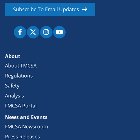
Subscribe To Email Updates
About
About FMCSA
Regulations
Safety
Analysis
FMCSA Portal
News and Events
FMCSA Newsroom
Press Releases