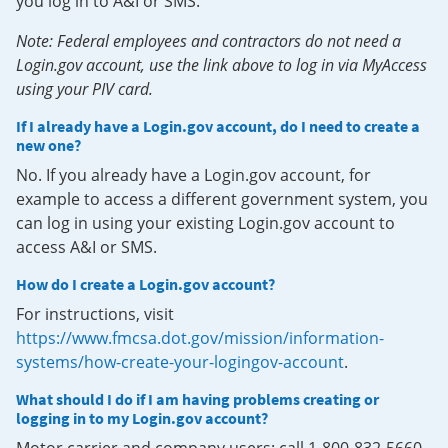
you log in to A&I or SMS.
Note: Federal employees and contractors do not need a
Login.gov account, use the link above to log in via MyAccess
using your PIV card.
If I already have a Login.gov account, do I need to create a
new one?
No. If you already have a Login.gov account, for
example to access a different government system, you
can log in using your existing Login.gov account to
access A&I or SMS.
How do I create a Login.gov account?
For instructions, visit
https://www.fmcsa.dot.gov/mission/information-
systems/how-create-your-logingov-account
.
What should I do if I am having problems creating or
logging in to my Login.gov account?