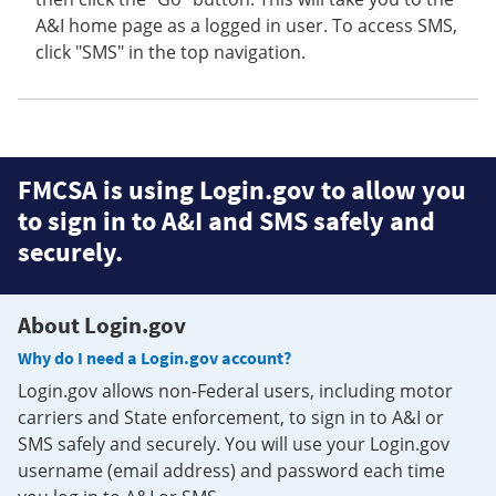
A&I home page as a logged in user. To access SMS,
click "SMS" in the top navigation.
FMCSA is using Login.gov to allow you
to sign in to A&I and SMS safely and
securely.
About Login.gov
Why do I need a Login.gov account?
Login.gov allows non-Federal users, including motor
carriers and State enforcement, to sign in to A&I or
SMS safely and securely. You will use your Login.gov
username (email address) and password each time