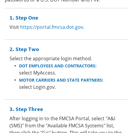
Step One
Visit
https://portal.fmcsa.dot.gov
.
Step Two
Select the appropriate login method.
DOT EMPLOYEES AND CONTRACTORS:
select MyAccess.
MOTOR CARRIERS AND STATE PARTNERS:
select Login.gov.
Step Three
After logging in to the FMCSA Portal, select "A&I
(SMS)" from the "Available FMCSA Systems" list,
then click the "Go" button. This will take you to the