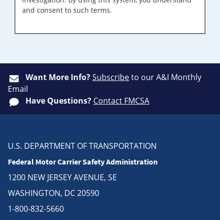
and consent to such terms.
Want More Info?
Subscribe
to our A&I Monthly
Email
Have Questions?
Contact FMCSA
U.S. DEPARTMENT OF TRANSPORTATION
Federal Motor Carrier Safety Administration
1200 NEW JERSEY AVENUE, SE
WASHINGTON, DC 20590
1-800-832-5660