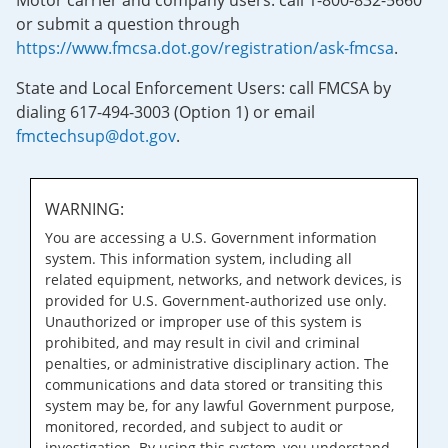
Motor carrier and company users: call 1-800-832-5660
or submit a question through
https://www.fmcsa.dot.gov/registration/ask-fmcsa
.
State and Local Enforcement Users: call FMCSA by
dialing 617-494-3003 (Option 1) or email
fmctechsup@dot.gov
.
WARNING:
You are accessing a U.S. Government information
system. This information system, including all
related equipment, networks, and network devices, is
provided for U.S. Government-authorized use only.
Unauthorized or improper use of this system is
prohibited, and may result in civil and criminal
penalties, or administrative disciplinary action. The
communications and data stored or transiting this
system may be, for any lawful Government purpose,
monitored, recorded, and subject to audit or
investigation. By using this system, you understand