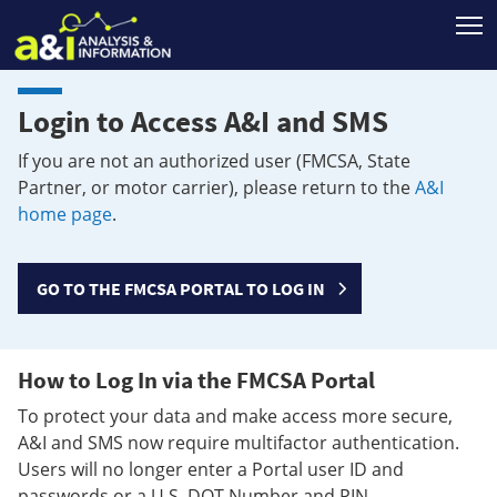
T
Login to Access A&I and SMS
If you are not an authorized user (FMCSA, State
Partner, or motor carrier), please return to the
A&I
home page
.
GO TO THE FMCSA PORTAL TO LOG IN
How to Log In via the FMCSA Portal
To protect your data and make access more secure,
A&I and SMS now require multifactor authentication.
Users will no longer enter a Portal user ID and
passwords or a U.S. DOT Number and PIN.