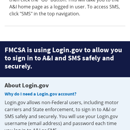
A&I home page as a logged in user. To access SMS,
click "SMS" in the top navigation.
FMCSA is using Login.gov to allow you
to sign in to A&I and SMS safely and
securely.
About Login.gov
Why do I need a Login.gov account?
Login.gov allows non-Federal users, including motor
carriers and State enforcement, to sign in to A&I or
SMS safely and securely. You will use your Login.gov
username (email address) and password each time