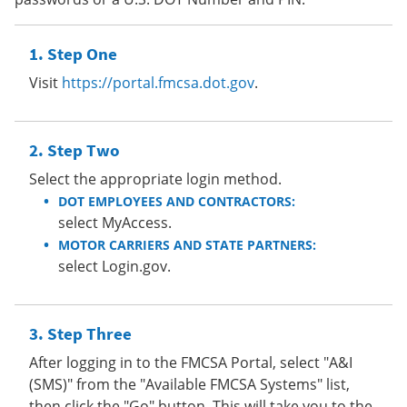
Step One
Visit
https://portal.fmcsa.dot.gov
.
Step Two
Select the appropriate login method.
DOT EMPLOYEES AND CONTRACTORS:
select MyAccess.
MOTOR CARRIERS AND STATE PARTNERS:
select Login.gov.
Step Three
After logging in to the FMCSA Portal, select "A&I
(SMS)" from the "Available FMCSA Systems" list,
then click the "Go" button. This will take you to the