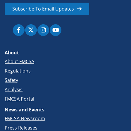
Subscribe To Email Updates
About
About FMCSA
Regulations
Safety
Analysis
FMCSA Portal
News and Events
FMCSA Newsroom
Press Releases