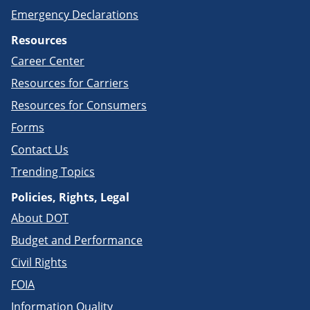
Emergency Declarations
Resources
Career Center
Resources for Carriers
Resources for Consumers
Forms
Contact Us
Trending Topics
Policies, Rights, Legal
About DOT
Budget and Performance
Civil Rights
FOIA
Information Quality