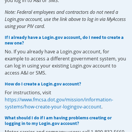
you log in to A&I or SMS.
Note: Federal employees and contractors do not need a
Login.gov account, use the link above to log in via MyAccess
using your PIV card.
If I already have a Login.gov account, do I need to create a
new one?
No. If you already have a Login.gov account, for
example to access a different government system, you
can log in using your existing Login.gov account to
access A&I or SMS.
How do I create a Login.gov account?
For instructions, visit
https://www.fmcsa.dot.gov/mission/information-
systems/how-create-your-logingov-account
.
What should I do if I am having problems creating or
logging in to my Login.gov account?