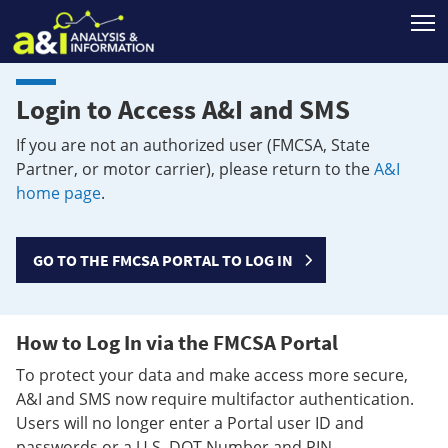
T
Login to Access A&I and SMS
If you are not an authorized user (FMCSA, State
Partner, or motor carrier), please return to the
A&I
home page
.
GO TO THE FMCSA PORTAL TO LOG IN
How to Log In via the FMCSA Portal
To protect your data and make access more secure,
A&I and SMS now require multifactor authentication.
Users will no longer enter a Portal user ID and
passwords or a U.S. DOT Number and PIN.