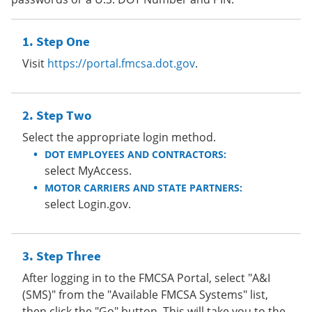
Step One
Visit
https://portal.fmcsa.dot.gov
.
Step Two
Select the appropriate login method.
DOT EMPLOYEES AND CONTRACTORS:
select MyAccess.
MOTOR CARRIERS AND STATE PARTNERS:
select Login.gov.
Step Three
After logging in to the FMCSA Portal, select "A&I
(SMS)" from the "Available FMCSA Systems" list,
then click the "Go" button. This will take you to the