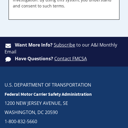
and consent to such terms.
Want More Info?
Subscribe
to our A&I Monthly
Email
Have Questions?
Contact FMCSA
U.S. DEPARTMENT OF TRANSPORTATION
Federal Motor Carrier Safety Administration
1200 NEW JERSEY AVENUE, SE
WASHINGTON, DC 20590
1-800-832-5660