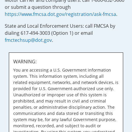
Motor carrier and company users: call 1-800-832-5660
or submit a question through
https://www.fmcsa.dot.gov/registration/ask-fmcsa
.
State and Local Enforcement Users: call FMCSA by
dialing 617-494-3003 (Option 1) or email
fmctechsup@dot.gov
.
WARNING:
You are accessing a U.S. Government information
system. This information system, including all
related equipment, networks, and network devices, is
provided for U.S. Government-authorized use only.
Unauthorized or improper use of this system is
prohibited, and may result in civil and criminal
penalties, or administrative disciplinary action. The
communications and data stored or transiting this
system may be, for any lawful Government purpose,
monitored, recorded, and subject to audit or
investigation. By using this system, you understand