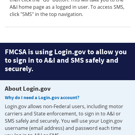
A&I home page as a logged in user. To access SMS,
click "SMS" in the top navigation.
FMCSA is using Login.gov to allow you
to sign in to A&I and SMS safely and
securely.
About Login.gov
Why do I need a Login.gov account?
Login.gov allows non-Federal users, including motor
carriers and State enforcement, to sign in to A&I or
SMS safely and securely. You will use your Login.gov
username (email address) and password each time