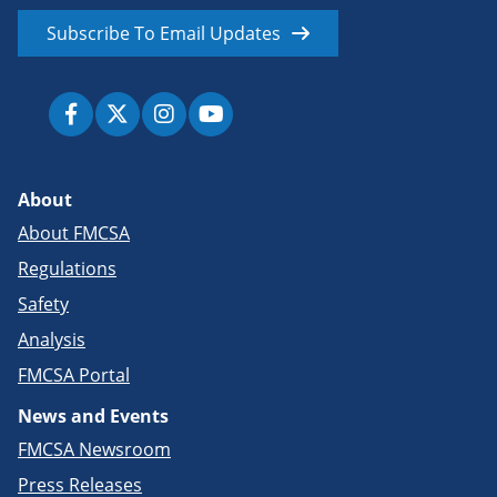
Subscribe To Email Updates
About
About FMCSA
Regulations
Safety
Analysis
FMCSA Portal
News and Events
FMCSA Newsroom
Press Releases