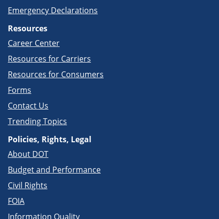
Emergency Declarations
Resources
Career Center
Resources for Carriers
Resources for Consumers
Forms
Contact Us
Trending Topics
Policies, Rights, Legal
About DOT
Budget and Performance
Civil Rights
FOIA
Information Quality