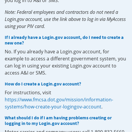
you log in to A&I or SMS.
Note: Federal employees and contractors do not need a
Login.gov account, use the link above to log in via MyAccess
using your PIV card.
If I already have a Login.gov account, do I need to create a
new one?
No. If you already have a Login.gov account, for
example to access a different government system, you
can log in using your existing Login.gov account to
access A&I or SMS.
How do I create a Login.gov account?
For instructions, visit
https://www.fmcsa.dot.gov/mission/information-
systems/how-create-your-logingov-account
.
What should I do if I am having problems creating or
logging in to my Login.gov account?