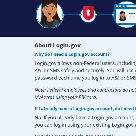
About Login.gov
Why do I need a Login.gov account?
Login.gov allows non-Federal users, includin
A&I or SMS safely and securely. You will us
password each time you log in to A&I or SMS
Note: Federal employees and contractors do not 
MyAccess using your PIV card.
If I already have a Login.gov account, do I need
No. If you already have a Login.gov account
you can log in using your existing Login.gov