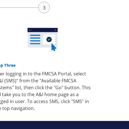
ep Three
ter logging in to the FMCSA Portal, select
&I (SMS)" from the "Available FMCSA
stems" list, then click the "Go" button. This
ll take you to the A&I home page as a
gged in user. To access SMS, click "SMS" in
e top navigation.