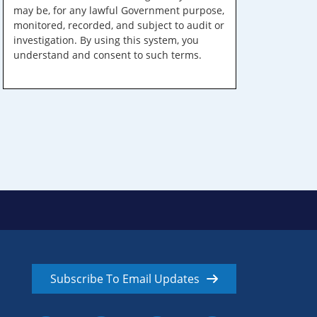
may be, for any lawful Government purpose,
monitored, recorded, and subject to audit or
investigation. By using this system, you
understand and consent to such terms.
Subscribe To Email Updates