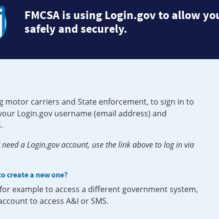
FMCSA is using Login.gov to allow you
safely and securely.
g motor carriers and State enforcement, to sign in to
e your Login.gov username (email address) and
.
need a Login.gov account, use the link above to log in via
 to create a new one?
, for example to access a different government system,
 account to access A&I or SMS.