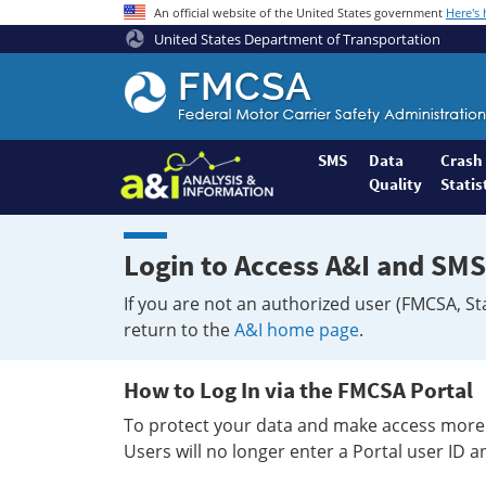
An official website of the United States government
Here's
United States Department of Transportation
Federal
Motor
Coach
Safety
SMS
Data
Crash
Quality
Statis
Administration
Home
Login to Access A&I and SMS
If you are not an authorized user (FMCSA, St
return to the
A&I home page
.
How to Log In via the FMCSA Portal
To protect your data and make access more 
Users will no longer enter a Portal user ID