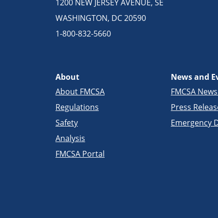
1200 NEW JERSEY AVENUE, SE
WASHINGTON, DC 20590
1-800-832-5660
About
News and E
About FMCSA
FMCSA New
Regulations
Press Releas
Safety
Emergency D
Analysis
FMCSA Portal