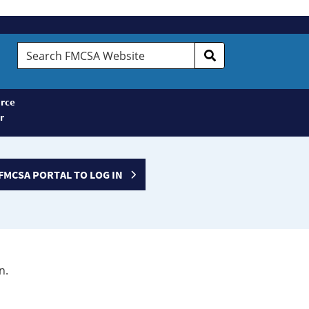
Search
FMCSA
Website
rce
r
FMCSA PORTAL TO LOG IN
n.