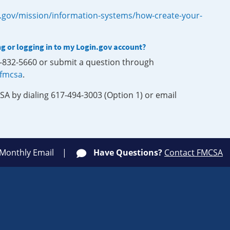
.gov/mission/information-systems/how-create-your-
ng or logging in to my Login.gov account?
0-832-5660 or submit a question through
-fmcsa
.
SA by dialing 617-494-3003 (Option 1) or email
 Monthly Email
Have Questions?
Contact FMCSA