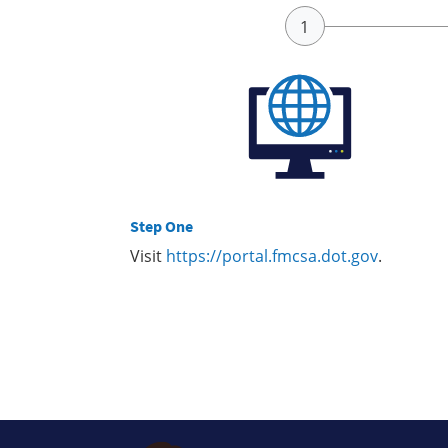
Step One
Visit
https://portal.fmcsa.dot.gov
.