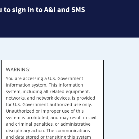
 to sign in to A&I and SMS
WARNING:
You are accessing a U.S. Government
information system. This information
system, including all related equipment,
networks, and network devices, is provided
for U.S. Government-authorized use only.
Unauthorized or improper use of this
system is prohibited, and may result in civil
and criminal penalties, or administrative
disciplinary action. The communications
and data stored or transiting this system