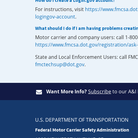
How do I create a Login.gov account?
For instructions, visit
https://www.fmcsa.dot
logingov-account
.
What should I do if I am having problems creati
Motor carrier and company users: call 1-80
https://www.fmcsa.dot.gov/registration/ask
State and Local Enforcement Users: call FMC
fmctechsup@dot.gov
.
Want More Info?
Subscribe
to our A&I
U.S. DEPARTMENT OF TRANSPORTATION
Federal Motor Carrier Safety Administration