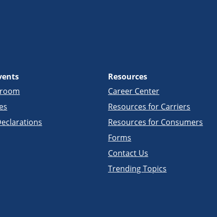
vents
Resources
sroom
Career Center
es
Resources for Carriers
eclarations
Resources for Consumers
Forms
Contact Us
Trending Topics