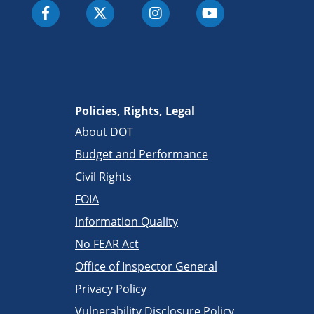
Policies, Rights, Legal
About DOT
Budget and Performance
Civil Rights
FOIA
Information Quality
No FEAR Act
Office of Inspector General
Privacy Policy
Vulnerability Disclosure Policy