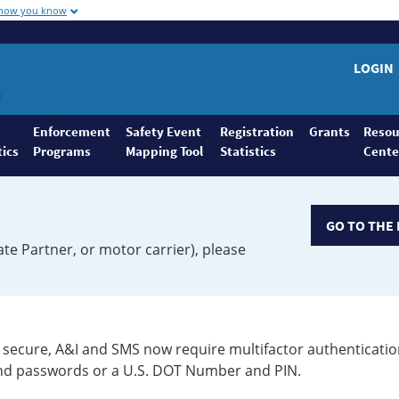
 how you know
LOGIN
Enforcement
Safety Event
Registration
Grants
Resou
tics
Programs
Mapping Tool
Statistics
Cente
GO TO THE 
ate Partner, or motor carrier), please
secure, A&I and SMS now require multifactor authenticatio
 and passwords or a U.S. DOT Number and PIN.