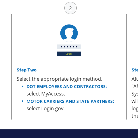
Step Two
St
Select the appropriate login method.
Af
"A
DOT EMPLOYEES AND CONTRACTORS:
select MyAccess.
Sy
wi
MOTOR CARRIERS AND STATE PARTNERS:
select Login.gov.
lo
th