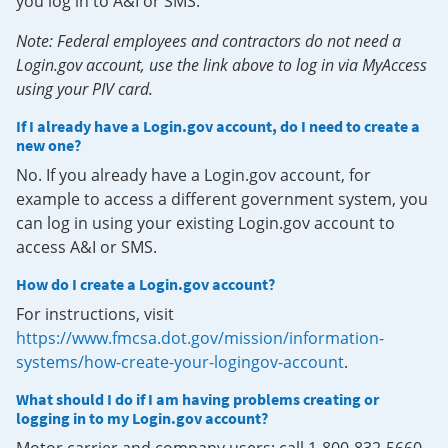
you log in to A&I or SMS.
Note: Federal employees and contractors do not need a
Login.gov account, use the link above to log in via MyAccess
using your PIV card.
If I already have a Login.gov account, do I need to create a
new one?
No. If you already have a Login.gov account, for
example to access a different government system, you
can log in using your existing Login.gov account to
access A&I or SMS.
How do I create a Login.gov account?
For instructions, visit
https://www.fmcsa.dot.gov/mission/information-
systems/how-create-your-logingov-account
.
What should I do if I am having problems creating or
logging in to my Login.gov account?