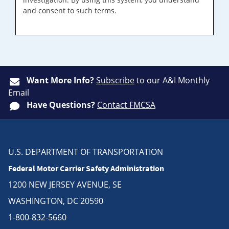
and consent to such terms.
Want More Info?
Subscribe
to our A&I Monthly
Email
Have Questions?
Contact FMCSA
U.S. DEPARTMENT OF TRANSPORTATION
Federal Motor Carrier Safety Administration
1200 NEW JERSEY AVENUE, SE
WASHINGTON, DC 20590
1-800-832-5660