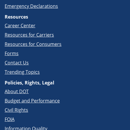
Emergency Declarations
Resources
Career Center
Resources for Carriers
Resources for Consumers
Forms
Contact Us
Trending Topics
Policies, Rights, Legal
About DOT
Budget and Performance
Civil Rights
FOIA
Information Quality