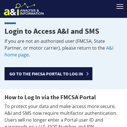
T
Login to Access A&I and SMS
If you are not an authorized user (FMCSA, State
Partner, or motor carrier), please return to the
A&I
home page
.
GO TO THE FMCSA PORTAL TO LOG IN
How to Log In via the FMCSA Portal
To protect your data and make access more secure,
A&I and SMS now require multifactor authentication.
Users will no longer enter a Portal user ID and
passwords or a U.S. DOT Number and PIN.