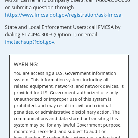
Motor carrier and company users: call 1-800-832-5660
or submit a question through
https://www.fmcsa.dot.gov/registration/ask-fmcsa
.
State and Local Enforcement Users: call FMCSA by
dialing 617-494-3003 (Option 1) or email
fmctechsup@dot.gov
.
WARNING:
You are accessing a U.S. Government information
system. This information system, including all
related equipment, networks, and network devices, is
provided for U.S. Government-authorized use only.
Unauthorized or improper use of this system is
prohibited, and may result in civil and criminal
penalties, or administrative disciplinary action. The
communications and data stored or transiting this
system may be, for any lawful Government purpose,
monitored, recorded, and subject to audit or
investigation. By using this system, you understand