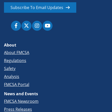
Subscribe To Email Updates
About
About FMCSA
Regulations
Safety
Analysis
FMCSA Portal
News and Events
FMCSA Newsroom
Press Releases