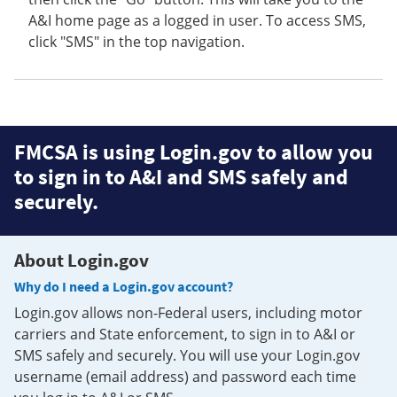
A&I home page as a logged in user. To access SMS,
click "SMS" in the top navigation.
FMCSA is using Login.gov to allow you
to sign in to A&I and SMS safely and
securely.
About Login.gov
Why do I need a Login.gov account?
Login.gov allows non-Federal users, including motor
carriers and State enforcement, to sign in to A&I or
SMS safely and securely. You will use your Login.gov
username (email address) and password each time