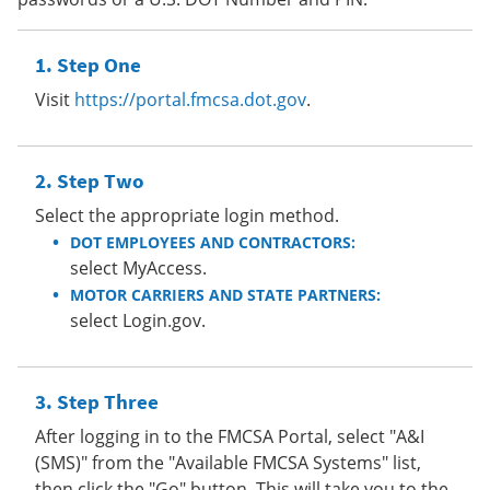
Step One
Visit
https://portal.fmcsa.dot.gov
.
Step Two
Select the appropriate login method.
DOT EMPLOYEES AND CONTRACTORS:
select MyAccess.
MOTOR CARRIERS AND STATE PARTNERS:
select Login.gov.
Step Three
After logging in to the FMCSA Portal, select "A&I
(SMS)" from the "Available FMCSA Systems" list,
then click the "Go" button. This will take you to the