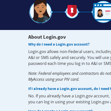
About Login.gov
Why do I need a Login.gov account?
Login.gov allows non-Federal users, includin
A&I or SMS safely and securely. You will us
password each time you log in to A&I or SMS
Note: Federal employees and contractors do not 
MyAccess using your PIV card.
If I already have a Login.gov account, do I need
No. If you already have a Login.gov account
you can log in using your existing Login.gov