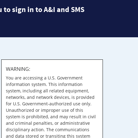
 to sign in to A&I and SMS
WARNING:
You are accessing a U.S. Government
information system. This information
system, including all related equipment,
networks, and network devices, is provided
for U.S. Government-authorized use only.
Unauthorized or improper use of this
system is prohibited, and may result in civil
and criminal penalties, or administrative
disciplinary action. The communications
and data stored or transiting this system