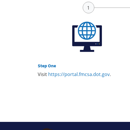
Step One
Visit
https://portal.fmcsa.dot.gov
.