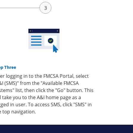
ep Three
ter logging in to the FMCSA Portal, select
&I (SMS)" from the "Available FMCSA
stems" list, then click the "Go" button. This
ll take you to the A&I home page as a
gged in user. To access SMS, click "SMS" in
e top navigation.