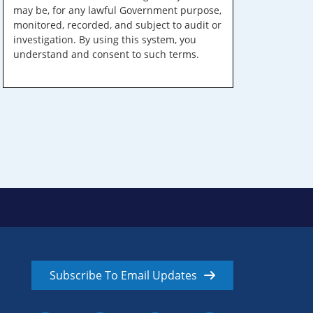
may be, for any lawful Government purpose,
monitored, recorded, and subject to audit or
investigation. By using this system, you
understand and consent to such terms.
Subscribe To Email Updates