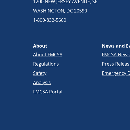
1200 NEW JERSEY AVENUE, SE
WASHINGTON, DC 20590
1-800-832-5660
About
News and E
About FMCSA
FMCSA New
Regulations
Press Releas
Safety
Emergency D
Analysis
FMCSA Portal