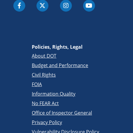
Policies, Rights, Legal
About DOT
Budget and Performance
Civil Rights
FOIA
Information Quality
No FEAR Act
Office of Inspector General
Privacy Policy
Vulnerability Disclosure Policy