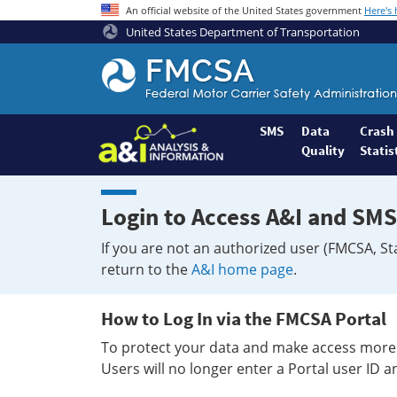
An official website of the United States government
Here's
United States Department of Transportation
Federal
Motor
Coach
Safety
SMS
Data
Crash
Quality
Statis
Administration
Home
Login to Access A&I and SMS
If you are not an authorized user (FMCSA, St
return to the
A&I home page
.
How to Log In via the FMCSA Portal
To protect your data and make access more 
Users will no longer enter a Portal user ID