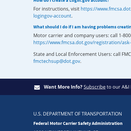
How do I create a Login.gov account?
For instructions, visit
https://www.fmcsa.dot
logingov-account
.
What should I do if I am having problems creati
Motor carrier and company users: call 1-80
https://www.fmcsa.dot.gov/registration/ask
State and Local Enforcement Users: call FMC
fmctechsup@dot.gov
.
Want More Info?
Subscribe
to our A&I
U.S. DEPARTMENT OF TRANSPORTATION
Federal Motor Carrier Safety Administration