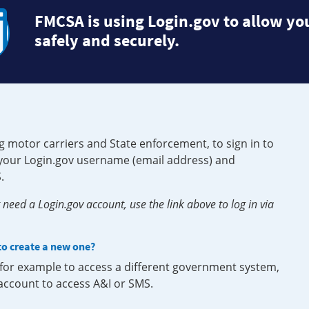
FMCSA is using Login.gov to allow you
safely and securely.
g motor carriers and State enforcement, to sign in to
e your Login.gov username (email address) and
.
need a Login.gov account, use the link above to log in via
 to create a new one?
, for example to access a different government system,
 account to access A&I or SMS.