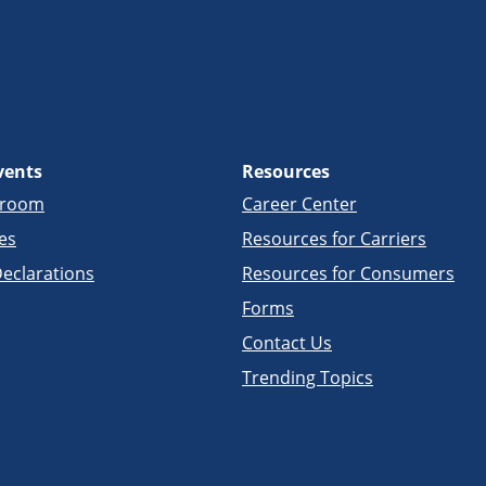
vents
Resources
sroom
Career Center
es
Resources for Carriers
eclarations
Resources for Consumers
Forms
Contact Us
Trending Topics