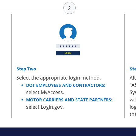
Step Two
St
Select the appropriate login method.
Af
"A
DOT EMPLOYEES AND CONTRACTORS:
select MyAccess.
Sy
wi
MOTOR CARRIERS AND STATE PARTNERS:
select Login.gov.
lo
th