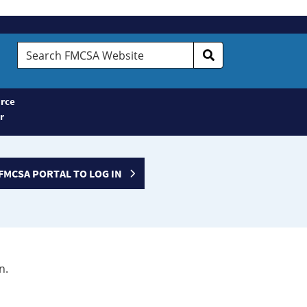
Search
FMCSA
Website
rce
r
FMCSA PORTAL TO LOG IN
n.