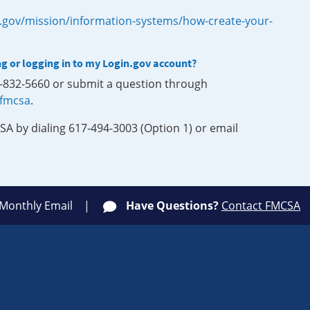
.gov/mission/information-systems/how-create-your-
ng or logging in to my Login.gov account?
0-832-5660 or submit a question through
-fmcsa
.
SA by dialing 617-494-3003 (Option 1) or email
 Monthly Email
Have Questions?
Contact FMCSA