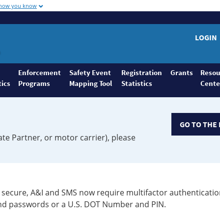
 how you know
LOGIN
Enforcement
Safety Event
Registration
Grants
Resou
tics
Programs
Mapping Tool
Statistics
Cente
GO TO THE 
ate Partner, or motor carrier), please
secure, A&I and SMS now require multifactor authenticatio
 and passwords or a U.S. DOT Number and PIN.