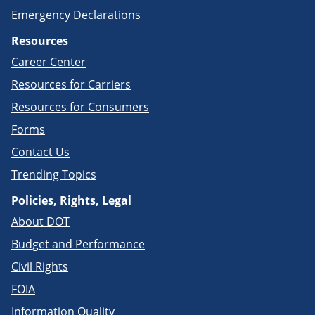
Emergency Declarations
Resources
Career Center
Resources for Carriers
Resources for Consumers
Forms
Contact Us
Trending Topics
Policies, Rights, Legal
About DOT
Budget and Performance
Civil Rights
FOIA
Information Quality