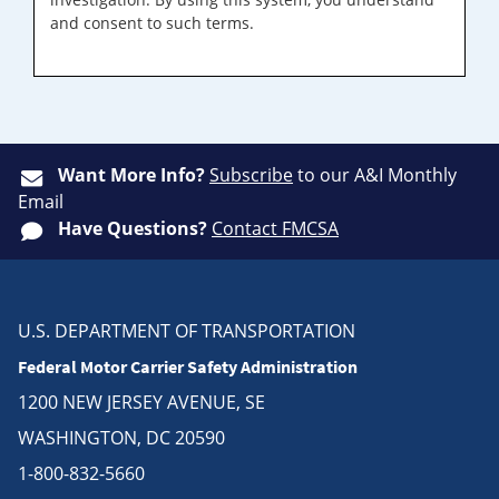
and consent to such terms.
Want More Info?
Subscribe
to our A&I Monthly
Email
Have Questions?
Contact FMCSA
U.S. DEPARTMENT OF TRANSPORTATION
Federal Motor Carrier Safety Administration
1200 NEW JERSEY AVENUE, SE
WASHINGTON, DC 20590
1-800-832-5660