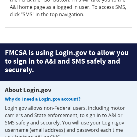
A&I home page as a logged in user. To access SMS,
click "SMS" in the top navigation.
FMCSA is using Login.gov to allow you
to sign in to A&I and SMS safely and
securely.
About Login.gov
Why do I need a Login.gov account?
Login.gov allows non-Federal users, including motor
carriers and State enforcement, to sign in to A&I or
SMS safely and securely. You will use your Login.gov
username (email address) and password each time