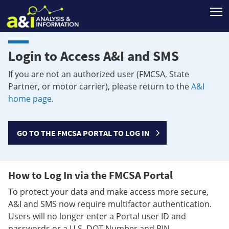
T
Login to Access A&I and SMS
If you are not an authorized user (FMCSA, State
Partner, or motor carrier), please return to the
A&I
home page
.
GO TO THE FMCSA PORTAL TO LOG IN
How to Log In via the FMCSA Portal
To protect your data and make access more secure,
A&I and SMS now require multifactor authentication.
Users will no longer enter a Portal user ID and
passwords or a U.S. DOT Number and PIN.