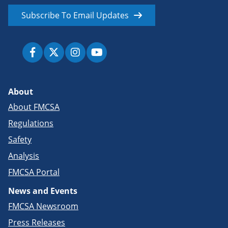
Subscribe To Email Updates
About
About FMCSA
Regulations
Safety
Analysis
FMCSA Portal
News and Events
FMCSA Newsroom
Press Releases