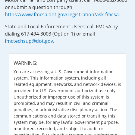
Motor carrier and company users: call 1-800-832-5660
or submit a question through
https://www.fmcsa.dot.gov/registration/ask-fmcsa
.
State and Local Enforcement Users: call FMCSA by
dialing 617-494-3003 (Option 1) or email
fmctechsup@dot.gov
.
WARNING:
You are accessing a U.S. Government information
system. This information system, including all
related equipment, networks, and network devices, is
provided for U.S. Government-authorized use only.
Unauthorized or improper use of this system is
prohibited, and may result in civil and criminal
penalties, or administrative disciplinary action. The
communications and data stored or transiting this
system may be, for any lawful Government purpose,
monitored, recorded, and subject to audit or
investigation. By using this system, you understand