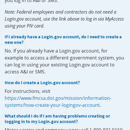
you log in to A&I or SMS.
Note: Federal employees and contractors do not need a
Login.gov account, use the link above to log in via MyAccess
using your PIV card.
If I already have a Login.gov account, do I need to create a
new one?
No. If you already have a Login.gov account, for
example to access a different government system, you
can log in using your existing Login.gov account to
access A&I or SMS.
How do I create a Login.gov account?
For instructions, visit
https://www.fmcsa.dot.gov/mission/information-
systems/how-create-your-logingov-account
.
What should I do if I am having problems creating or
logging in to my Login.gov account?