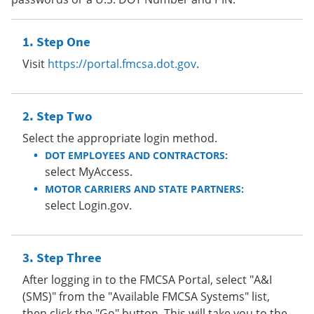
Step One
Visit
https://portal.fmcsa.dot.gov
.
Step Two
Select the appropriate login method.
DOT EMPLOYEES AND CONTRACTORS:
select MyAccess.
MOTOR CARRIERS AND STATE PARTNERS:
select Login.gov.
Step Three
After logging in to the FMCSA Portal, select "A&I
(SMS)" from the "Available FMCSA Systems" list,
then click the "Go" button. This will take you to the