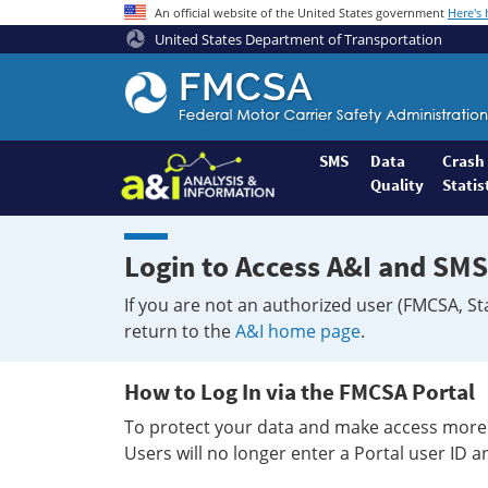
An official website of the United States government
Here's
United States Department of Transportation
Federal
Motor
Coach
Safety
SMS
Data
Crash
Quality
Statis
Administration
Home
Login to Access A&I and SMS
If you are not an authorized user (FMCSA, St
return to the
A&I home page
.
How to Log In via the FMCSA Portal
To protect your data and make access more 
Users will no longer enter a Portal user ID