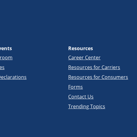
vents
Resources
sroom
Career Center
es
Resources for Carriers
eclarations
Resources for Consumers
Forms
Contact Us
Trending Topics