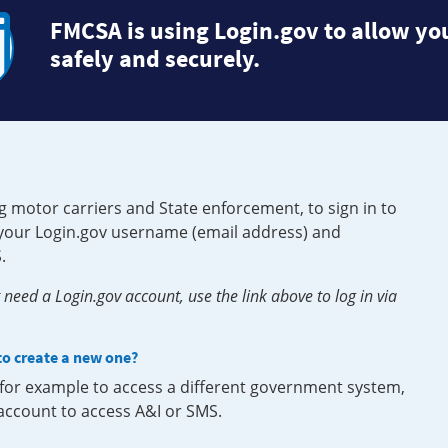
FMCSA is using Login.gov to allow you
safely and securely.
g motor carriers and State enforcement, to sign in to
e your Login.gov username (email address) and
.
need a Login.gov account, use the link above to log in via
 to create a new one?
, for example to access a different government system,
 account to access A&I or SMS.