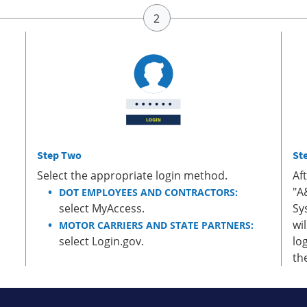
Step Two
St
Select the appropriate login method.
Af
"A
DOT EMPLOYEES AND CONTRACTORS:
select MyAccess.
Sy
wi
MOTOR CARRIERS AND STATE PARTNERS:
select Login.gov.
lo
th