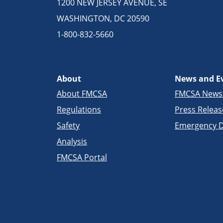
1200 NEW JERSEY AVENUE, SE
WASHINGTON, DC 20590
1-800-832-5660
About
News and E
About FMCSA
FMCSA New
Regulations
Press Releas
Safety
Emergency D
Analysis
FMCSA Portal