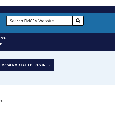
Search
FMCSA
Website
rce
r
FMCSA PORTAL TO LOG IN
n.