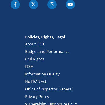
Policies, Rights, Legal
About DOT
Budget and Performance
Civil Rights
FOIA
Information Quality
No FEAR Act
Office of Inspector General
Privacy Policy
Vulnerability Disclosure Policy