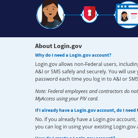
About Login.gov
Why do I need a Login.gov account?
Login.gov allows non-Federal users, includin
A&I or SMS safely and securely. You will us
password each time you log in to A&I or SMS
Note: Federal employees and contractors do not 
MyAccess using your PIV card.
If I already have a Login.gov account, do I need
No. If you already have a Login.gov account
you can log in using your existing Login.gov