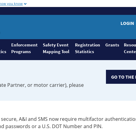
 how you know
LOGIN
Enforcement
Safety Event
Registration
Grants
Resou
tics
Programs
Mapping Tool
Statistics
Cente
GO TO THE 
ate Partner, or motor carrier), please
secure, A&I and SMS now require multifactor authenticatio
 and passwords or a U.S. DOT Number and PIN.