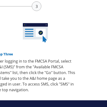
ep Three
ter logging in to the FMCSA Portal, select
&I (SMS)" from the "Available FMCSA
stems" list, then click the "Go" button. This
ll take you to the A&I home page as a
gged in user. To access SMS, click "SMS" in
e top navigation.