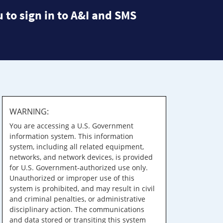
 to sign in to A&I and SMS
WARNING:
You are accessing a U.S. Government
information system. This information
system, including all related equipment,
networks, and network devices, is provided
for U.S. Government-authorized use only.
Unauthorized or improper use of this
system is prohibited, and may result in civil
and criminal penalties, or administrative
disciplinary action. The communications
and data stored or transiting this system