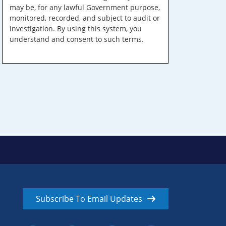
may be, for any lawful Government purpose,
monitored, recorded, and subject to audit or
investigation. By using this system, you
understand and consent to such terms.
Subscribe To Email Updates