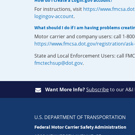
How do I create a Login.gov account?
For instructions, visit
https://www.fmcsa.dot
logingov-account
.
What should I do if I am having problems creati
Motor carrier and company users: call 1-80
https://www.fmcsa.dot.gov/registration/ask
State and Local Enforcement Users: call FMC
fmctechsup@dot.gov
.
Want More Info?
Subscribe
to our A&I
U.S. DEPARTMENT OF TRANSPORTATION
Federal Motor Carrier Safety Administration