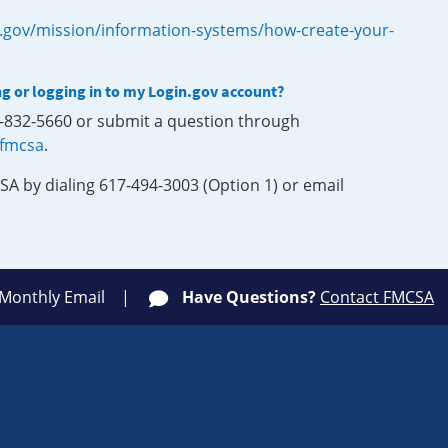
.gov/mission/information-systems/how-create-your-
ng or logging in to my Login.gov account?
0-832-5660 or submit a question through
-fmcsa
.
SA by dialing 617-494-3003 (Option 1) or email
 Monthly Email
Have Questions?
Contact FMCSA