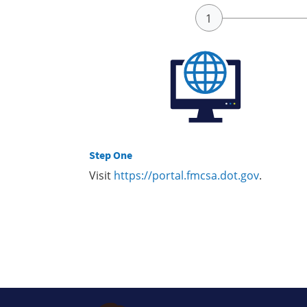
Step One
Visit
https://portal.fmcsa.dot.gov
.