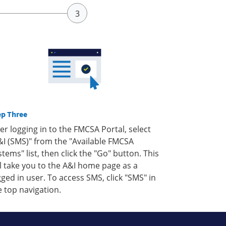
ep Three
ter logging in to the FMCSA Portal, select
&I (SMS)" from the "Available FMCSA
stems" list, then click the "Go" button. This
ll take you to the A&I home page as a
gged in user. To access SMS, click "SMS" in
e top navigation.