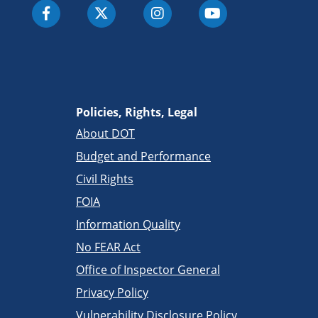
Policies, Rights, Legal
About DOT
Budget and Performance
Civil Rights
FOIA
Information Quality
No FEAR Act
Office of Inspector General
Privacy Policy
Vulnerability Disclosure Policy