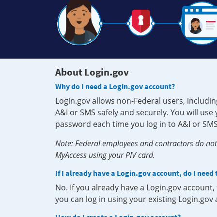
About Login.gov
Why do I need a Login.gov account?
Login.gov allows non-Federal users, includin
A&I or SMS safely and securely. You will us
password each time you log in to A&I or SMS
Note: Federal employees and contractors do not 
MyAccess using your PIV card.
If I already have a Login.gov account, do I need
No. If you already have a Login.gov account
you can log in using your existing Login.gov