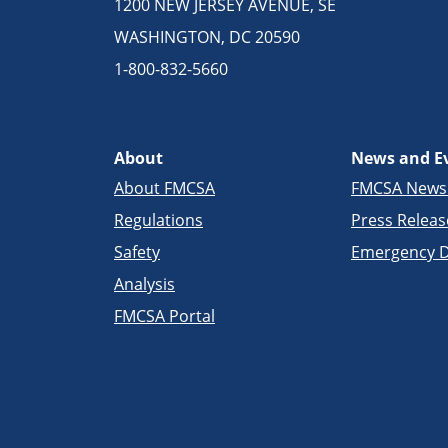
1200 NEW JERSEY AVENUE, SE
WASHINGTON, DC 20590
1-800-832-5660
About
News and E
About FMCSA
FMCSA New
Regulations
Press Releas
Safety
Emergency D
Analysis
FMCSA Portal