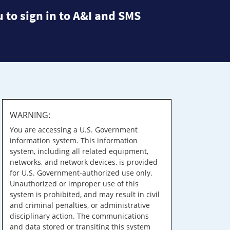
 to sign in to A&I and SMS
WARNING:
You are accessing a U.S. Government
information system. This information
system, including all related equipment,
networks, and network devices, is provided
for U.S. Government-authorized use only.
Unauthorized or improper use of this
system is prohibited, and may result in civil
and criminal penalties, or administrative
disciplinary action. The communications
and data stored or transiting this system