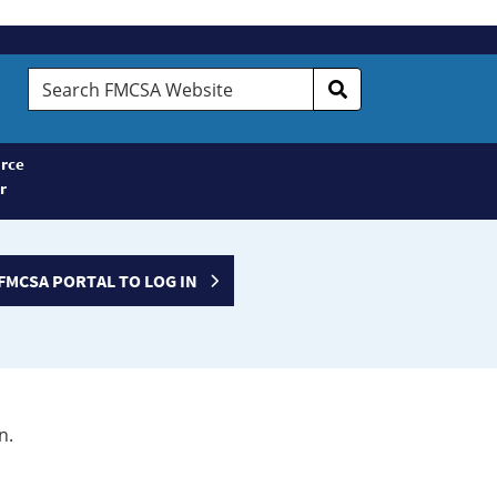
Search
FMCSA
Website
rce
r
FMCSA PORTAL TO LOG IN
n.