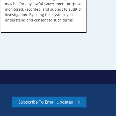
may be, for any lawful Government purpose,
monitored, recorded, and subject to audit or
investigation. By using this system, you
understand and consent to such terms.
Subscribe To Email Updates