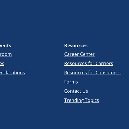
vents
Resources
sroom
Career Center
es
Resources for Carriers
eclarations
Resources for Consumers
Forms
Contact Us
Trending Topics