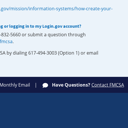
.gov/mission/information-systems/how-create-your-
ng or logging in to my Login.gov account?
0-832-5660 or submit a question through
-fmcsa
.
SA by dialing 617-494-3003 (Option 1) or email
 Monthly Email
Have Questions?
Contact FMCSA