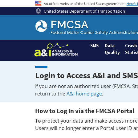
An official website of the United States government
Here's
United States Department of Transportation
Federal
Motor
Coach
Safety
SMS
Data
Crash
Quality
Statis
Administration
Home
Login to Access A&I and SMS
If you are not an authorized user (FMCSA, St
return to the
A&I home page
.
How to Log In via the FMCSA Portal
To protect your data and make access more 
Users will no longer enter a Portal user ID