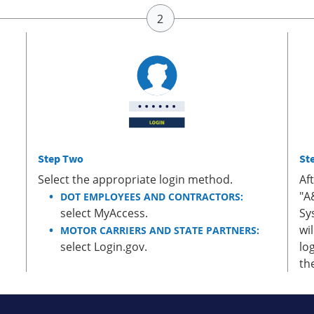
Step Two
St
Select the appropriate login method.
Af
"A
DOT EMPLOYEES AND CONTRACTORS:
select MyAccess.
Sy
wi
MOTOR CARRIERS AND STATE PARTNERS:
select Login.gov.
lo
th