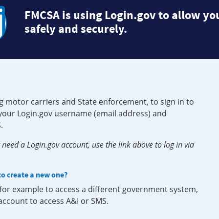
FMCSA is using Login.gov to allow you
safely and securely.
g motor carriers and State enforcement, to sign in to
e your Login.gov username (email address) and
.
need a Login.gov account, use the link above to log in via
 to create a new one?
, for example to access a different government system,
 account to access A&I or SMS.