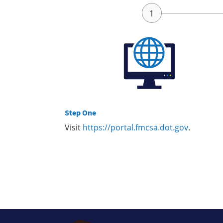
Step One
Visit
https://portal.fmcsa.dot.gov
.