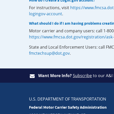
How do I create a Login.gov account?
For instructions, visit
https://www.fmcsa.dot
logingov-account
.
What should I do if I am having problems creati
Motor carrier and company users: call 1-80
https://www.fmcsa.dot.gov/registration/ask
State and Local Enforcement Users: call FMC
fmctechsup@dot.gov
.
Want More Info?
Subscribe
to our A&I
U.S. DEPARTMENT OF TRANSPORTATION
Federal Motor Carrier Safety Administration