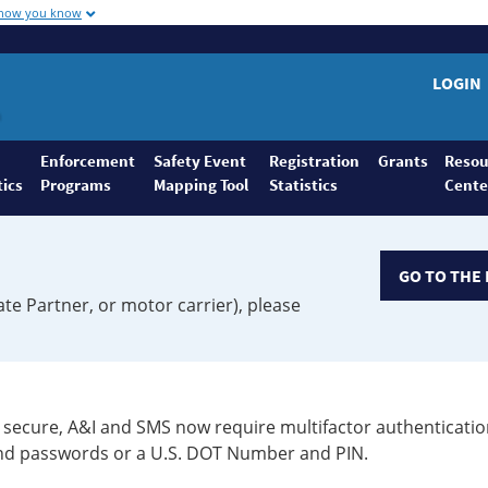
 how you know
LOGIN
Enforcement
Safety Event
Registration
Grants
Resou
tics
Programs
Mapping Tool
Statistics
Cente
GO TO THE 
ate Partner, or motor carrier), please
secure, A&I and SMS now require multifactor authenticatio
 and passwords or a U.S. DOT Number and PIN.