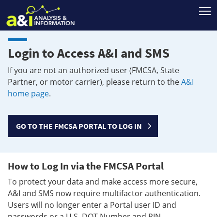
T
Login to Access A&I and SMS
If you are not an authorized user (FMCSA, State
Partner, or motor carrier), please return to the
A&I
home page
.
GO TO THE FMCSA PORTAL TO LOG IN
How to Log In via the FMCSA Portal
To protect your data and make access more secure,
A&I and SMS now require multifactor authentication.
Users will no longer enter a Portal user ID and
passwords or a U.S. DOT Number and PIN.