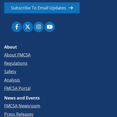
Subscribe To Email Updates
About
About FMCSA
Regulations
Safety
Analysis
FMCSA Portal
News and Events
FMCSA Newsroom
Press Releases