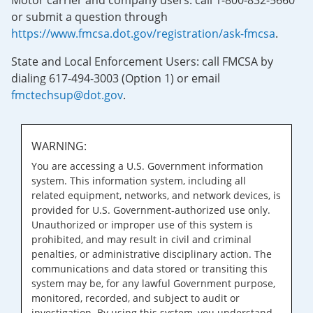
Motor carrier and company users: call 1-800-832-5660
or submit a question through
https://www.fmcsa.dot.gov/registration/ask-fmcsa
.
State and Local Enforcement Users: call FMCSA by
dialing 617-494-3003 (Option 1) or email
fmctechsup@dot.gov
.
WARNING:
You are accessing a U.S. Government information
system. This information system, including all
related equipment, networks, and network devices, is
provided for U.S. Government-authorized use only.
Unauthorized or improper use of this system is
prohibited, and may result in civil and criminal
penalties, or administrative disciplinary action. The
communications and data stored or transiting this
system may be, for any lawful Government purpose,
monitored, recorded, and subject to audit or
investigation. By using this system, you understand