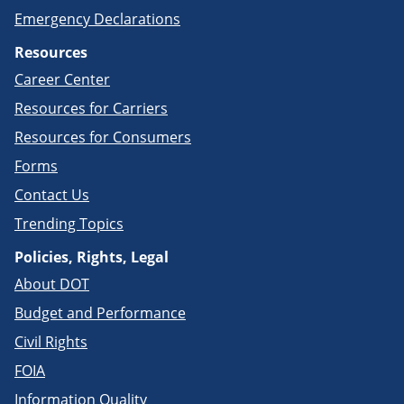
Emergency Declarations
Resources
Career Center
Resources for Carriers
Resources for Consumers
Forms
Contact Us
Trending Topics
Policies, Rights, Legal
About DOT
Budget and Performance
Civil Rights
FOIA
Information Quality