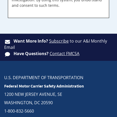
and consent to such terms.
Want More Info?
Subscribe
to our A&I Monthly
Email
Have Questions?
Contact FMCSA
U.S. DEPARTMENT OF TRANSPORTATION
Federal Motor Carrier Safety Administration
1200 NEW JERSEY AVENUE, SE
WASHINGTON, DC 20590
1-800-832-5660