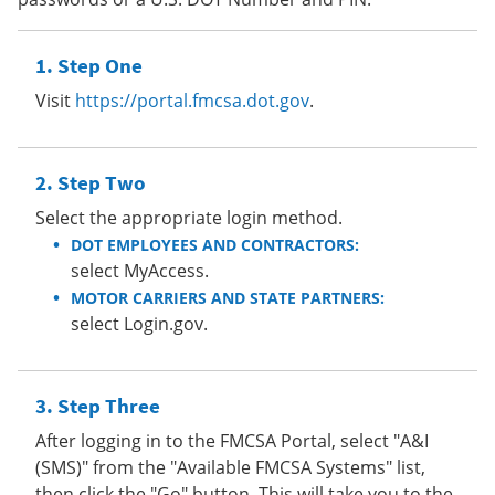
Step One
Visit
https://portal.fmcsa.dot.gov
.
Step Two
Select the appropriate login method.
DOT EMPLOYEES AND CONTRACTORS:
select MyAccess.
MOTOR CARRIERS AND STATE PARTNERS:
select Login.gov.
Step Three
After logging in to the FMCSA Portal, select "A&I
(SMS)" from the "Available FMCSA Systems" list,
then click the "Go" button. This will take you to the