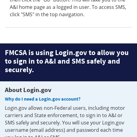
A&I home page as a logged in user. To access SMS,
click "SMS" in the top navigation.
FMCSA is using Login.gov to allow you
to sign in to A&I and SMS safely and
securely.
About Login.gov
Why do I need a Login.gov account?
Login.gov allows non-Federal users, including motor
carriers and State enforcement, to sign in to A&I or
SMS safely and securely. You will use your Login.gov
username (email address) and password each time