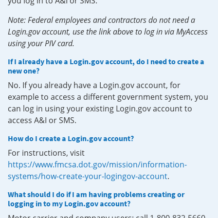
you log in to A&I or SMS.
Note: Federal employees and contractors do not need a
Login.gov account, use the link above to log in via MyAccess
using your PIV card.
If I already have a Login.gov account, do I need to create a
new one?
No. If you already have a Login.gov account, for
example to access a different government system, you
can log in using your existing Login.gov account to
access A&I or SMS.
How do I create a Login.gov account?
For instructions, visit
https://www.fmcsa.dot.gov/mission/information-
systems/how-create-your-logingov-account
.
What should I do if I am having problems creating or
logging in to my Login.gov account?