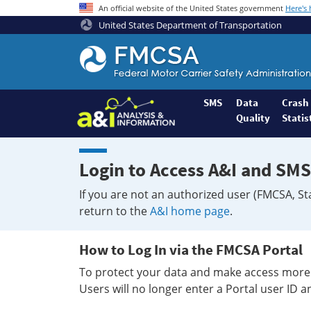
An official website of the United States government
Here's
United States Department of Transportation
Federal
Motor
Coach
Safety
SMS
Data
Crash
Quality
Statis
Administration
Home
Login to Access A&I and SMS
If you are not an authorized user (FMCSA, St
return to the
A&I home page
.
How to Log In via the FMCSA Portal
To protect your data and make access more 
Users will no longer enter a Portal user ID