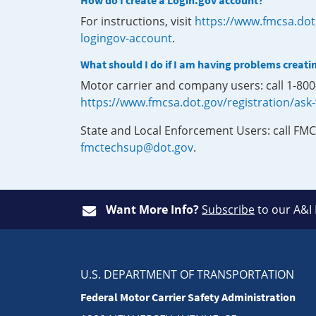
How do I create a Login.gov account?
For instructions, visit
https://www.fmcsa.dot
logingov-account
.
What should I do if I am having problems creati
Motor carrier and company users: call 1-80
https://www.fmcsa.dot.gov/registration/ask
State and Local Enforcement Users: call FMC
fmctechsup@dot.gov
.
Want More Info?
Subscribe
to our A&I
U.S. DEPARTMENT OF TRANSPORTATION
Federal Motor Carrier Safety Administration