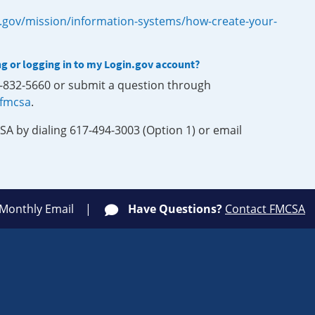
.gov/mission/information-systems/how-create-your-
ng or logging in to my Login.gov account?
0-832-5660 or submit a question through
-fmcsa
.
SA by dialing 617-494-3003 (Option 1) or email
 Monthly Email
Have Questions?
Contact FMCSA