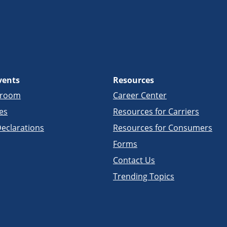
vents
Resources
sroom
Career Center
es
Resources for Carriers
eclarations
Resources for Consumers
Forms
Contact Us
Trending Topics