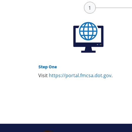
Step One
Visit
https://portal.fmcsa.dot.gov
.