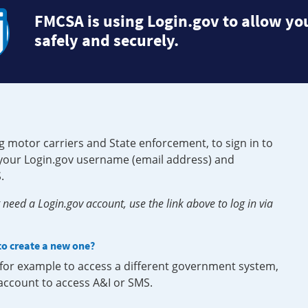
FMCSA is using Login.gov to allow you
safely and securely.
g motor carriers and State enforcement, to sign in to
e your Login.gov username (email address) and
.
need a Login.gov account, use the link above to log in via
 to create a new one?
, for example to access a different government system,
 account to access A&I or SMS.