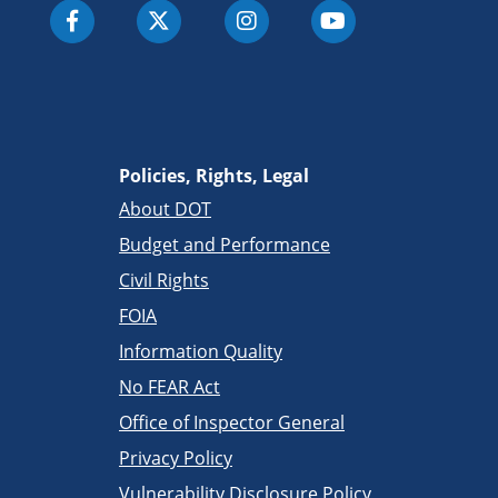
Policies, Rights, Legal
About DOT
Budget and Performance
Civil Rights
FOIA
Information Quality
No FEAR Act
Office of Inspector General
Privacy Policy
Vulnerability Disclosure Policy