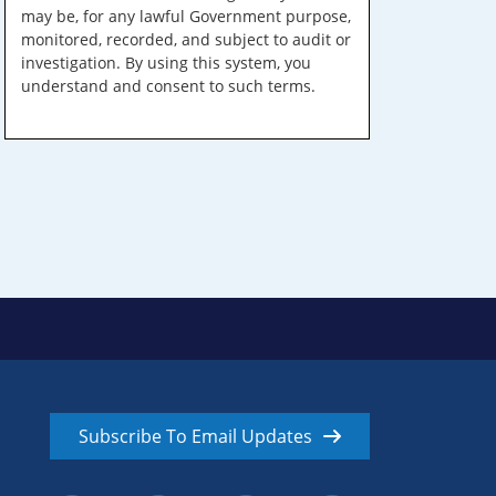
may be, for any lawful Government purpose,
monitored, recorded, and subject to audit or
investigation. By using this system, you
understand and consent to such terms.
Subscribe To Email Updates