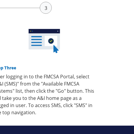
ep Three
ter logging in to the FMCSA Portal, select
&I (SMS)" from the "Available FMCSA
stems" list, then click the "Go" button. This
ll take you to the A&I home page as a
gged in user. To access SMS, click "SMS" in
e top navigation.