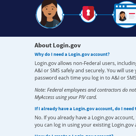
About Login.gov
Why do I need a Login.gov account?
Login.gov allows non-Federal users, includin
A&I or SMS safely and securely. You will us
password each time you log in to A&I or SMS
Note: Federal employees and contractors do not 
MyAccess using your PIV card.
If I already have a Login.gov account, do I need
No. If you already have a Login.gov account
you can log in using your existing Login.gov