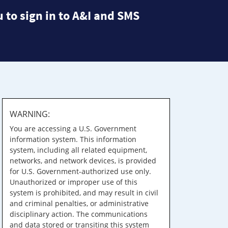
 to sign in to A&I and SMS
WARNING:
You are accessing a U.S. Government
information system. This information
system, including all related equipment,
networks, and network devices, is provided
for U.S. Government-authorized use only.
Unauthorized or improper use of this
system is prohibited, and may result in civil
and criminal penalties, or administrative
disciplinary action. The communications
and data stored or transiting this system