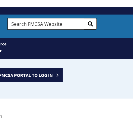
Search
FMCSA
Website
rce
r
FMCSA PORTAL TO LOG IN
n.