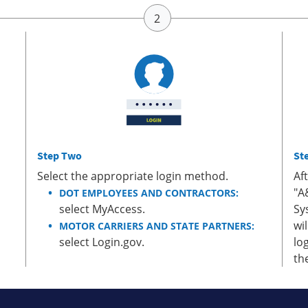
Step Two
St
Select the appropriate login method.
Af
"A
DOT EMPLOYEES AND CONTRACTORS:
select MyAccess.
Sy
wi
MOTOR CARRIERS AND STATE PARTNERS:
select Login.gov.
lo
th