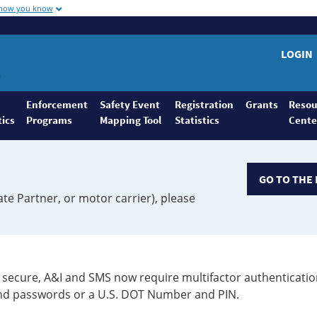
 how you know
LOGIN
Enforcement
Safety Event
Registration
Grants
Resou
tics
Programs
Mapping Tool
Statistics
Cente
GO TO THE 
ate Partner, or motor carrier), please
secure, A&I and SMS now require multifactor authenticatio
 and passwords or a U.S. DOT Number and PIN.