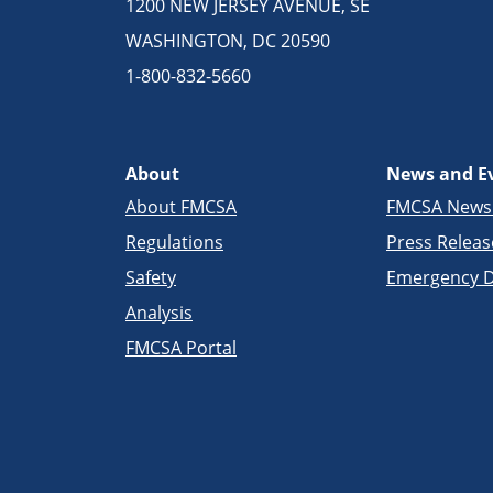
1200 NEW JERSEY AVENUE, SE
WASHINGTON, DC 20590
1-800-832-5660
About
News and E
About FMCSA
FMCSA New
Regulations
Press Releas
Safety
Emergency D
Analysis
FMCSA Portal