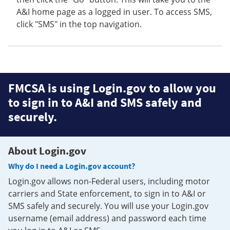
A&I home page as a logged in user. To access SMS,
click "SMS" in the top navigation.
FMCSA is using Login.gov to allow you
to sign in to A&I and SMS safely and
securely.
About Login.gov
Why do I need a Login.gov account?
Login.gov allows non-Federal users, including motor
carriers and State enforcement, to sign in to A&I or
SMS safely and securely. You will use your Login.gov
username (email address) and password each time