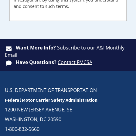
and consent to such terms.
Want More Info?
Subscribe
to our A&I Monthly
Email
Have Questions?
Contact FMCSA
U.S. DEPARTMENT OF TRANSPORTATION
Federal Motor Carrier Safety Administration
1200 NEW JERSEY AVENUE, SE
WASHINGTON, DC 20590
1-800-832-5660