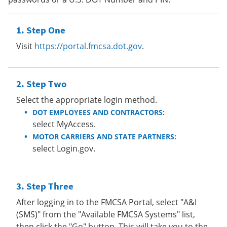
Step One
Visit
https://portal.fmcsa.dot.gov
.
Step Two
Select the appropriate login method.
DOT EMPLOYEES AND CONTRACTORS:
select MyAccess.
MOTOR CARRIERS AND STATE PARTNERS:
select Login.gov.
Step Three
After logging in to the FMCSA Portal, select "A&I
(SMS)" from the "Available FMCSA Systems" list,
then click the "Go" button. This will take you to the