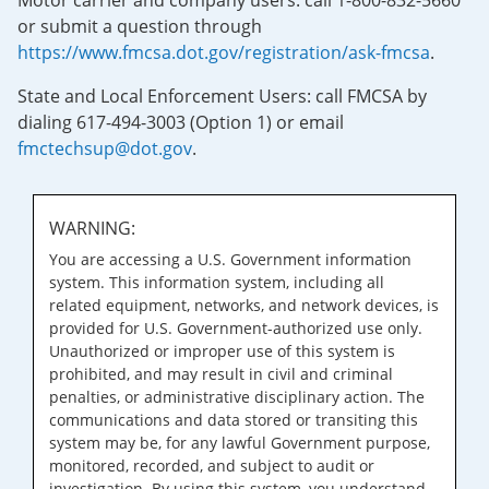
Motor carrier and company users: call 1-800-832-5660
or submit a question through
https://www.fmcsa.dot.gov/registration/ask-fmcsa
.
State and Local Enforcement Users: call FMCSA by
dialing 617-494-3003 (Option 1) or email
fmctechsup@dot.gov
.
WARNING:
You are accessing a U.S. Government information
system. This information system, including all
related equipment, networks, and network devices, is
provided for U.S. Government-authorized use only.
Unauthorized or improper use of this system is
prohibited, and may result in civil and criminal
penalties, or administrative disciplinary action. The
communications and data stored or transiting this
system may be, for any lawful Government purpose,
monitored, recorded, and subject to audit or
investigation. By using this system, you understand