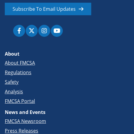
Subscribe To Email Updates
About
About FMCSA
Regulations
Safety
Analysis
FMCSA Portal
News and Events
FMCSA Newsroom
Press Releases