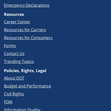
Emergency Declarations
Resources
Career Center
Resources for Carriers
Resources for Consumers
Forms
Contact Us
Trending Topics
Policies, Rights, Legal
About DOT
Budget and Performance
Civil Rights
FOIA
Information Quality