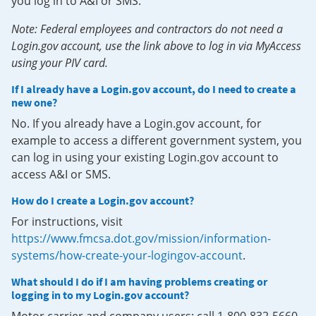
you log in to A&I or SMS.
Note: Federal employees and contractors do not need a
Login.gov account, use the link above to log in via MyAccess
using your PIV card.
If I already have a Login.gov account, do I need to create a
new one?
No. If you already have a Login.gov account, for
example to access a different government system, you
can log in using your existing Login.gov account to
access A&I or SMS.
How do I create a Login.gov account?
For instructions, visit
https://www.fmcsa.dot.gov/mission/information-
systems/how-create-your-logingov-account
.
What should I do if I am having problems creating or
logging in to my Login.gov account?