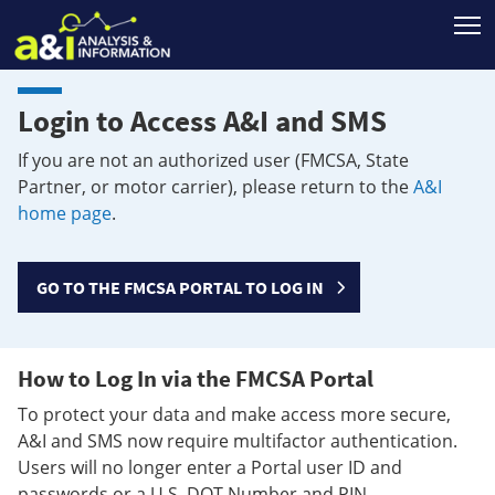
T
Login to Access A&I and SMS
If you are not an authorized user (FMCSA, State
Partner, or motor carrier), please return to the
A&I
home page
.
GO TO THE FMCSA PORTAL TO LOG IN
How to Log In via the FMCSA Portal
To protect your data and make access more secure,
A&I and SMS now require multifactor authentication.
Users will no longer enter a Portal user ID and
passwords or a U.S. DOT Number and PIN.