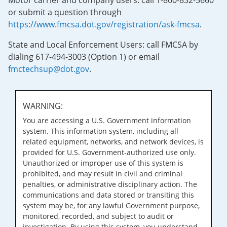
Motor carrier and company users: call 1-800-832-5660
or submit a question through
https://www.fmcsa.dot.gov/registration/ask-fmcsa
.
State and Local Enforcement Users: call FMCSA by
dialing 617-494-3003 (Option 1) or email
fmctechsup@dot.gov
.
WARNING:
You are accessing a U.S. Government information
system. This information system, including all
related equipment, networks, and network devices, is
provided for U.S. Government-authorized use only.
Unauthorized or improper use of this system is
prohibited, and may result in civil and criminal
penalties, or administrative disciplinary action. The
communications and data stored or transiting this
system may be, for any lawful Government purpose,
monitored, recorded, and subject to audit or
investigation. By using this system, you understand