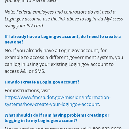
you log in to A&I or SMS.
Note: Federal employees and contractors do not need a
Login.gov account, use the link above to log in via MyAccess
using your PIV card.
If I already have a Login.gov account, do I need to create a
new one?
No. If you already have a Login.gov account, for
example to access a different government system, you
can log in using your existing Login.gov account to
access A&I or SMS.
How do I create a Login.gov account?
For instructions, visit
https://www.fmcsa.dot.gov/mission/information-
systems/how-create-your-logingov-account
.
What should I do if I am having problems creating or
logging in to my Login.gov account?