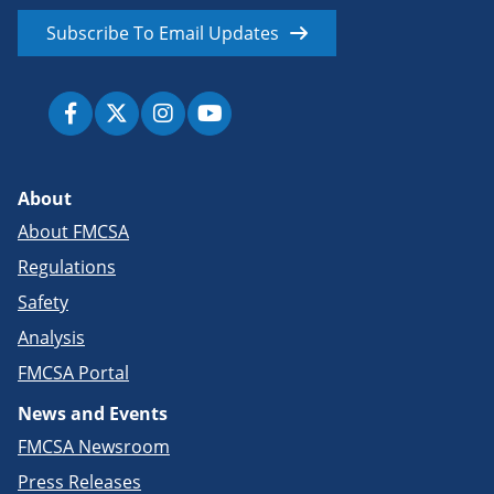
Subscribe To Email Updates
About
About FMCSA
Regulations
Safety
Analysis
FMCSA Portal
News and Events
FMCSA Newsroom
Press Releases