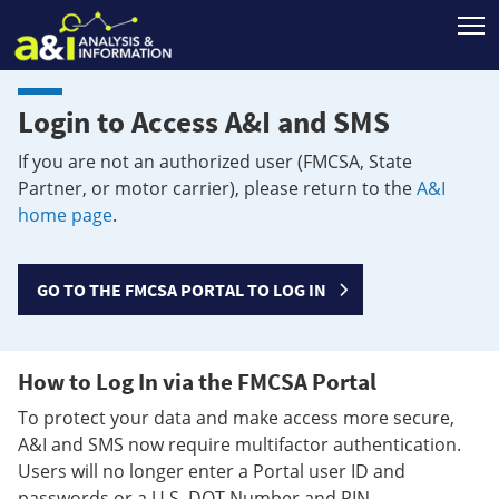
T
Login to Access A&I and SMS
If you are not an authorized user (FMCSA, State
Partner, or motor carrier), please return to the
A&I
home page
.
GO TO THE FMCSA PORTAL TO LOG IN
How to Log In via the FMCSA Portal
To protect your data and make access more secure,
A&I and SMS now require multifactor authentication.
Users will no longer enter a Portal user ID and
passwords or a U.S. DOT Number and PIN.