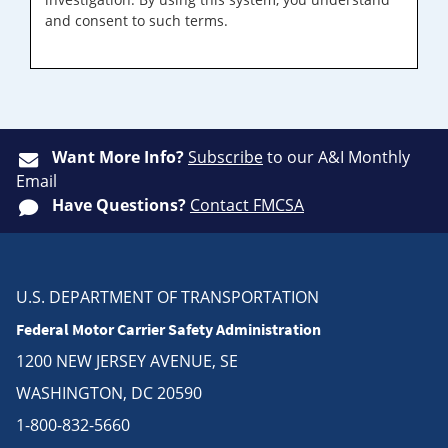
and consent to such terms.
Want More Info?
Subscribe
to our A&I Monthly
Email
Have Questions?
Contact FMCSA
U.S. DEPARTMENT OF TRANSPORTATION
Federal Motor Carrier Safety Administration
1200 NEW JERSEY AVENUE, SE
WASHINGTON, DC 20590
1-800-832-5660