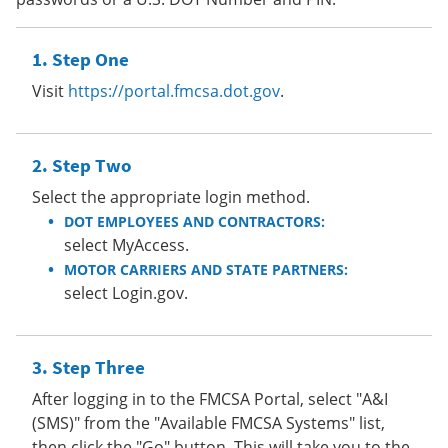
Step One
Visit
https://portal.fmcsa.dot.gov
.
Step Two
Select the appropriate login method.
DOT EMPLOYEES AND CONTRACTORS:
select MyAccess.
MOTOR CARRIERS AND STATE PARTNERS:
select Login.gov.
Step Three
After logging in to the FMCSA Portal, select "A&I
(SMS)" from the "Available FMCSA Systems" list,
then click the "Go" button. This will take you to the