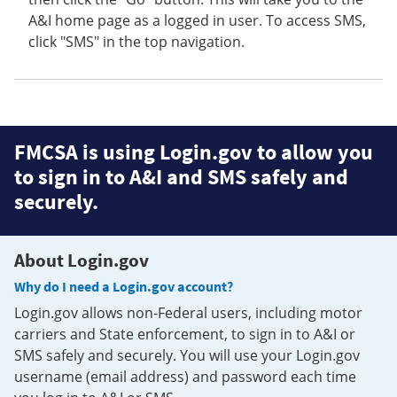
A&I home page as a logged in user. To access SMS,
click "SMS" in the top navigation.
FMCSA is using Login.gov to allow you
to sign in to A&I and SMS safely and
securely.
About Login.gov
Why do I need a Login.gov account?
Login.gov allows non-Federal users, including motor
carriers and State enforcement, to sign in to A&I or
SMS safely and securely. You will use your Login.gov
username (email address) and password each time