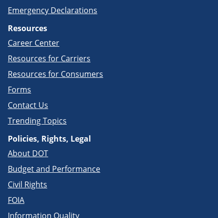
Emergency Declarations
Resources
Career Center
Resources for Carriers
Resources for Consumers
Forms
Contact Us
Trending Topics
Policies, Rights, Legal
About DOT
Budget and Performance
Civil Rights
FOIA
Information Quality