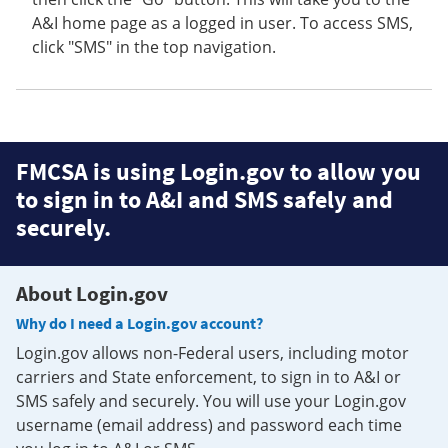
A&I home page as a logged in user. To access SMS,
click "SMS" in the top navigation.
FMCSA is using Login.gov to allow you
to sign in to A&I and SMS safely and
securely.
About Login.gov
Why do I need a Login.gov account?
Login.gov allows non-Federal users, including motor
carriers and State enforcement, to sign in to A&I or
SMS safely and securely. You will use your Login.gov
username (email address) and password each time