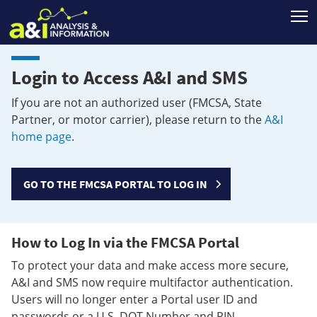
T
Login to Access A&I and SMS
If you are not an authorized user (FMCSA, State
Partner, or motor carrier), please return to the
A&I
home page
.
GO TO THE FMCSA PORTAL TO LOG IN
How to Log In via the FMCSA Portal
To protect your data and make access more secure,
A&I and SMS now require multifactor authentication.
Users will no longer enter a Portal user ID and
passwords or a U.S. DOT Number and PIN.