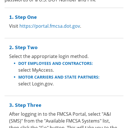
Step One
Visit
https://portal.fmcsa.dot.gov
.
Step Two
Select the appropriate login method.
DOT EMPLOYEES AND CONTRACTORS:
select MyAccess.
MOTOR CARRIERS AND STATE PARTNERS:
select Login.gov.
Step Three
After logging in to the FMCSA Portal, select "A&I
(SMS)" from the "Available FMCSA Systems" list,
then click the "Go" button. This will take you to the