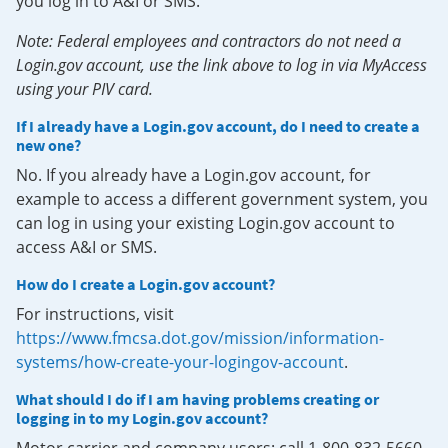
you log in to A&I or SMS.
Note: Federal employees and contractors do not need a
Login.gov account, use the link above to log in via MyAccess
using your PIV card.
If I already have a Login.gov account, do I need to create a
new one?
No. If you already have a Login.gov account, for
example to access a different government system, you
can log in using your existing Login.gov account to
access A&I or SMS.
How do I create a Login.gov account?
For instructions, visit
https://www.fmcsa.dot.gov/mission/information-
systems/how-create-your-logingov-account
.
What should I do if I am having problems creating or
logging in to my Login.gov account?