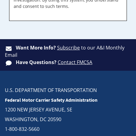
and consent to such terms.
Want More Info?
Subscribe
to our A&I Monthly
Email
Have Questions?
Contact FMCSA
U.S. DEPARTMENT OF TRANSPORTATION
Federal Motor Carrier Safety Administration
1200 NEW JERSEY AVENUE, SE
WASHINGTON, DC 20590
1-800-832-5660