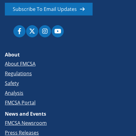
Subscribe To Email Updates
About
About FMCSA
Regulations
Safety
Analysis
FMCSA Portal
News and Events
FMCSA Newsroom
Press Releases