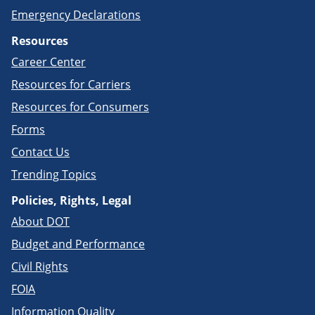
Emergency Declarations
Resources
Career Center
Resources for Carriers
Resources for Consumers
Forms
Contact Us
Trending Topics
Policies, Rights, Legal
About DOT
Budget and Performance
Civil Rights
FOIA
Information Quality