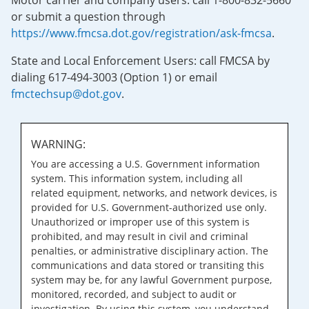
Motor carrier and company users: call 1-800-832-5660
or submit a question through
https://www.fmcsa.dot.gov/registration/ask-fmcsa
.
State and Local Enforcement Users: call FMCSA by
dialing 617-494-3003 (Option 1) or email
fmctechsup@dot.gov
.
WARNING:
You are accessing a U.S. Government information
system. This information system, including all
related equipment, networks, and network devices, is
provided for U.S. Government-authorized use only.
Unauthorized or improper use of this system is
prohibited, and may result in civil and criminal
penalties, or administrative disciplinary action. The
communications and data stored or transiting this
system may be, for any lawful Government purpose,
monitored, recorded, and subject to audit or
investigation. By using this system, you understand