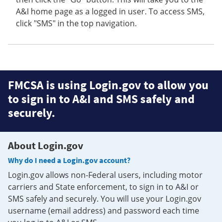
A&I home page as a logged in user. To access SMS,
click "SMS" in the top navigation.
FMCSA is using Login.gov to allow you
to sign in to A&I and SMS safely and
securely.
About Login.gov
Why do I need a Login.gov account?
Login.gov allows non-Federal users, including motor
carriers and State enforcement, to sign in to A&I or
SMS safely and securely. You will use your Login.gov
username (email address) and password each time