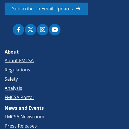
Subscribe To Email Updates
About
About FMCSA
Regulations
Safety
Analysis
FMCSA Portal
News and Events
FMCSA Newsroom
Press Releases