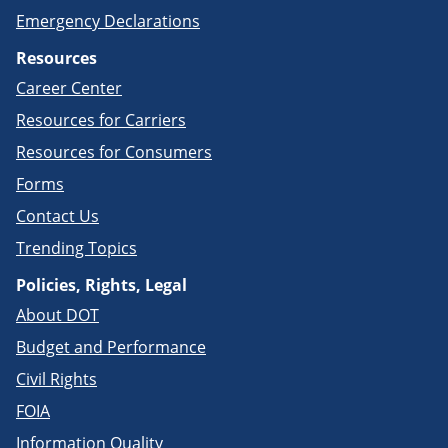
Emergency Declarations
Resources
Career Center
Resources for Carriers
Resources for Consumers
Forms
Contact Us
Trending Topics
Policies, Rights, Legal
About DOT
Budget and Performance
Civil Rights
FOIA
Information Quality