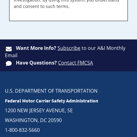
and consent to such terms.
Want More Info?
Subscribe
to our A&I Monthly
Email
Have Questions?
Contact FMCSA
U.S. DEPARTMENT OF TRANSPORTATION
Federal Motor Carrier Safety Administration
1200 NEW JERSEY AVENUE, SE
WASHINGTON, DC 20590
1-800-832-5660