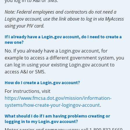
you log in to A&I or SMS.
Note: Federal employees and contractors do not need a
Login.gov account, use the link above to log in via MyAccess
using your PIV card.
If I already have a Login.gov account, do I need to create a
new one?
No. If you already have a Login.gov account, for
example to access a different government system, you
can log in using your existing Login.gov account to
access A&I or SMS.
How do I create a Login.gov account?
For instructions, visit
https://www.fmcsa.dot.gov/mission/information-
systems/how-create-your-logingov-account
.
What should I do if I am having problems creating or
logging in to my Login.gov account?