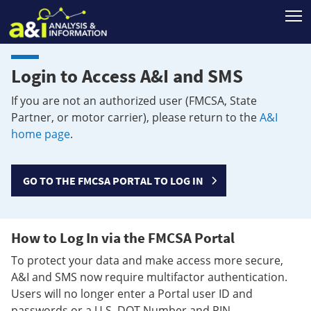
T
Login to Access A&I and SMS
If you are not an authorized user (FMCSA, State
Partner, or motor carrier), please return to the
A&I
home page
.
GO TO THE FMCSA PORTAL TO LOG IN
How to Log In via the FMCSA Portal
To protect your data and make access more secure,
A&I and SMS now require multifactor authentication.
Users will no longer enter a Portal user ID and
passwords or a U.S. DOT Number and PIN.