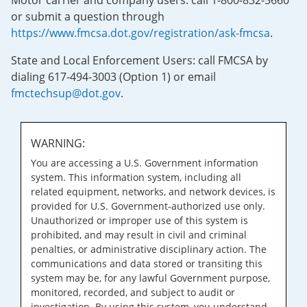
Motor carrier and company users: call 1-800-832-5660
or submit a question through
https://www.fmcsa.dot.gov/registration/ask-fmcsa
.
State and Local Enforcement Users: call FMCSA by
dialing 617-494-3003 (Option 1) or email
fmctechsup@dot.gov
.
WARNING:
You are accessing a U.S. Government information
system. This information system, including all
related equipment, networks, and network devices, is
provided for U.S. Government-authorized use only.
Unauthorized or improper use of this system is
prohibited, and may result in civil and criminal
penalties, or administrative disciplinary action. The
communications and data stored or transiting this
system may be, for any lawful Government purpose,
monitored, recorded, and subject to audit or
investigation. By using this system, you understand