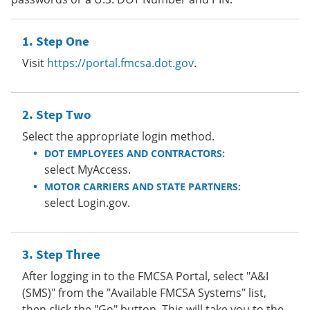
Step One
Visit
https://portal.fmcsa.dot.gov
.
Step Two
Select the appropriate login method.
DOT EMPLOYEES AND CONTRACTORS:
select MyAccess.
MOTOR CARRIERS AND STATE PARTNERS:
select Login.gov.
Step Three
After logging in to the FMCSA Portal, select "A&I
(SMS)" from the "Available FMCSA Systems" list,
then click the "Go" button. This will take you to the