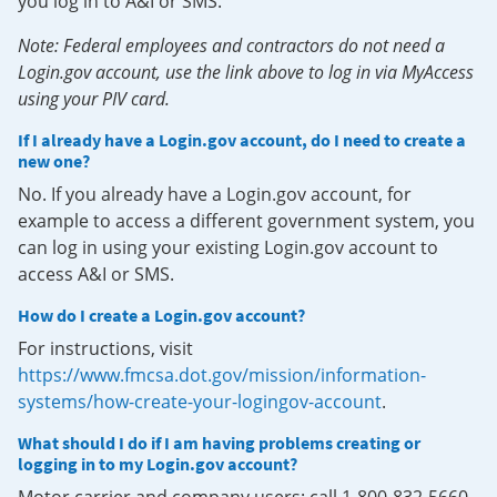
you log in to A&I or SMS.
Note: Federal employees and contractors do not need a
Login.gov account, use the link above to log in via MyAccess
using your PIV card.
If I already have a Login.gov account, do I need to create a
new one?
No. If you already have a Login.gov account, for
example to access a different government system, you
can log in using your existing Login.gov account to
access A&I or SMS.
How do I create a Login.gov account?
For instructions, visit
https://www.fmcsa.dot.gov/mission/information-
systems/how-create-your-logingov-account
.
What should I do if I am having problems creating or
logging in to my Login.gov account?