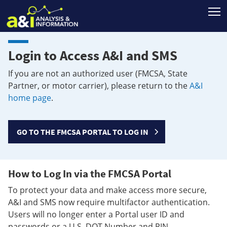
T
Login to Access A&I and SMS
If you are not an authorized user (FMCSA, State
Partner, or motor carrier), please return to the
A&I
home page
.
GO TO THE FMCSA PORTAL TO LOG IN
How to Log In via the FMCSA Portal
To protect your data and make access more secure,
A&I and SMS now require multifactor authentication.
Users will no longer enter a Portal user ID and
passwords or a U.S. DOT Number and PIN.