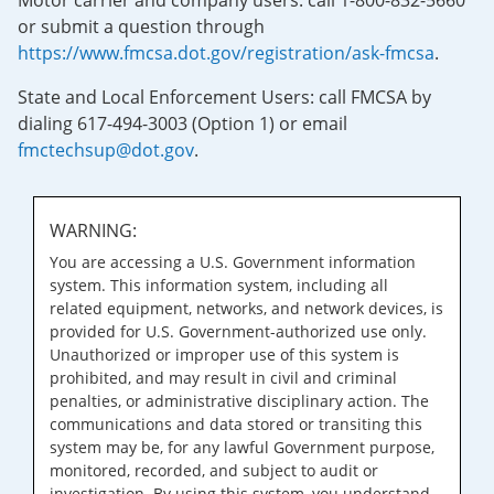
Motor carrier and company users: call 1-800-832-5660
or submit a question through
https://www.fmcsa.dot.gov/registration/ask-fmcsa
.
State and Local Enforcement Users: call FMCSA by
dialing 617-494-3003 (Option 1) or email
fmctechsup@dot.gov
.
WARNING:
You are accessing a U.S. Government information
system. This information system, including all
related equipment, networks, and network devices, is
provided for U.S. Government-authorized use only.
Unauthorized or improper use of this system is
prohibited, and may result in civil and criminal
penalties, or administrative disciplinary action. The
communications and data stored or transiting this
system may be, for any lawful Government purpose,
monitored, recorded, and subject to audit or
investigation. By using this system, you understand