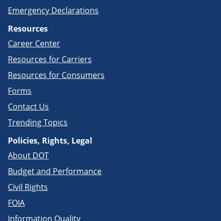
Emergency Declarations
Resources
Career Center
Resources for Carriers
Resources for Consumers
Forms
Contact Us
Trending Topics
Policies, Rights, Legal
About DOT
Budget and Performance
Civil Rights
FOIA
Information Quality