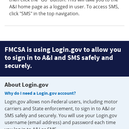
A&I home page as a logged in user. To access SMS,
click "SMS" in the top navigation.
FMCSA is using Login.gov to allow you
to sign in to A&I and SMS safely and
securely.
About Login.gov
Why do I need a Login.gov account?
Login.gov allows non-Federal users, including motor
carriers and State enforcement, to sign in to A&I or
SMS safely and securely. You will use your Login.gov
username (email address) and password each time