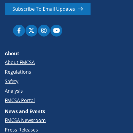
Subscribe To Email Updates
About
About FMCSA
Regulations
Safety
Analysis
FMCSA Portal
News and Events
FMCSA Newsroom
Press Releases