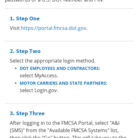
Step One
Visit
https://portal.fmcsa.dot.gov
.
Step Two
Select the appropriate login method.
DOT EMPLOYEES AND CONTRACTORS:
select MyAccess.
MOTOR CARRIERS AND STATE PARTNERS:
select Login.gov.
Step Three
After logging in to the FMCSA Portal, select "A&I
(SMS)" from the "Available FMCSA Systems" list,
then click the "Go" button. This will take you to the