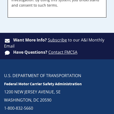
and consent to such terms.
Want More Info?
Subscribe
to our A&I Monthly
Email
Have Questions?
Contact FMCSA
U.S. DEPARTMENT OF TRANSPORTATION
Federal Motor Carrier Safety Administration
1200 NEW JERSEY AVENUE, SE
WASHINGTON, DC 20590
1-800-832-5660