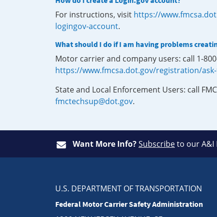
How do I create a Login.gov account?
For instructions, visit
https://www.fmcsa.dot
logingov-account
.
What should I do if I am having problems creati
Motor carrier and company users: call 1-80
https://www.fmcsa.dot.gov/registration/ask
State and Local Enforcement Users: call FMC
fmctechsup@dot.gov
.
Want More Info?
Subscribe
to our A&I
U.S. DEPARTMENT OF TRANSPORTATION
Federal Motor Carrier Safety Administration