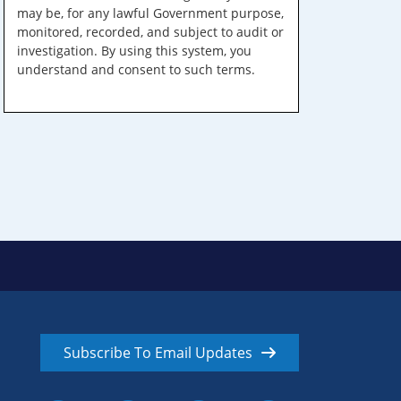
may be, for any lawful Government purpose,
monitored, recorded, and subject to audit or
investigation. By using this system, you
understand and consent to such terms.
Subscribe To Email Updates