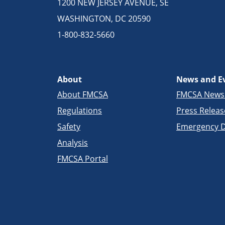
1200 NEW JERSEY AVENUE, SE
WASHINGTON, DC 20590
1-800-832-5660
About
News and E
About FMCSA
FMCSA New
Regulations
Press Releas
Safety
Emergency D
Analysis
FMCSA Portal