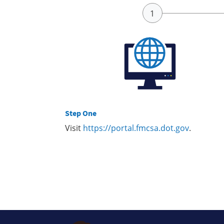
Step One
Visit
https://portal.fmcsa.dot.gov
.