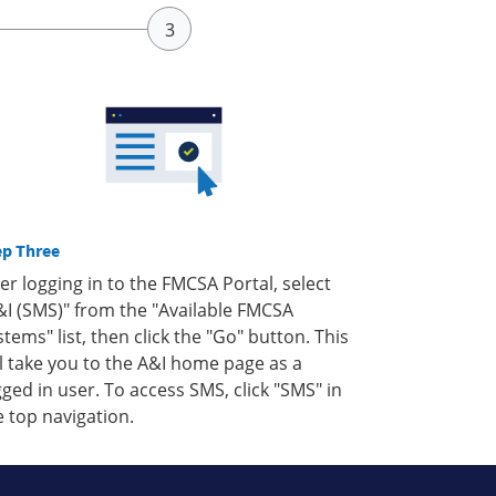
ep Three
ter logging in to the FMCSA Portal, select
&I (SMS)" from the "Available FMCSA
stems" list, then click the "Go" button. This
ll take you to the A&I home page as a
gged in user. To access SMS, click "SMS" in
e top navigation.