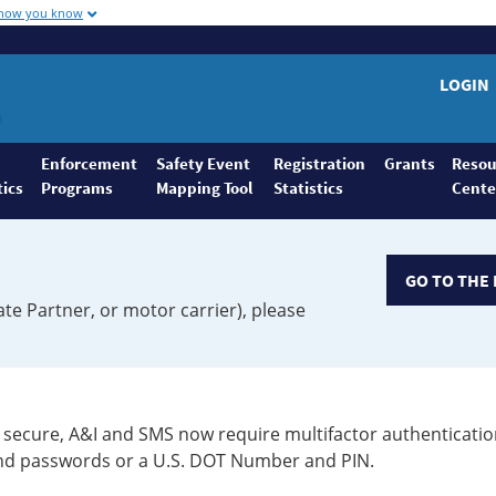
 how you know
LOGIN
Enforcement
Safety Event
Registration
Grants
Resou
tics
Programs
Mapping Tool
Statistics
Cente
GO TO THE 
ate Partner, or motor carrier), please
secure, A&I and SMS now require multifactor authenticatio
 and passwords or a U.S. DOT Number and PIN.