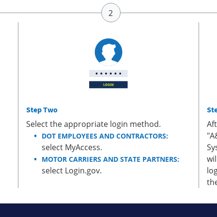
Step Two
St
Select the appropriate login method.
Af
"A
DOT EMPLOYEES AND CONTRACTORS:
select MyAccess.
Sy
wi
MOTOR CARRIERS AND STATE PARTNERS:
select Login.gov.
lo
th