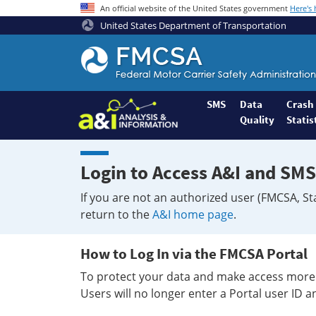
An official website of the United States government
Here's
United States Department of Transportation
Federal
Motor
Coach
Safety
SMS
Data
Crash
Quality
Statis
Administration
Home
Login to Access A&I and SMS
If you are not an authorized user (FMCSA, St
return to the
A&I home page
.
How to Log In via the FMCSA Portal
To protect your data and make access more 
Users will no longer enter a Portal user ID