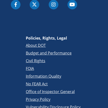
Policies, Rights, Legal
About DOT
Budget and Performance
Civil Rights
FOIA
Information Quality
No FEAR Act
Office of Inspector General
Privacy Policy
Vulnerability Disclosure Policy