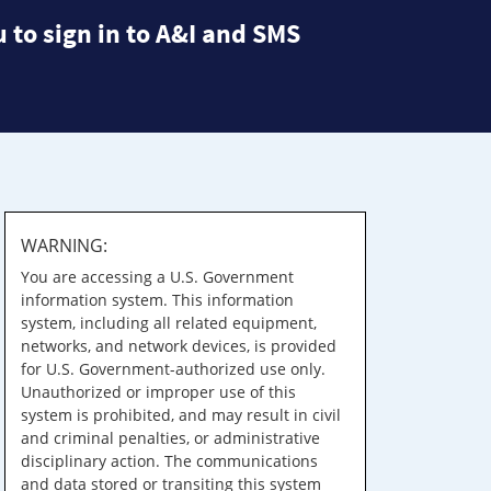
 to sign in to A&I and SMS
WARNING:
You are accessing a U.S. Government
information system. This information
system, including all related equipment,
networks, and network devices, is provided
for U.S. Government-authorized use only.
Unauthorized or improper use of this
system is prohibited, and may result in civil
and criminal penalties, or administrative
disciplinary action. The communications
and data stored or transiting this system