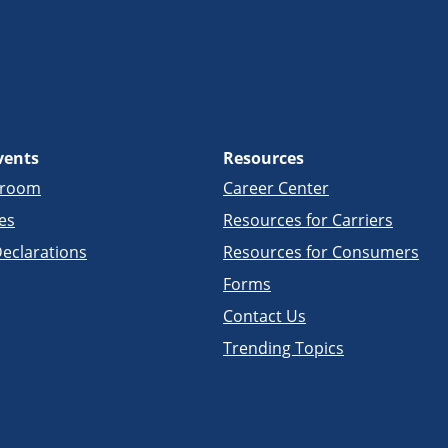
vents
Resources
sroom
Career Center
es
Resources for Carriers
eclarations
Resources for Consumers
Forms
Contact Us
Trending Topics