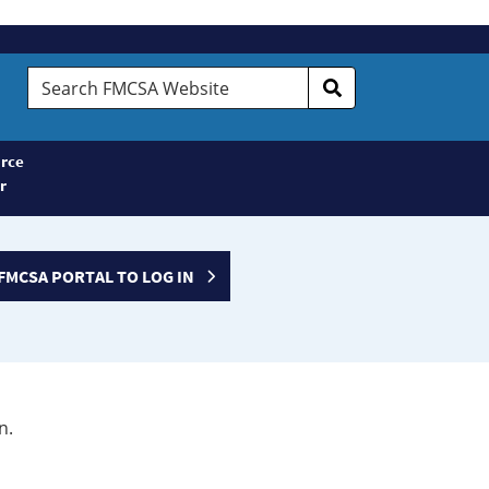
Search
FMCSA
Website
rce
r
FMCSA PORTAL TO LOG IN
n.