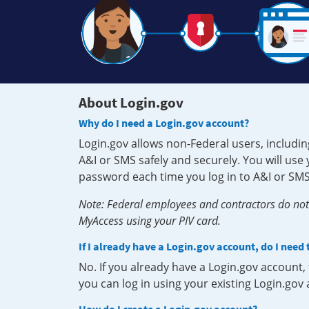
About Login.gov
Why do I need a Login.gov account?
Login.gov allows non-Federal users, includin
A&I or SMS safely and securely. You will us
password each time you log in to A&I or SMS
Note: Federal employees and contractors do not 
MyAccess using your PIV card.
If I already have a Login.gov account, do I need
No. If you already have a Login.gov account
you can log in using your existing Login.gov