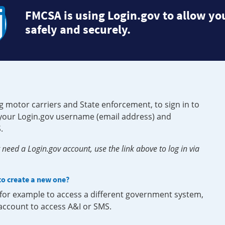
FMCSA is using Login.gov to allow you
safely and securely.
g motor carriers and State enforcement, to sign in to
e your Login.gov username (email address) and
.
need a Login.gov account, use the link above to log in via
 to create a new one?
, for example to access a different government system,
 account to access A&I or SMS.