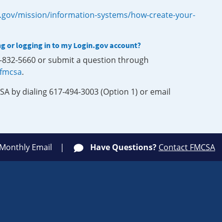
.gov/mission/information-systems/how-create-your-
ng or logging in to my Login.gov account?
0-832-5660 or submit a question through
-fmcsa
.
SA by dialing 617-494-3003 (Option 1) or email
 Monthly Email
Have Questions?
Contact FMCSA