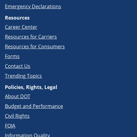
Emergency Declarations
Resources
Career Center
Resources for Carriers
Resources for Consumers
Forms
Contact Us
Trending Topics
Policies, Rights, Legal
About DOT
Budget and Performance
Civil Rights
FOIA
Information Quality