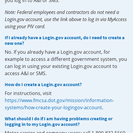
you log in to A&I or SMS.
Note: Federal employees and contractors do not need a
Login.gov account, use the link above to log in via MyAccess
using your PIV card.
If I already have a Login.gov account, do I need to create a
new one?
No. If you already have a Login.gov account, for
example to access a different government system, you
can log in using your existing Login.gov account to
access A&I or SMS.
How do I create a Login.gov account?
For instructions, visit
https://www.fmcsa.dot.gov/mission/information-
systems/how-create-your-logingov-account
.
What should I do if I am having problems creating or
logging in to my Login.gov account?