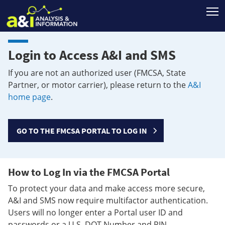
T
Login to Access A&I and SMS
If you are not an authorized user (FMCSA, State
Partner, or motor carrier), please return to the
A&I
home page
.
GO TO THE FMCSA PORTAL TO LOG IN
How to Log In via the FMCSA Portal
To protect your data and make access more secure,
A&I and SMS now require multifactor authentication.
Users will no longer enter a Portal user ID and
passwords or a U.S. DOT Number and PIN.