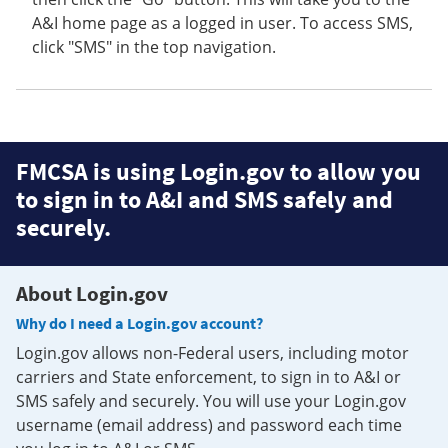
A&I home page as a logged in user. To access SMS,
click "SMS" in the top navigation.
FMCSA is using Login.gov to allow you
to sign in to A&I and SMS safely and
securely.
About Login.gov
Why do I need a Login.gov account?
Login.gov allows non-Federal users, including motor
carriers and State enforcement, to sign in to A&I or
SMS safely and securely. You will use your Login.gov
username (email address) and password each time