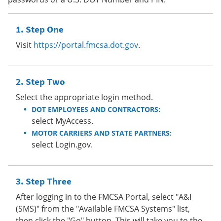
Step One
Visit
https://portal.fmcsa.dot.gov
.
Step Two
Select the appropriate login method.
DOT EMPLOYEES AND CONTRACTORS:
select MyAccess.
MOTOR CARRIERS AND STATE PARTNERS:
select Login.gov.
Step Three
After logging in to the FMCSA Portal, select "A&I
(SMS)" from the "Available FMCSA Systems" list,
then click the "Go" button. This will take you to the