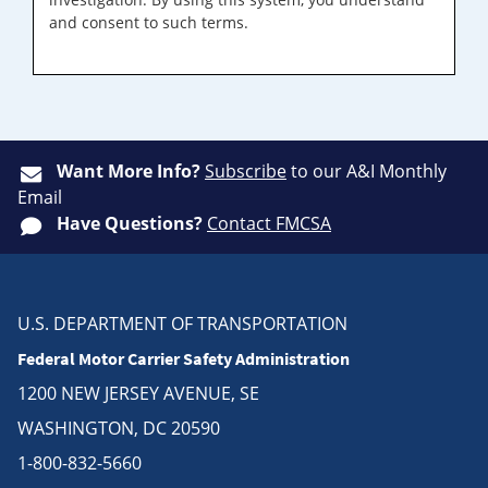
and consent to such terms.
Want More Info?
Subscribe
to our A&I Monthly
Email
Have Questions?
Contact FMCSA
U.S. DEPARTMENT OF TRANSPORTATION
Federal Motor Carrier Safety Administration
1200 NEW JERSEY AVENUE, SE
WASHINGTON, DC 20590
1-800-832-5660