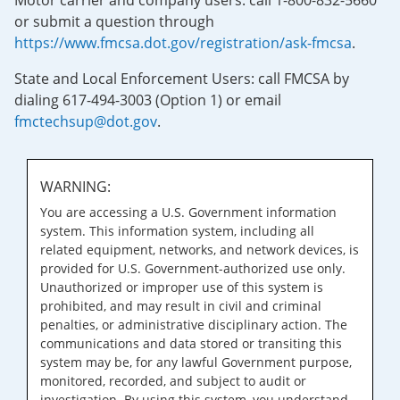
Motor carrier and company users: call 1-800-832-5660
or submit a question through
https://www.fmcsa.dot.gov/registration/ask-fmcsa
.
State and Local Enforcement Users: call FMCSA by
dialing 617-494-3003 (Option 1) or email
fmctechsup@dot.gov
.
WARNING:
You are accessing a U.S. Government information
system. This information system, including all
related equipment, networks, and network devices, is
provided for U.S. Government-authorized use only.
Unauthorized or improper use of this system is
prohibited, and may result in civil and criminal
penalties, or administrative disciplinary action. The
communications and data stored or transiting this
system may be, for any lawful Government purpose,
monitored, recorded, and subject to audit or
investigation. By using this system, you understand