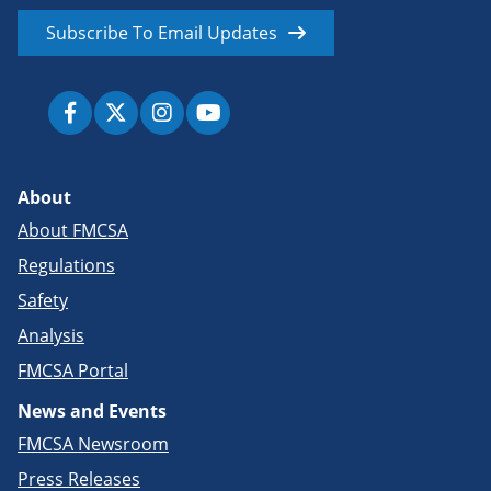
Subscribe To Email Updates
About
About FMCSA
Regulations
Safety
Analysis
FMCSA Portal
News and Events
FMCSA Newsroom
Press Releases