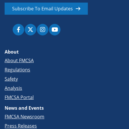
Subscribe To Email Updates
About
About FMCSA
Regulations
Safety
Analysis
FMCSA Portal
News and Events
FMCSA Newsroom
Press Releases