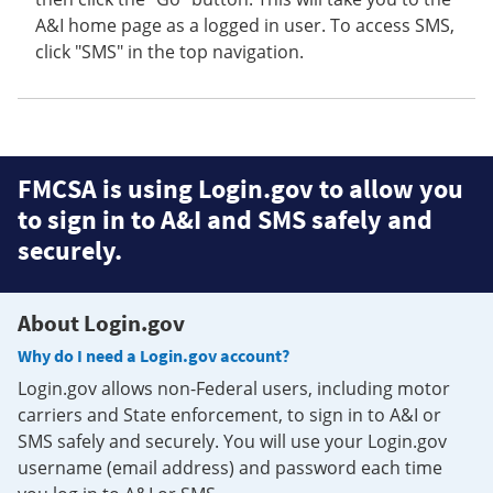
A&I home page as a logged in user. To access SMS,
click "SMS" in the top navigation.
FMCSA is using Login.gov to allow you
to sign in to A&I and SMS safely and
securely.
About Login.gov
Why do I need a Login.gov account?
Login.gov allows non-Federal users, including motor
carriers and State enforcement, to sign in to A&I or
SMS safely and securely. You will use your Login.gov
username (email address) and password each time