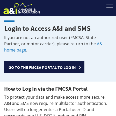
T
Login to Access A&I and SMS
If you are not an authorized user (FMCSA, State
Partner, or motor carrier), please return to the
A&I
home page
.
GO TO THE FMCSA PORTAL TO LOG IN
How to Log In via the FMCSA Portal
To protect your data and make access more secure,
A&I and SMS now require multifactor authentication.
Users will no longer enter a Portal user ID and
passwords or a U.S. DOT Number and PIN.