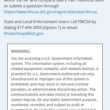
Motor carrier and company users: call 1-800-832-5660
or submit a question through
https://www.fmcsa.dot.gov/registration/ask-fmcsa
.
State and Local Enforcement Users: call FMCSA by
dialing 617-494-3003 (Option 1) or email
fmctechsup@dot.gov
.
WARNING:
You are accessing a U.S. Government information
system. This information system, including all
related equipment, networks, and network devices, is
provided for U.S. Government-authorized use only.
Unauthorized or improper use of this system is
prohibited, and may result in civil and criminal
penalties, or administrative disciplinary action. The
communications and data stored or transiting this
system may be, for any lawful Government purpose,
monitored, recorded, and subject to audit or
investigation. By using this system, you understand