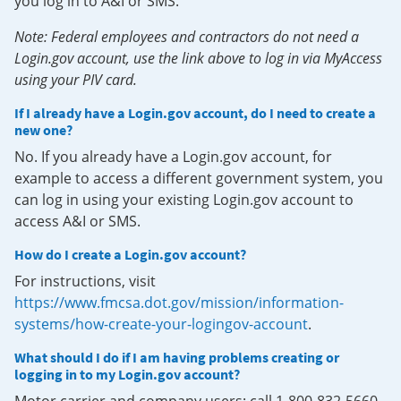
you log in to A&I or SMS.
Note: Federal employees and contractors do not need a
Login.gov account, use the link above to log in via MyAccess
using your PIV card.
If I already have a Login.gov account, do I need to create a
new one?
No. If you already have a Login.gov account, for
example to access a different government system, you
can log in using your existing Login.gov account to
access A&I or SMS.
How do I create a Login.gov account?
For instructions, visit
https://www.fmcsa.dot.gov/mission/information-
systems/how-create-your-logingov-account
.
What should I do if I am having problems creating or
logging in to my Login.gov account?