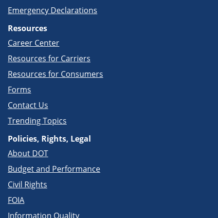
Emergency Declarations
Resources
Career Center
Resources for Carriers
Resources for Consumers
Forms
Contact Us
Trending Topics
Policies, Rights, Legal
About DOT
Budget and Performance
Civil Rights
FOIA
Information Quality