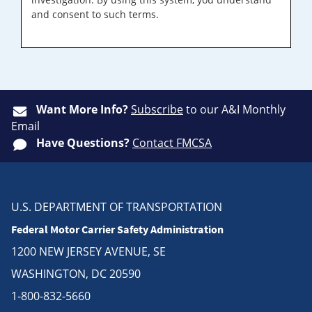
and consent to such terms.
Want More Info?
Subscribe
to our A&I Monthly
Email
Have Questions?
Contact FMCSA
U.S. DEPARTMENT OF TRANSPORTATION
Federal Motor Carrier Safety Administration
1200 NEW JERSEY AVENUE, SE
WASHINGTON, DC 20590
1-800-832-5660