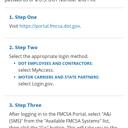
Step One
Visit
https://portal.fmcsa.dot.gov
.
Step Two
Select the appropriate login method.
DOT EMPLOYEES AND CONTRACTORS:
select MyAccess.
MOTOR CARRIERS AND STATE PARTNERS:
select Login.gov.
Step Three
After logging in to the FMCSA Portal, select "A&I
(SMS)" from the "Available FMCSA Systems" list,
then click the "Go" button. This will take you to the