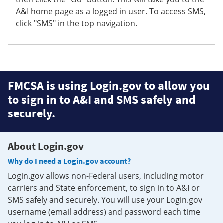
A&I home page as a logged in user. To access SMS,
click "SMS" in the top navigation.
FMCSA is using Login.gov to allow you
to sign in to A&I and SMS safely and
securely.
About Login.gov
Why do I need a Login.gov account?
Login.gov allows non-Federal users, including motor
carriers and State enforcement, to sign in to A&I or
SMS safely and securely. You will use your Login.gov
username (email address) and password each time