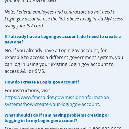
you log in to A&I or SMS.
Note: Federal employees and contractors do not need a
Login.gov account, use the link above to log in via MyAccess
using your PIV card.
If I already have a Login.gov account, do I need to create a
new one?
No. If you already have a Login.gov account, for
example to access a different government system, you
can log in using your existing Login.gov account to
access A&I or SMS.
How do I create a Login.gov account?
For instructions, visit
https://www.fmcsa.dot.gov/mission/information-
systems/how-create-your-logingov-account
.
What should I do if I am having problems creating or
logging in to my Login.gov account?