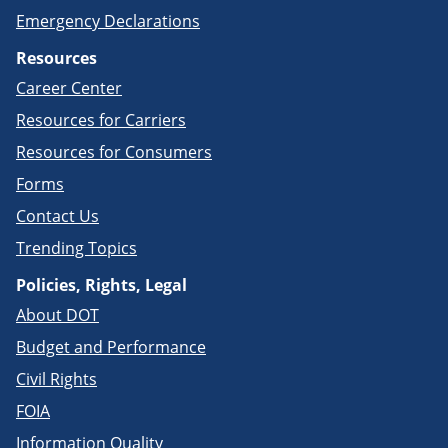
Emergency Declarations
Resources
Career Center
Resources for Carriers
Resources for Consumers
Forms
Contact Us
Trending Topics
Policies, Rights, Legal
About DOT
Budget and Performance
Civil Rights
FOIA
Information Quality