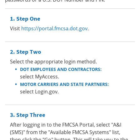
Step One
Visit
https://portal.fmcsa.dot.gov
.
Step Two
Select the appropriate login method.
DOT EMPLOYEES AND CONTRACTORS:
select MyAccess.
MOTOR CARRIERS AND STATE PARTNERS:
select Login.gov.
Step Three
After logging in to the FMCSA Portal, select "A&I
(SMS)" from the "Available FMCSA Systems" list,
then click the "Go" button. This will take you to the