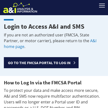
T
Login to Access A&I and SMS
If you are not an authorized user (FMCSA, State
Partner, or motor carrier), please return to the
A&I
home page
.
GO TO THE FMCSA PORTAL TO LOG IN
How to Log In via the FMCSA Portal
To protect your data and make access more secure,
A&I and SMS now require multifactor authentication.
Users will no longer enter a Portal user ID and
passwords or a U.S. DOT Number and PIN.