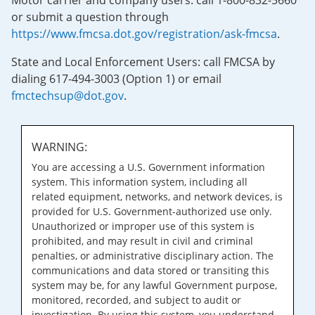
Motor carrier and company users: call 1-800-832-5660
or submit a question through
https://www.fmcsa.dot.gov/registration/ask-fmcsa
.
State and Local Enforcement Users: call FMCSA by
dialing 617-494-3003 (Option 1) or email
fmctechsup@dot.gov
.
WARNING:
You are accessing a U.S. Government information
system. This information system, including all
related equipment, networks, and network devices, is
provided for U.S. Government-authorized use only.
Unauthorized or improper use of this system is
prohibited, and may result in civil and criminal
penalties, or administrative disciplinary action. The
communications and data stored or transiting this
system may be, for any lawful Government purpose,
monitored, recorded, and subject to audit or
investigation. By using this system, you understand