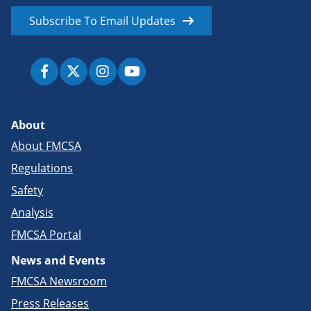
Subscribe To Email Updates
About
About FMCSA
Regulations
Safety
Analysis
FMCSA Portal
News and Events
FMCSA Newsroom
Press Releases