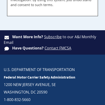
and consent to such terms.
Want More Info?
Subscribe
to our A&I Monthly
Email
Have Questions?
Contact FMCSA
U.S. DEPARTMENT OF TRANSPORTATION
Federal Motor Carrier Safety Administration
1200 NEW JERSEY AVENUE, SE
WASHINGTON, DC 20590
1-800-832-5660