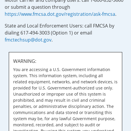
Motor carrier and company users: call 1-800-832-5660
or submit a question through
https://www.fmcsa.dot.gov/registration/ask-fmcsa
.
State and Local Enforcement Users: call FMCSA by
dialing 617-494-3003 (Option 1) or email
fmctechsup@dot.gov
.
WARNING:
You are accessing a U.S. Government information
system. This information system, including all
related equipment, networks, and network devices, is
provided for U.S. Government-authorized use only.
Unauthorized or improper use of this system is
prohibited, and may result in civil and criminal
penalties, or administrative disciplinary action. The
communications and data stored or transiting this
system may be, for any lawful Government purpose,
monitored, recorded, and subject to audit or
investigation. By using this system, you understand