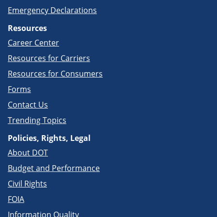
Emergency Declarations
Resources
Career Center
Resources for Carriers
Resources for Consumers
Forms
Contact Us
Trending Topics
Policies, Rights, Legal
About DOT
Budget and Performance
Civil Rights
FOIA
Information Quality