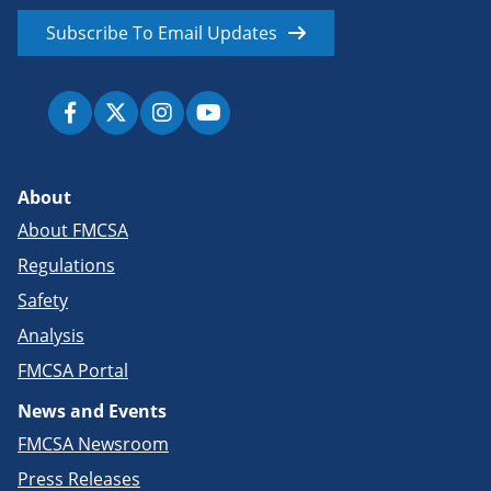
Subscribe To Email Updates
About
About FMCSA
Regulations
Safety
Analysis
FMCSA Portal
News and Events
FMCSA Newsroom
Press Releases