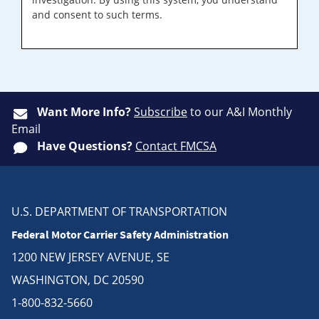
and consent to such terms.
Want More Info?
Subscribe
to our A&I Monthly
Email
Have Questions?
Contact FMCSA
U.S. DEPARTMENT OF TRANSPORTATION
Federal Motor Carrier Safety Administration
1200 NEW JERSEY AVENUE, SE
WASHINGTON, DC 20590
1-800-832-5660