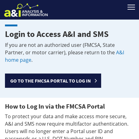
T
Login to Access A&I and SMS
If you are not an authorized user (FMCSA, State
Partner, or motor carrier), please return to the
A&I
home page
.
GO TO THE FMCSA PORTAL TO LOG IN
How to Log In via the FMCSA Portal
To protect your data and make access more secure,
A&I and SMS now require multifactor authentication.
Users will no longer enter a Portal user ID and
passwords or a U.S. DOT Number and PIN.