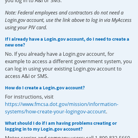
you log in to A&I or SMS.
Note: Federal employees and contractors do not need a
Login.gov account, use the link above to log in via MyAccess
using your PIV card.
If I already have a Login.gov account, do I need to create a
new one?
No. If you already have a Login.gov account, for
example to access a different government system, you
can log in using your existing Login.gov account to
access A&I or SMS.
How do I create a Login.gov account?
For instructions, visit
https://www.fmcsa.dot.gov/mission/information-
systems/how-create-your-logingov-account
.
What should I do if I am having problems creating or
logging in to my Login.gov account?