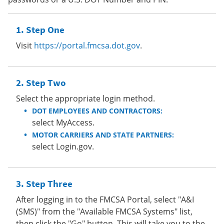
Step One
Visit
https://portal.fmcsa.dot.gov
.
Step Two
Select the appropriate login method.
DOT EMPLOYEES AND CONTRACTORS:
select MyAccess.
MOTOR CARRIERS AND STATE PARTNERS:
select Login.gov.
Step Three
After logging in to the FMCSA Portal, select "A&I
(SMS)" from the "Available FMCSA Systems" list,
then click the "Go" button. This will take you to the