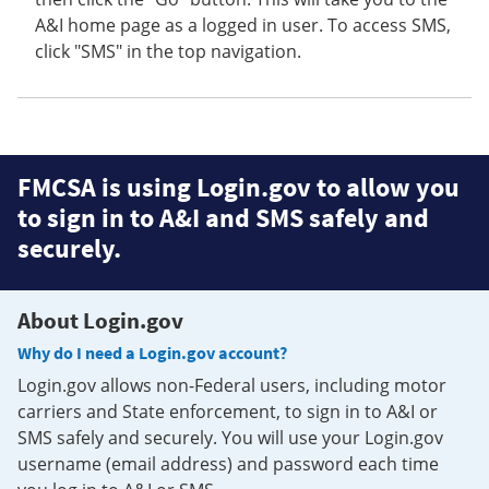
A&I home page as a logged in user. To access SMS,
click "SMS" in the top navigation.
FMCSA is using Login.gov to allow you
to sign in to A&I and SMS safely and
securely.
About Login.gov
Why do I need a Login.gov account?
Login.gov allows non-Federal users, including motor
carriers and State enforcement, to sign in to A&I or
SMS safely and securely. You will use your Login.gov
username (email address) and password each time