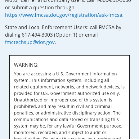
Motor carrier and company users: call 1-800-832-5660
or submit a question through
https://www.fmcsa.dot.gov/registration/ask-fmcsa
.
State and Local Enforcement Users: call FMCSA by
dialing 617-494-3003 (Option 1) or email
fmctechsup@dot.gov
.
WARNING:
You are accessing a U.S. Government information
system. This information system, including all
related equipment, networks, and network devices, is
provided for U.S. Government-authorized use only.
Unauthorized or improper use of this system is
prohibited, and may result in civil and criminal
penalties, or administrative disciplinary action. The
communications and data stored or transiting this
system may be, for any lawful Government purpose,
monitored, recorded, and subject to audit or
investigation. By using this system, you understand