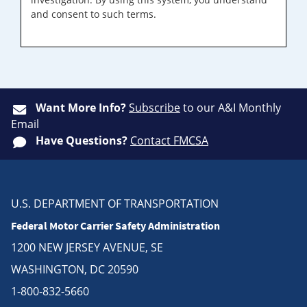
and consent to such terms.
Want More Info?
Subscribe
to our A&I Monthly
Email
Have Questions?
Contact FMCSA
U.S. DEPARTMENT OF TRANSPORTATION
Federal Motor Carrier Safety Administration
1200 NEW JERSEY AVENUE, SE
WASHINGTON, DC 20590
1-800-832-5660