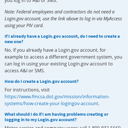
you log in to A&I or SMS.
Note: Federal employees and contractors do not need a
Login.gov account, use the link above to log in via MyAccess
using your PIV card.
If I already have a Login.gov account, do I need to create a
new one?
No. If you already have a Login.gov account, for
example to access a different government system, you
can log in using your existing Login.gov account to
access A&I or SMS.
How do I create a Login.gov account?
For instructions, visit
https://www.fmcsa.dot.gov/mission/information-
systems/how-create-your-logingov-account
.
What should I do if I am having problems creating or
logging in to my Login.gov account?