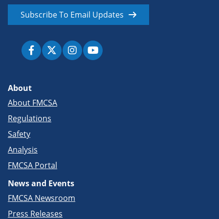
Subscribe To Email Updates
About
About FMCSA
Regulations
Safety
Analysis
FMCSA Portal
News and Events
FMCSA Newsroom
Press Releases