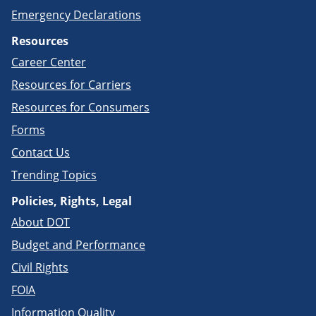
Emergency Declarations
Resources
Career Center
Resources for Carriers
Resources for Consumers
Forms
Contact Us
Trending Topics
Policies, Rights, Legal
About DOT
Budget and Performance
Civil Rights
FOIA
Information Quality