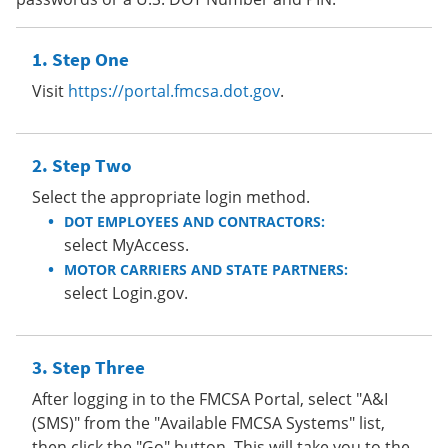
Step One
Visit
https://portal.fmcsa.dot.gov
.
Step Two
Select the appropriate login method.
DOT EMPLOYEES AND CONTRACTORS:
select MyAccess.
MOTOR CARRIERS AND STATE PARTNERS:
select Login.gov.
Step Three
After logging in to the FMCSA Portal, select "A&I
(SMS)" from the "Available FMCSA Systems" list,
then click the "Go" button. This will take you to the