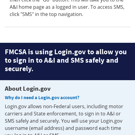
A&I home page as a logged in user. To access SMS,
click "SMS" in the top navigation.
FMCSA is using Login.gov to allow you
to sign in to A&I and SMS safely and
securely.
About Login.gov
Why do I need a Login.gov account?
Login.gov allows non-Federal users, including motor
carriers and State enforcement, to sign in to A&I or
SMS safely and securely. You will use your Login.gov
username (email address) and password each time