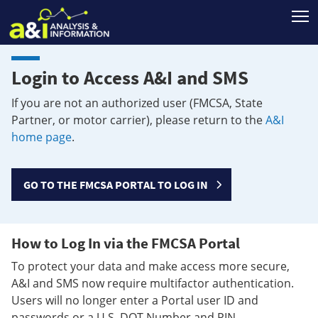
T
Login to Access A&I and SMS
If you are not an authorized user (FMCSA, State
Partner, or motor carrier), please return to the
A&I
home page
.
GO TO THE FMCSA PORTAL TO LOG IN
How to Log In via the FMCSA Portal
To protect your data and make access more secure,
A&I and SMS now require multifactor authentication.
Users will no longer enter a Portal user ID and
passwords or a U.S. DOT Number and PIN.