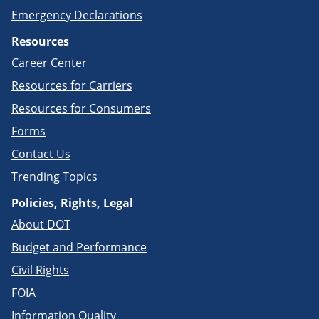
Emergency Declarations
Resources
Career Center
Resources for Carriers
Resources for Consumers
Forms
Contact Us
Trending Topics
Policies, Rights, Legal
About DOT
Budget and Performance
Civil Rights
FOIA
Information Quality