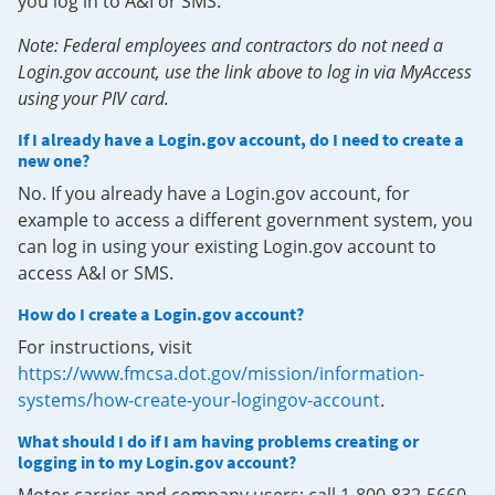
you log in to A&I or SMS.
Note: Federal employees and contractors do not need a
Login.gov account, use the link above to log in via MyAccess
using your PIV card.
If I already have a Login.gov account, do I need to create a
new one?
No. If you already have a Login.gov account, for
example to access a different government system, you
can log in using your existing Login.gov account to
access A&I or SMS.
How do I create a Login.gov account?
For instructions, visit
https://www.fmcsa.dot.gov/mission/information-
systems/how-create-your-logingov-account
.
What should I do if I am having problems creating or
logging in to my Login.gov account?