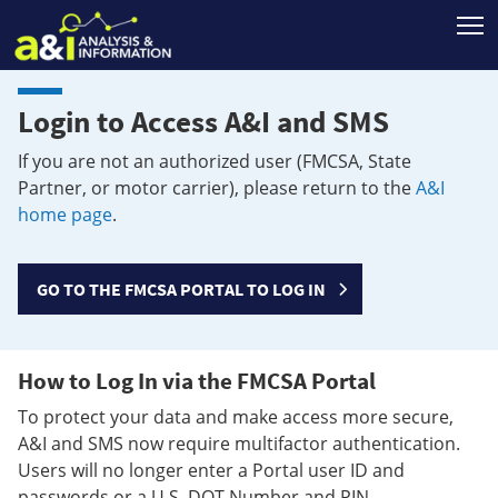
T
Login to Access A&I and SMS
If you are not an authorized user (FMCSA, State
Partner, or motor carrier), please return to the
A&I
home page
.
GO TO THE FMCSA PORTAL TO LOG IN
How to Log In via the FMCSA Portal
To protect your data and make access more secure,
A&I and SMS now require multifactor authentication.
Users will no longer enter a Portal user ID and
passwords or a U.S. DOT Number and PIN.