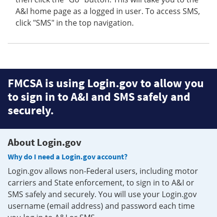
A&I home page as a logged in user. To access SMS,
click "SMS" in the top navigation.
FMCSA is using Login.gov to allow you
to sign in to A&I and SMS safely and
securely.
About Login.gov
Why do I need a Login.gov account?
Login.gov allows non-Federal users, including motor
carriers and State enforcement, to sign in to A&I or
SMS safely and securely. You will use your Login.gov
username (email address) and password each time