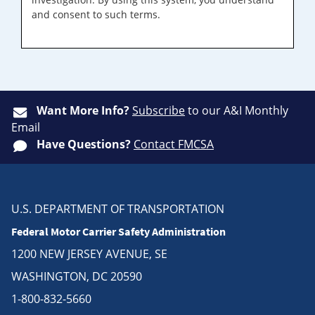
and consent to such terms.
Want More Info?
Subscribe
to our A&I Monthly
Email
Have Questions?
Contact FMCSA
U.S. DEPARTMENT OF TRANSPORTATION
Federal Motor Carrier Safety Administration
1200 NEW JERSEY AVENUE, SE
WASHINGTON, DC 20590
1-800-832-5660