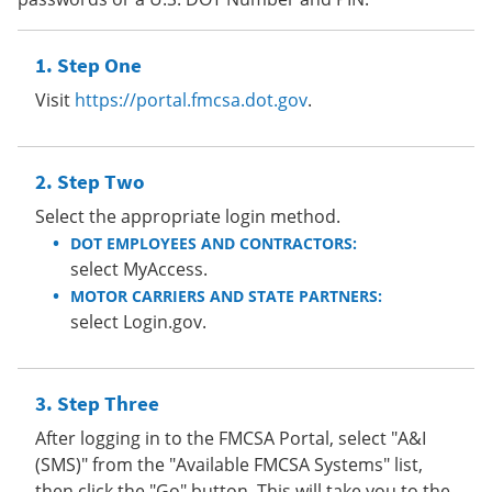
Step One
Visit
https://portal.fmcsa.dot.gov
.
Step Two
Select the appropriate login method.
DOT EMPLOYEES AND CONTRACTORS:
select MyAccess.
MOTOR CARRIERS AND STATE PARTNERS:
select Login.gov.
Step Three
After logging in to the FMCSA Portal, select "A&I
(SMS)" from the "Available FMCSA Systems" list,
then click the "Go" button. This will take you to the