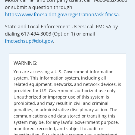
Motor carrier and company users: call 1-800-832-5660
or submit a question through
https://www.fmcsa.dot.gov/registration/ask-fmcsa
.
State and Local Enforcement Users: call FMCSA by
dialing 617-494-3003 (Option 1) or email
fmctechsup@dot.gov
.
WARNING:
You are accessing a U.S. Government information
system. This information system, including all
related equipment, networks, and network devices, is
provided for U.S. Government-authorized use only.
Unauthorized or improper use of this system is
prohibited, and may result in civil and criminal
penalties, or administrative disciplinary action. The
communications and data stored or transiting this
system may be, for any lawful Government purpose,
monitored, recorded, and subject to audit or
investigation. By using this system, you understand