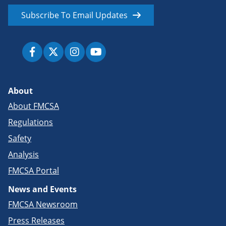
Subscribe To Email Updates
About
About FMCSA
Regulations
Safety
Analysis
FMCSA Portal
News and Events
FMCSA Newsroom
Press Releases