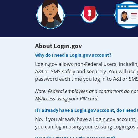
About Login.gov
Why do I need a Login.gov account?
Login.gov allows non-Federal users, includin
A&I or SMS safely and securely. You will us
password each time you log in to A&I or SMS
Note: Federal employees and contractors do not 
MyAccess using your PIV card.
If I already have a Login.gov account, do I need
No. If you already have a Login.gov account
you can log in using your existing Login.gov