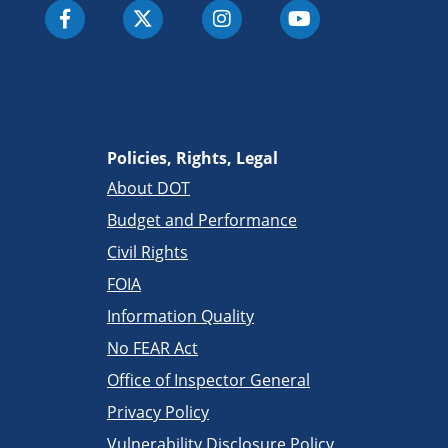
Policies, Rights, Legal
About DOT
Budget and Performance
Civil Rights
FOIA
Information Quality
No FEAR Act
Office of Inspector General
Privacy Policy
Vulnerability Disclosure Policy