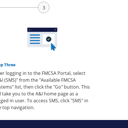
ep Three
ter logging in to the FMCSA Portal, select
&I (SMS)" from the "Available FMCSA
stems" list, then click the "Go" button. This
ll take you to the A&I home page as a
gged in user. To access SMS, click "SMS" in
e top navigation.