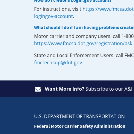
How do I create a Login.gov account?
For instructions, visit
https://www.fmcsa.dot
logingov-account
.
What should I do if I am having problems creati
Motor carrier and company users: call 1-80
https://www.fmcsa.dot.gov/registration/ask
State and Local Enforcement Users: call FMC
fmctechsup@dot.gov
.
Want More Info?
Subscribe
to our A&I
U.S. DEPARTMENT OF TRANSPORTATION
Federal Motor Carrier Safety Administration