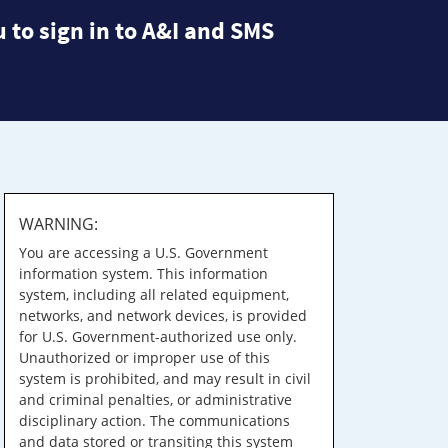
 to sign in to A&I and SMS
WARNING:
You are accessing a U.S. Government
information system. This information
system, including all related equipment,
networks, and network devices, is provided
for U.S. Government-authorized use only.
Unauthorized or improper use of this
system is prohibited, and may result in civil
and criminal penalties, or administrative
disciplinary action. The communications
and data stored or transiting this system