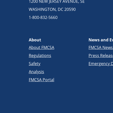
1200 NEW JERSEY AVENUE, SE
WASHINGTON, DC 20590
1-800-832-5660
About
News and E
About FMCSA
FMCSA New
Regulations
Press Releas
Safety
Emergency D
Analysis
FMCSA Portal