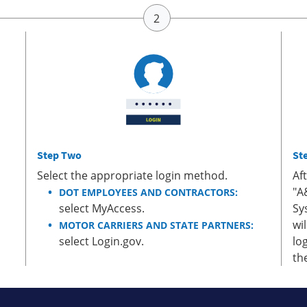
Step Two
St
Select the appropriate login method.
Af
"A
DOT EMPLOYEES AND CONTRACTORS:
select MyAccess.
Sy
wi
MOTOR CARRIERS AND STATE PARTNERS:
select Login.gov.
lo
th