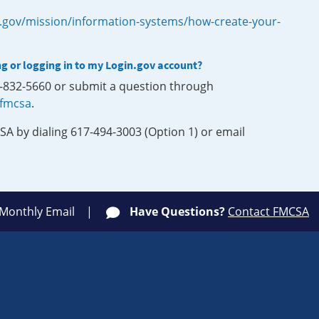
.gov/mission/information-systems/how-create-your-
ng or logging in to my Login.gov account?
0-832-5660 or submit a question through
-fmcsa
.
SA by dialing 617-494-3003 (Option 1) or email
 Monthly Email
Have Questions?
Contact FMCSA