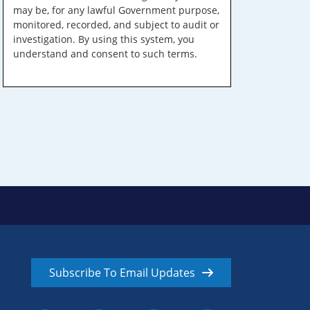
may be, for any lawful Government purpose,
monitored, recorded, and subject to audit or
investigation. By using this system, you
understand and consent to such terms.
Subscribe To Email Updates