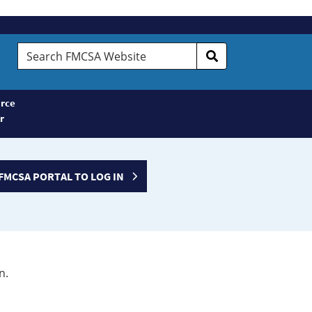
Search
FMCSA
Website
rce
r
FMCSA PORTAL TO LOG IN
n.