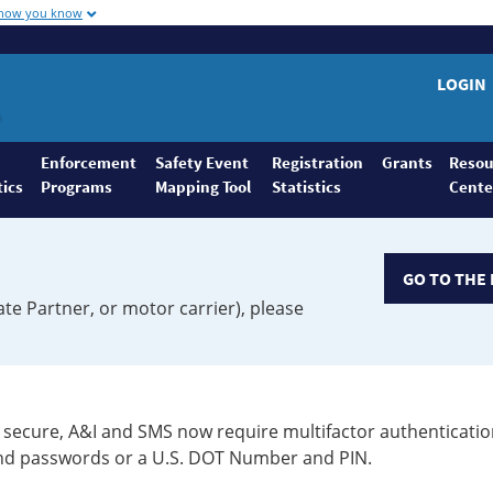
 how you know
LOGIN
Enforcement
Safety Event
Registration
Grants
Resou
tics
Programs
Mapping Tool
Statistics
Cente
GO TO THE 
ate Partner, or motor carrier), please
secure, A&I and SMS now require multifactor authenticatio
 and passwords or a U.S. DOT Number and PIN.