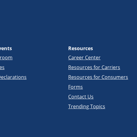
vents
Resources
sroom
Career Center
es
Resources for Carriers
eclarations
Resources for Consumers
Forms
Contact Us
Trending Topics