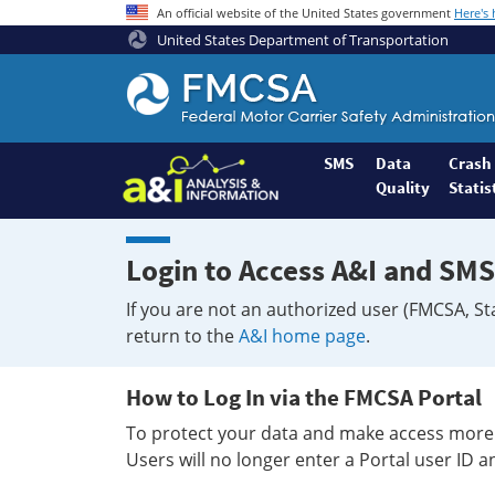
An official website of the United States government
Here's
United States Department of Transportation
Federal
Motor
Coach
Safety
SMS
Data
Crash
Quality
Statis
Administration
Home
Login to Access A&I and SMS
If you are not an authorized user (FMCSA, St
return to the
A&I home page
.
How to Log In via the FMCSA Portal
To protect your data and make access more 
Users will no longer enter a Portal user ID