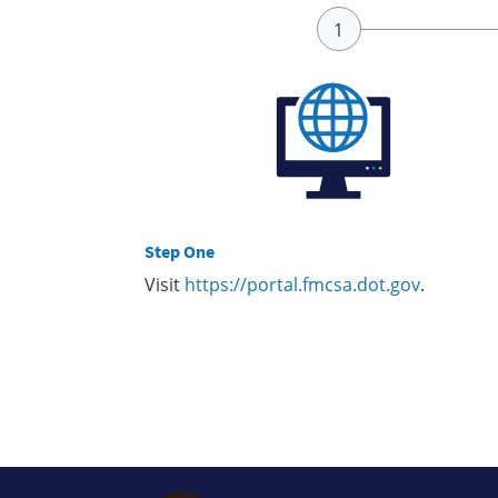
Step One
Visit
https://portal.fmcsa.dot.gov
.