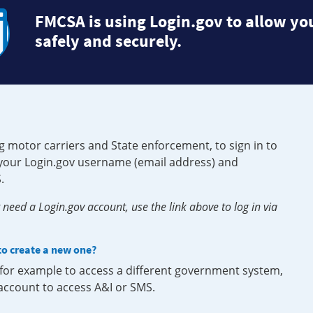
FMCSA is using Login.gov to allow you
safely and securely.
g motor carriers and State enforcement, to sign in to
e your Login.gov username (email address) and
.
need a Login.gov account, use the link above to log in via
 to create a new one?
, for example to access a different government system,
 account to access A&I or SMS.