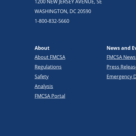
1200 NEW JERSEY AVENUE, SE
WASHINGTON, DC 20590
1-800-832-5660
About
News and E
About FMCSA
FMCSA New
Regulations
Press Releas
Safety
Emergency D
Analysis
FMCSA Portal