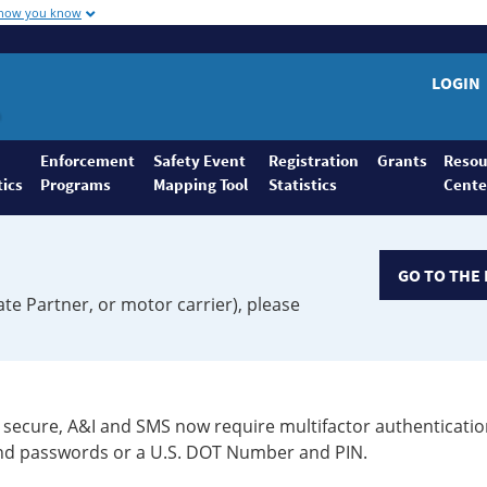
 how you know
LOGIN
Enforcement
Safety Event
Registration
Grants
Resou
tics
Programs
Mapping Tool
Statistics
Cente
GO TO THE 
ate Partner, or motor carrier), please
secure, A&I and SMS now require multifactor authenticatio
 and passwords or a U.S. DOT Number and PIN.