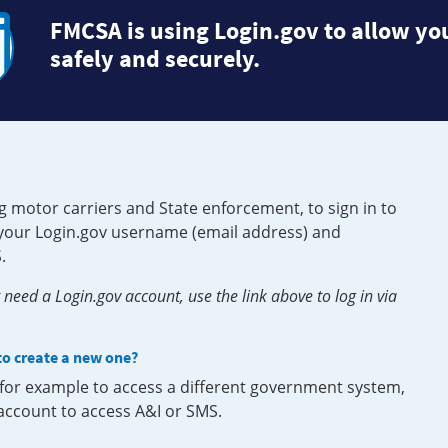
FMCSA is using Login.gov to allow you
safely and securely.
g motor carriers and State enforcement, to sign in to
e your Login.gov username (email address) and
.
need a Login.gov account, use the link above to log in via
 to create a new one?
, for example to access a different government system,
 account to access A&I or SMS.