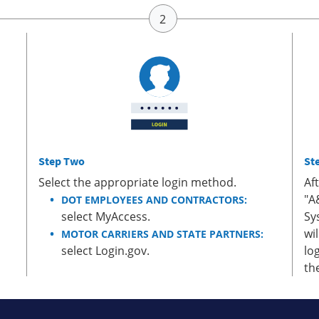
Step Two
St
Select the appropriate login method.
Af
"A
DOT EMPLOYEES AND CONTRACTORS:
select MyAccess.
Sy
wi
MOTOR CARRIERS AND STATE PARTNERS:
select Login.gov.
lo
th