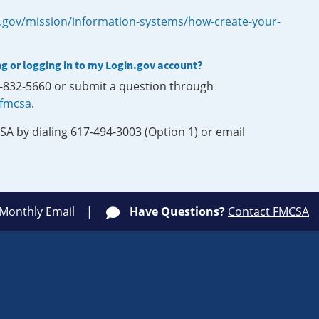
.gov/mission/information-systems/how-create-your-
ng or logging in to my Login.gov account?
0-832-5660 or submit a question through
-fmcsa
.
SA by dialing 617-494-3003 (Option 1) or email
 Monthly Email
Have Questions?
Contact FMCSA