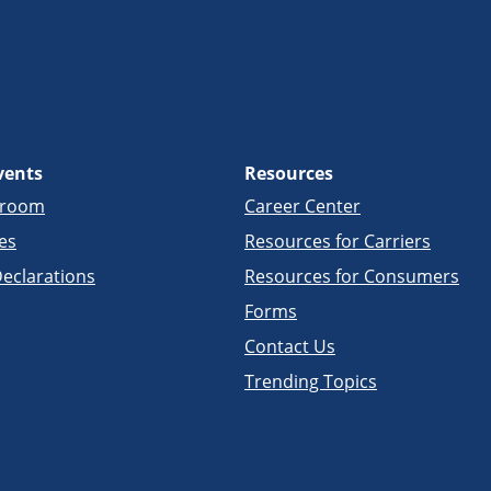
vents
Resources
sroom
Career Center
es
Resources for Carriers
eclarations
Resources for Consumers
Forms
Contact Us
Trending Topics