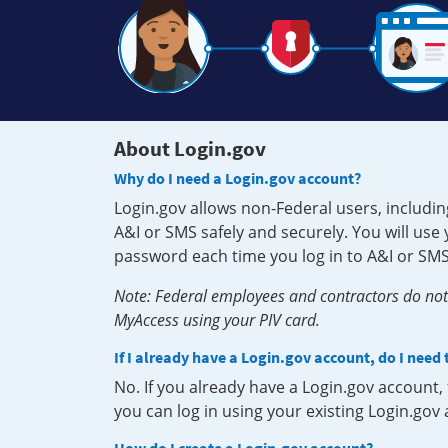
About Login.gov
Why do I need a Login.gov account?
Login.gov allows non-Federal users, includin
A&I or SMS safely and securely. You will us
password each time you log in to A&I or SMS
Note: Federal employees and contractors do not 
MyAccess using your PIV card.
If I already have a Login.gov account, do I need
No. If you already have a Login.gov account
you can log in using your existing Login.gov