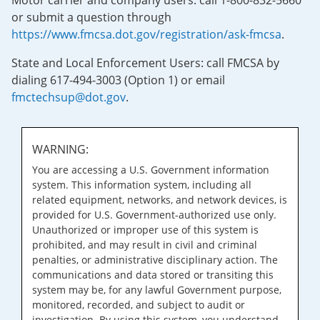
Motor carrier and company users: call 1-800-832-5660
or submit a question through
https://www.fmcsa.dot.gov/registration/ask-fmcsa
.
State and Local Enforcement Users: call FMCSA by
dialing 617-494-3003 (Option 1) or email
fmctechsup@dot.gov
.
WARNING:
You are accessing a U.S. Government information
system. This information system, including all
related equipment, networks, and network devices, is
provided for U.S. Government-authorized use only.
Unauthorized or improper use of this system is
prohibited, and may result in civil and criminal
penalties, or administrative disciplinary action. The
communications and data stored or transiting this
system may be, for any lawful Government purpose,
monitored, recorded, and subject to audit or
investigation. By using this system, you understand