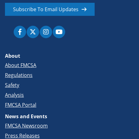
Subscribe To Email Updates
About
About FMCSA
Regulations
Safety
Analysis
FMCSA Portal
News and Events
FMCSA Newsroom
Press Releases