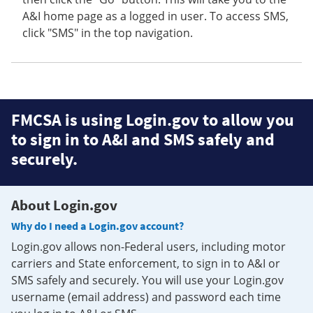
A&I home page as a logged in user. To access SMS,
click "SMS" in the top navigation.
FMCSA is using Login.gov to allow you
to sign in to A&I and SMS safely and
securely.
About Login.gov
Why do I need a Login.gov account?
Login.gov allows non-Federal users, including motor
carriers and State enforcement, to sign in to A&I or
SMS safely and securely. You will use your Login.gov
username (email address) and password each time