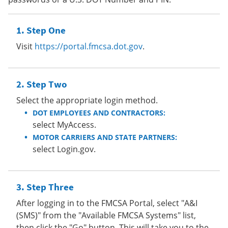
Step One
Visit
https://portal.fmcsa.dot.gov
.
Step Two
Select the appropriate login method.
DOT EMPLOYEES AND CONTRACTORS:
select MyAccess.
MOTOR CARRIERS AND STATE PARTNERS:
select Login.gov.
Step Three
After logging in to the FMCSA Portal, select "A&I
(SMS)" from the "Available FMCSA Systems" list,
then click the "Go" button. This will take you to the