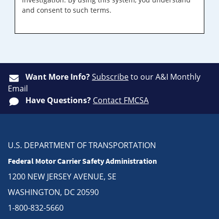
and consent to such terms.
Want More Info?
Subscribe
to our A&I Monthly
Email
Have Questions?
Contact FMCSA
U.S. DEPARTMENT OF TRANSPORTATION
Federal Motor Carrier Safety Administration
1200 NEW JERSEY AVENUE, SE
WASHINGTON, DC 20590
1-800-832-5660