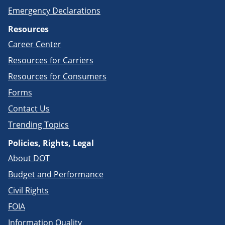
Emergency Declarations
Resources
Career Center
Resources for Carriers
Resources for Consumers
Forms
Contact Us
Trending Topics
Policies, Rights, Legal
About DOT
Budget and Performance
Civil Rights
FOIA
Information Quality