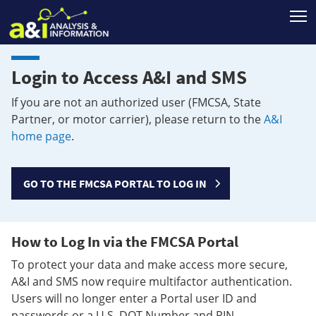
T
Login to Access A&I and SMS
If you are not an authorized user (FMCSA, State
Partner, or motor carrier), please return to the
A&I
home page
.
GO TO THE FMCSA PORTAL TO LOG IN
How to Log In via the FMCSA Portal
To protect your data and make access more secure,
A&I and SMS now require multifactor authentication.
Users will no longer enter a Portal user ID and
passwords or a U.S. DOT Number and PIN.