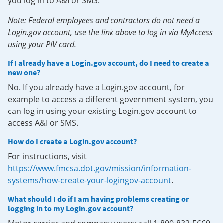
you log in to A&I or SMS.
Note: Federal employees and contractors do not need a
Login.gov account, use the link above to log in via MyAccess
using your PIV card.
If I already have a Login.gov account, do I need to create a
new one?
No. If you already have a Login.gov account, for
example to access a different government system, you
can log in using your existing Login.gov account to
access A&I or SMS.
How do I create a Login.gov account?
For instructions, visit
https://www.fmcsa.dot.gov/mission/information-
systems/how-create-your-logingov-account
.
What should I do if I am having problems creating or
logging in to my Login.gov account?