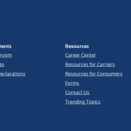
vents
Resources
sroom
Career Center
es
Resources for Carriers
eclarations
Resources for Consumers
Forms
Contact Us
Trending Topics