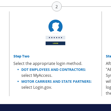
Step Two
St
Select the appropriate login method.
Af
"A
DOT EMPLOYEES AND CONTRACTORS:
select MyAccess.
Sy
wi
MOTOR CARRIERS AND STATE PARTNERS:
select Login.gov.
lo
th