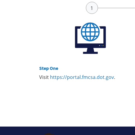
Step One
Visit
https://portal.fmcsa.dot.gov
.