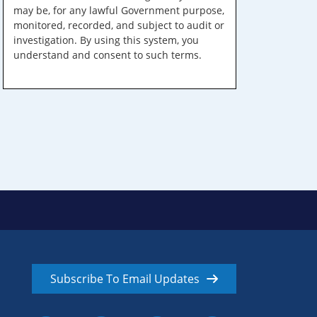
may be, for any lawful Government purpose,
monitored, recorded, and subject to audit or
investigation. By using this system, you
understand and consent to such terms.
Subscribe To Email Updates