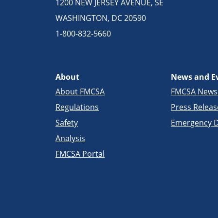
1200 NEW JERSEY AVENUE, SE
WASHINGTON, DC 20590
1-800-832-5660
About
News and E
About FMCSA
FMCSA New
Regulations
Press Releas
Safety
Emergency D
Analysis
FMCSA Portal