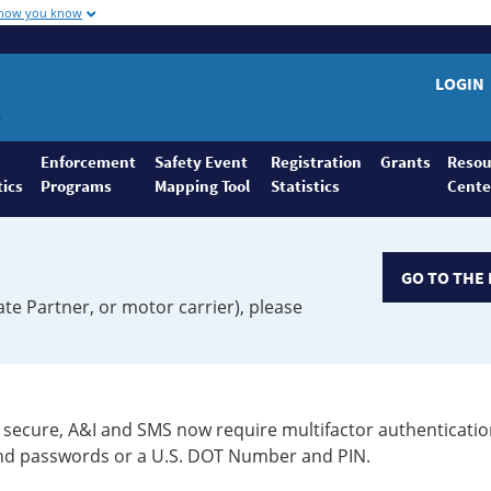
 how you know
LOGIN
Enforcement
Safety Event
Registration
Grants
Resou
tics
Programs
Mapping Tool
Statistics
Cente
GO TO THE 
ate Partner, or motor carrier), please
secure, A&I and SMS now require multifactor authenticatio
 and passwords or a U.S. DOT Number and PIN.