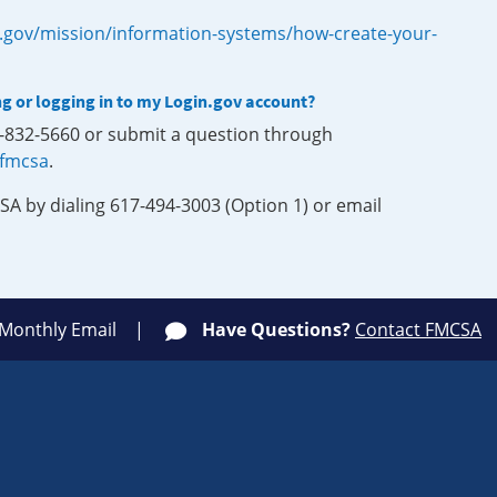
.gov/mission/information-systems/how-create-your-
ng or logging in to my Login.gov account?
0-832-5660 or submit a question through
-fmcsa
.
SA by dialing 617-494-3003 (Option 1) or email
 Monthly Email
Have Questions?
Contact FMCSA