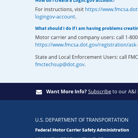
How do I create a Login.gov account?
For instructions, visit
https://www.fmcsa.dot
logingov-account
.
What should I do if I am having problems creati
Motor carrier and company users: call 1-80
https://www.fmcsa.dot.gov/registration/ask
State and Local Enforcement Users: call FMC
fmctechsup@dot.gov
.
Want More Info?
Subscribe
to our A&I
U.S. DEPARTMENT OF TRANSPORTATION
Federal Motor Carrier Safety Administration