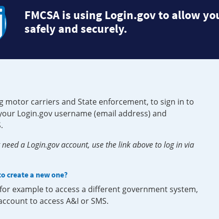
FMCSA is using Login.gov to allow you
safely and securely.
g motor carriers and State enforcement, to sign in to
e your Login.gov username (email address) and
.
need a Login.gov account, use the link above to log in via
 to create a new one?
, for example to access a different government system,
 account to access A&I or SMS.