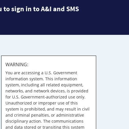
 to sign in to A&I and SMS
WARNING:
You are accessing a U.S. Government
information system. This information
system, including all related equipment,
networks, and network devices, is provided
for U.S. Government-authorized use only.
Unauthorized or improper use of this
system is prohibited, and may result in civil
and criminal penalties, or administrative
disciplinary action. The communications
and data stored or transiting this system