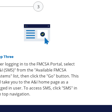
ep Three
ter logging in to the FMCSA Portal, select
&I (SMS)" from the "Available FMCSA
stems" list, then click the "Go" button. This
ll take you to the A&I home page as a
gged in user. To access SMS, click "SMS" in
e top navigation.