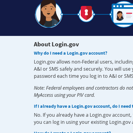
About Login.gov
Why do I need a Login.gov account?
Login.gov allows non-Federal users, includin
A&I or SMS safely and securely. You will us
password each time you log in to A&I or SMS
Note: Federal employees and contractors do not 
MyAccess using your PIV card.
If I already have a Login.gov account, do I need
No. If you already have a Login.gov account
you can log in using your existing Login.gov