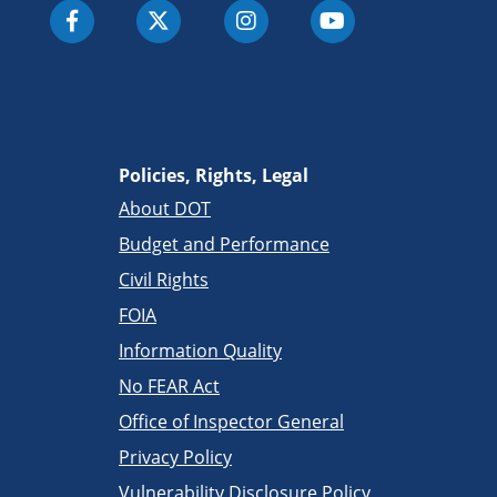
Policies, Rights, Legal
About DOT
Budget and Performance
Civil Rights
FOIA
Information Quality
No FEAR Act
Office of Inspector General
Privacy Policy
Vulnerability Disclosure Policy