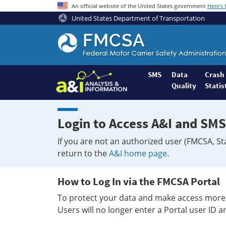
An official website of the United States government
Here's
United States Department of Transportation
Federal
Motor
Coach
Safety
SMS
Data
Crash
Quality
Statis
Administration
Home
Login to Access A&I and SMS
If you are not an authorized user (FMCSA, St
return to the
A&I home page
.
How to Log In via the FMCSA Portal
To protect your data and make access more 
Users will no longer enter a Portal user ID