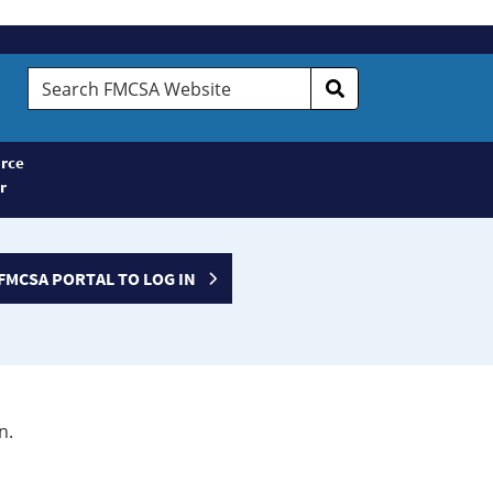
Search
FMCSA
Website
rce
r
FMCSA PORTAL TO LOG IN
n.